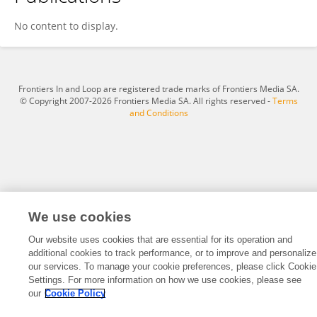
Song Hao
No content to display.
Frontiers In and Loop are registered trade marks of Frontiers Media SA.
© Copyright 2007-2026 Frontiers Media SA. All rights reserved -
Terms
and Conditions
We use cookies
Our website uses cookies that are essential for its operation and
additional cookies to track performance, or to improve and personalize
our services. To manage your cookie preferences, please click Cookie
Settings. For more information on how we use cookies, please see
our
Cookie Policy