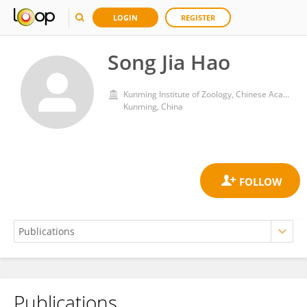
LOGIN
REGISTER
Song Jia Hao
Kunming Institute of Zoology, Chinese Academy of Sciences (CAS)
Kunming, China
Publications