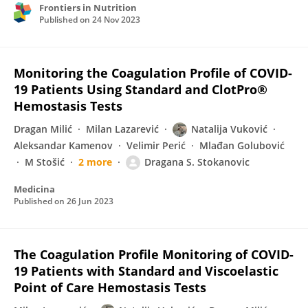
Frontiers in Nutrition
Published on
24 Nov 2023
Monitoring the Coagulation Profile of COVID-
19 Patients Using Standard and ClotPro®
Hemostasis Tests
Dragan Milić
Milan Lazarević
Natalija Vuković
Aleksandar Kamenov
Velimir Perić
Mlađan Golubović
M Stošić
2 more
Dragana S. Stokanovic
Medicina
Published on
26 Jun 2023
The Coagulation Profile Monitoring of COVID-
19 Patients with Standard and Viscoelastic
Point of Care Hemostasis Tests