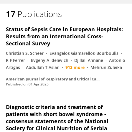
17
Publications
Natalija Vukovic
Status of Sepsis Care in European Hospitals:
Results from an International Cross-
Sectional Survey
Christian S. Scheer
Evangelos Giamarellos-Bourboulis
R F Ferrer
Evgeny A Idelevich
Djillali Annane
Antonio
Artigas
Abdullah T Aslan
913 more
Mehrun Zuleika
American Journal of Respiratory and Critical Care Medicine
Published on
01 Apr 2025
Diagnostic criteria and treatment of
patients with short bowel syndrome -
consensus statements of the National
Society for Clinical Nutrition of Serbia