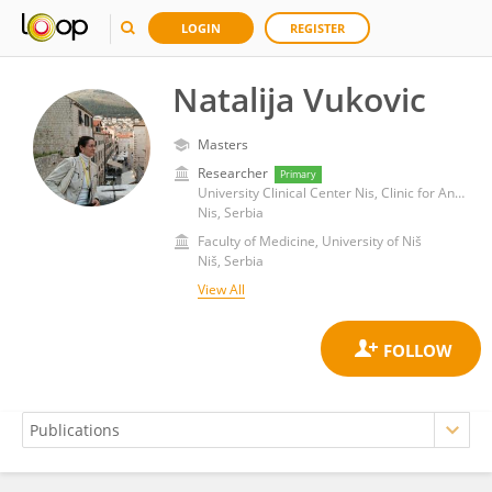
LOGIN
REGISTER
Natalija Vukovic
Masters
Researcher
Primary
University Clinical Center Nis, Clinic for Anesthesiology, Reanimation and Intensive Care
Nis, Serbia
Faculty of Medicine, University of Niš
Niš, Serbia
View All