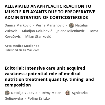
ALLEVIATED ANAPHYLACTIC REACTION TO
MUSCLE RELAXANTS DUE TO PREOPERATIVE
ADMINISTRATION OF CORTICOSTEROIDS
Danica Marković
Vesna Marjanovic
Natalija
Vuković
Mladjan Golubović
Jelena Milenkovic
Toma
Kovačević
Milan Stanković
Acta Medica Medianae
Published on
15 Mar 2024
Editorial: Intensive care unit acquired
weakness: potential role of medical
nutrition treatment quantity, timing, and
composition
Natalija Vukovic
Rémy Meier
Agnieszka
Guligowska
Polina Zalizko