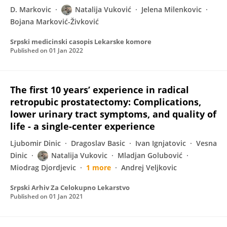
D. Markovic
Natalija Vuković
Jelena Milenkovic
Bojana Marković-Živković
Srpski medicinski casopis Lekarske komore
Published on
01 Jan 2022
The first 10 years’ experience in radical
retropubic prostatectomy: Complications,
lower urinary tract symptoms, and quality of
life - a single-center experience
Ljubomir Dinic
Dragoslav Basic
Ivan Ignjatovic
Vesna
Dinic
Natalija Vukovic
Mladjan Golubović
Miodrag Djordjevic
1 more
Andrej Veljkovic
Srpski Arhiv Za Celokupno Lekarstvo
Published on
01 Jan 2021