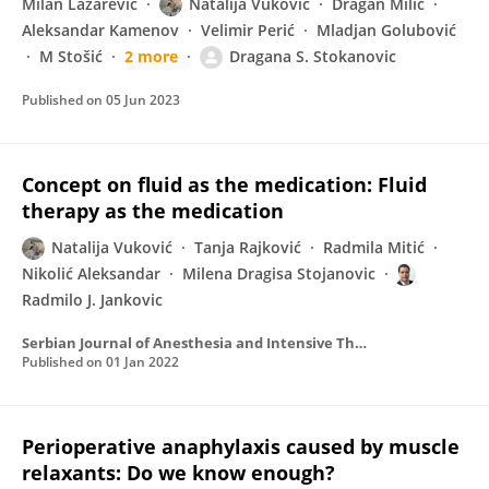
Milan Lazarević
Natalija Vuković
Dragan Milić
Aleksandar Kamenov
Velimir Perić
Mladjan Golubović
M Stošić
2 more
Dragana S. Stokanovic
Published on
05 Jun 2023
Concept on fluid as the medication: Fluid
therapy as the medication
Natalija Vuković
Tanja Rajković
Radmila Mitić
Nikolić Aleksandar
Milena Dragisa Stojanovic
Radmilo J. Jankovic
Serbian Journal of Anesthesia and Intensive Therapy
Published on
01 Jan 2022
Perioperative anaphylaxis caused by muscle
relaxants: Do we know enough?