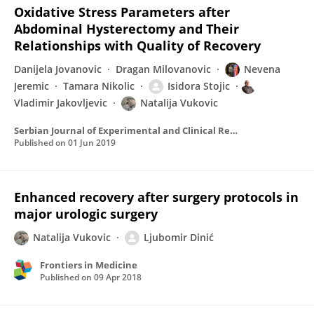
Oxidative Stress Parameters after
Abdominal Hysterectomy and Their
Relationships with Quality of Recovery
Danijela Jovanovic
Dragan Milovanovic
Nevena
Jeremic
Tamara Nikolic
Isidora Stojic
Vladimir Jakovljevic
Natalija Vukovic
Serbian Journal of Experimental and Clinical Research
Published on
01 Jun 2019
Enhanced recovery after surgery protocols in
major urologic surgery
Natalija Vukovic
Ljubomir Dinić
Frontiers in Medicine
Published on
09 Apr 2018