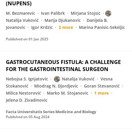
(NUPENS)
M. Bezmarevic
Ivan Palibrk
Mirjana Stojsic
Natalija Vuković
Marija Djukanovic
Danijela B.
Jovanovic
Igor Krdzic
2 more
Marina Panisic-Sekeljic
Published on
01 Jan 2025
GASTROCUTANEOUS FISTULA: A CHALLENGE
FOR THE GASTROINTESTINAL SURGEON
Nebojsa S. Ignjatovic
Natalija Vuković
Vesna
Stokanović
Miodrag N. Djordjevic
Goran Stevanović
Milica Nestorović
Marko M. Stojanovic
1 more
Jelena D. Zivadinovic
Facta Universitatis Series Medicine and Biology
Published on
05 Aug 2024