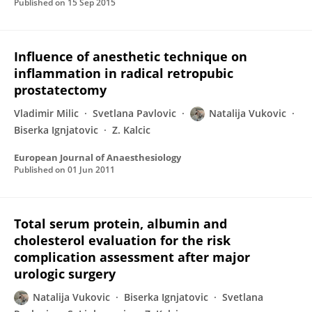
Published on
15 Sep 2015
Influence of anesthetic technique on
inflammation in radical retropubic
prostatectomy
Vladimir Milic
Svetlana Pavlovic
Natalija Vukovic
Biserka Ignjatovic
Z. Kalcic
European Journal of Anaesthesiology
Published on
01 Jun 2011
Total serum protein, albumin and
cholesterol evaluation for the risk
complication assessment after major
urologic surgery
Natalija Vukovic
Biserka Ignjatovic
Svetlana