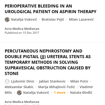
PERIOPERATIVE BLEEDING IN AN
UROLOGICAL PATIENT ON ASPIRIN THERAPY
Natalija Vuković
Bratislav Pejić
Milan Lazarević
Acta Medica Medianae
Published on
15 Dec 2017
PERCUTANEOUS NEPHROSTOMY AND
DOUBLE PIGTAIL (JJ) URETERAL STENTS AS
TEMPORARY METHODS IN SOLVING
SUPRAVESICAL OBSTRUCTION CAUSED BY
STONE
Ljubomir Dinic
Jablan Stankovic
Milan Potic
Aleksandar Skakic
Marija Mihajlović-Tošić
Vladimir
Milic
Natalija Vuković
1 more
Nataša Đinđić
Acta Medica Medianae