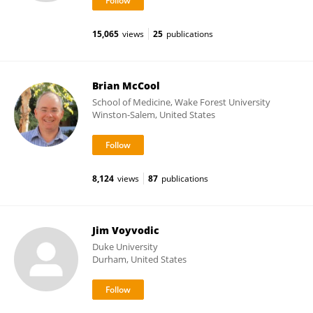
15,065
views
25
publications
Brian McCool
School of Medicine, Wake Forest University
Winston-Salem, United States
8,124
views
87
publications
Jim Voyvodic
Duke University
Durham, United States