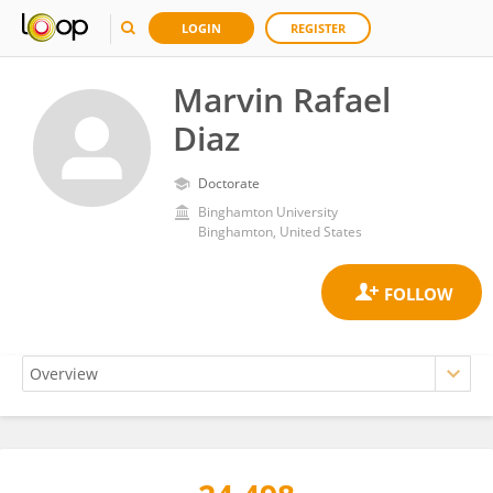
LOGIN
REGISTER
Marvin Rafael
Diaz
Doctorate
Binghamton University
Binghamton, United States