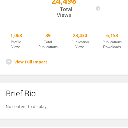
24,498
Marvin Diaz
Total
Views
1,068
39
23,430
6,158
Profile
Total
Publication
Publications
Views
Publications
Views
Downloads
View Full Impact
Brief Bio
No content to display.