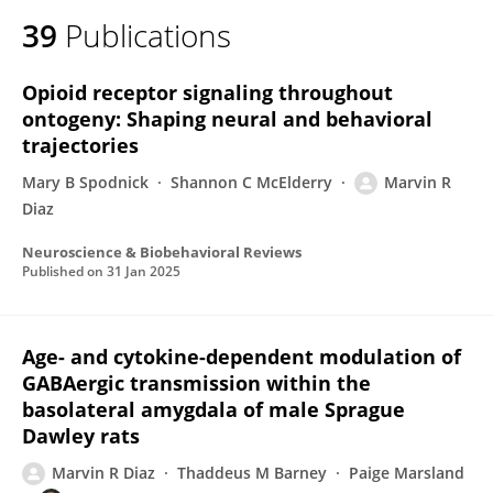
39
Publications
Opioid receptor signaling throughout
ontogeny: Shaping neural and behavioral
trajectories
Mary B Spodnick
Shannon C McElderry
Marvin R
Diaz
Neuroscience & Biobehavioral Reviews
Published on
31 Jan 2025
Age- and cytokine-dependent modulation of
GABAergic transmission within the
basolateral amygdala of male Sprague
Dawley rats
Marvin R Diaz
Thaddeus M Barney
Paige Marsland