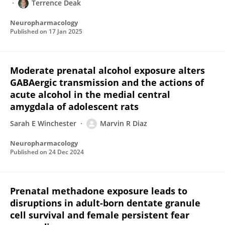
Terrence Deak
Neuropharmacology
Published on
17 Jan 2025
Moderate prenatal alcohol exposure alters
GABAergic transmission and the actions of
acute alcohol in the medial central
amygdala of adolescent rats
Sarah E Winchester
Marvin R Diaz
Neuropharmacology
Published on
24 Dec 2024
Prenatal methadone exposure leads to
disruptions in adult-born dentate granule
cell survival and female persistent fear