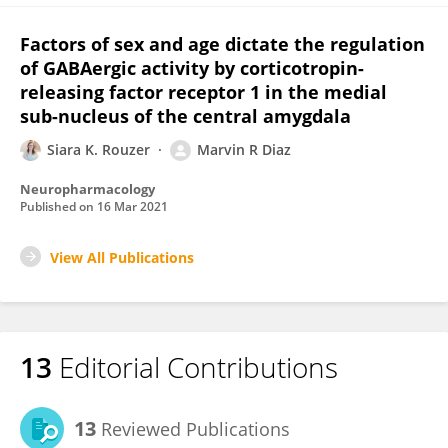
Factors of sex and age dictate the regulation
of GABAergic activity by corticotropin-
releasing factor receptor 1 in the medial
sub-nucleus of the central amygdala
Siara K. Rouzer
Marvin R Diaz
Neuropharmacology
Published on
16 Mar 2021
View All Publications
13
Editorial Contributions
13
Reviewed Publications