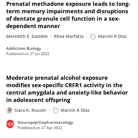
Prenatal methadone exposure leads to long‐
term memory impairments and disruptions
of dentate granule cell function in a sex‐
dependent manner
Meredith E. Gamble
Rhea Marfatia
Marvin R Diaz
Addiction Biology
Published on
27 Jul 2022
Moderate prenatal alcohol exposure
modifies sex-specific CRFR1 activity in the
central amygdala and anxiety-like behavior
in adolescent offspring
Siara K. Rouzer
Marvin R Diaz
Neuropsychopharmacology
Published on
27 Apr 2022