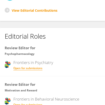
View Editorial Contributions
Editorial Roles
Review Editor for
Psychopharmacology
Frontiers in
Psychiatry
Open for submissions
Review Editor for
Motivation and Reward
Frontiers in
Behavioral Neuroscience
Open for submissions