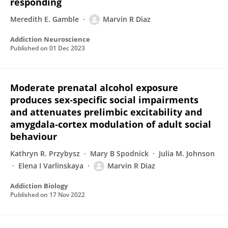
responding
Meredith E. Gamble
Marvin R Diaz
Addiction Neuroscience
Published on
01 Dec 2023
Moderate prenatal alcohol exposure
produces sex‐specific social impairments
and attenuates prelimbic excitability and
amygdala‐cortex modulation of adult social
behaviour
Kathryn R. Przybysz
Mary B Spodnick
Julia M. Johnson
Elena I Varlinskaya
Marvin R Diaz
Addiction Biology
Published on
17 Nov 2022