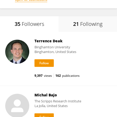
35
Followers
21
Following
Terrence Deak
Binghamton University
Binghamton, United States
9,397
views
162
publications
Michal Bajo
The Scripps Research Institute
La Jolla, United States