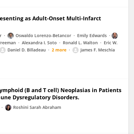
senting as Adult-Onset Multi-Infarct
r
Oswaldo Lorenzo-Betancor
Emily Edwards
 Freeman
Alexandra I. Soto
Ronald L. Walton
Eric W.
Daniel D. Billadeau
2 more
James F. Meschia
ymphoid (B and T cell) Neoplasias in Patients
une Dysregulatory Disorders.
Roshini Sarah Abraham