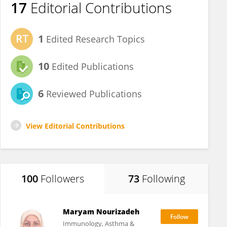
17
Editorial Contributions
1
Edited Research Topics
10
Edited Publications
6
Reviewed Publications
View Editorial Contributions
100
Followers
73
Following
Maryam Nourizadeh
Immunology, Asthma &