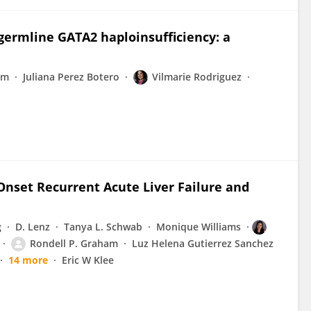
germline GATA2 haploinsufficiency: a
am
Juliana Perez Botero
Vilmarie Rodriguez
-Onset Recurrent Acute Liver Failure and
g
D. Lenz
Tanya L. Schwab
Monique Williams
Rondell P. Graham
Luz Helena Gutierrez Sanchez
14 more
Eric W Klee