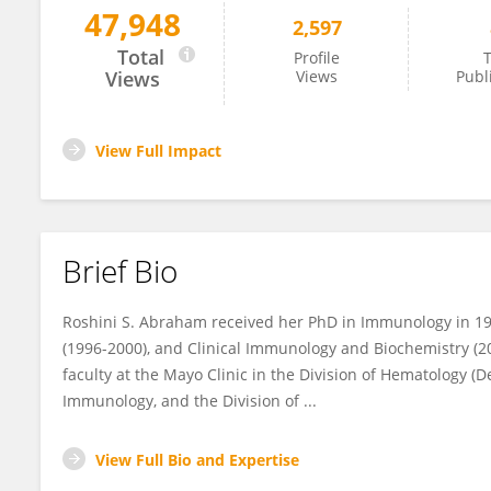
47,948
2,597
Roshini Abraham
Total
Profile
T
Views
Views
Publ
View Full Impact
Brief Bio
Roshini S. Abraham received her PhD in Immunology in 19
(1996-2000), and Clinical Immunology and Biochemistry (2
faculty at the Mayo Clinic in the Division of Hematology (D
Immunology, and the Division of ...
View Full Bio and Expertise