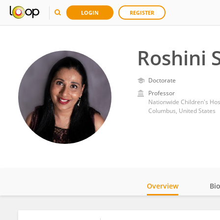
LOGIN
REGISTER
Roshini
Doctorate
Professor
Nationwide Children's Hos
Columbus, United States
Overview
Bi
Impact