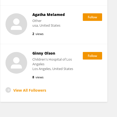
Agatha Melamed
Other
usa, United States
2
views
Ginny Olson
Children's Hospital of Los
Angeles
Los Angeles, United States
8
views
View All Followers