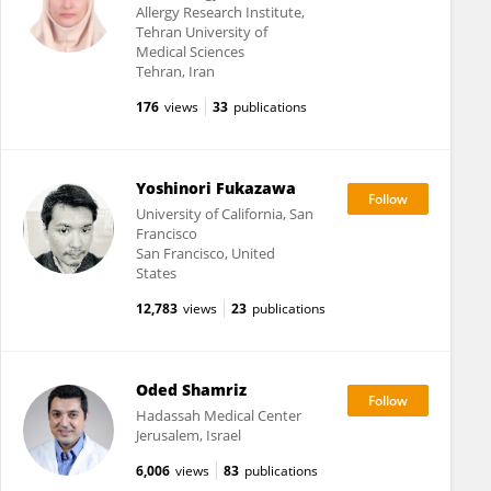
Allergy Research Institute,
Tehran University of
Medical Sciences
Tehran, Iran
176
views
33
publications
Yoshinori Fukazawa
University of California, San
Francisco
San Francisco, United
States
12,783
views
23
publications
Oded Shamriz
Hadassah Medical Center
Jerusalem, Israel
6,006
views
83
publications