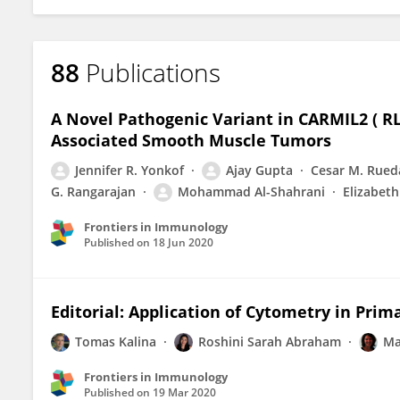
88
Publications
A Novel Pathogenic Variant in CARMIL2 ( R
Associated Smooth Muscle Tumors
Jennifer R. Yonkof
Ajay Gupta
Cesar M. Rued
G. Rangarajan
Mohammad Al-Shahrani
Elizabeth
Frontiers in Immunology
Published on
18 Jun 2020
Editorial: Application of Cytometry in Pri
Tomas Kalina
Roshini Sarah Abraham
Ma
Frontiers in Immunology
Published on
19 Mar 2020