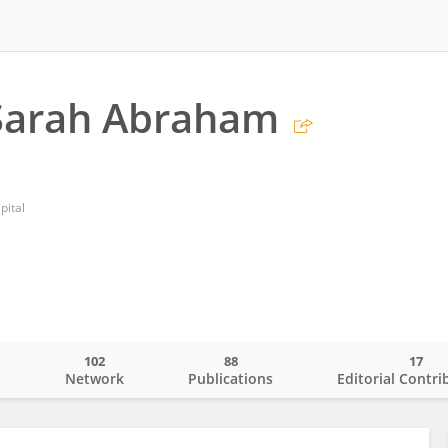
 Sarah Abraham
pital
102
88
17
o
Network
Publications
Editorial Contri