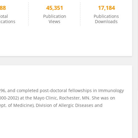
88
45,351
17,184
otal
Publication
Publications
ications
Views
Downloads
96, and completed post-doctoral fellowships in Immunology
000-2002) at the Mayo Clinic, Rochester, MN. She was on
ept. of Medicine), Division of Allergic Diseases and