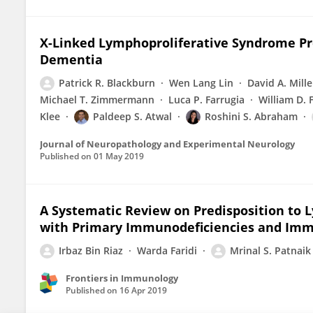
X-Linked Lymphoproliferative Syndrome Pre
Dementia
Patrick R. Blackburn
Wen Lang Lin
David A. Mille
Michael T. Zimmermann
Luca P. Farrugia
William D.
Klee
Paldeep S. Atwal
Roshini S. Abraham
Journal of Neuropathology and Experimental Neurology
Published on
01 May 2019
A Systematic Review on Predisposition to L
with Primary Immunodeficiencies and Imm
Irbaz Bin Riaz
Warda Faridi
Mrinal S. Patnaik
Frontiers in Immunology
Published on
16 Apr 2019