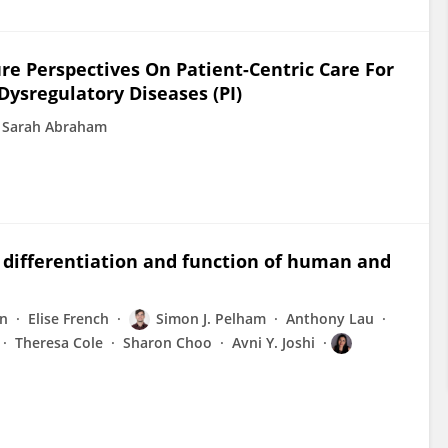
re Perspectives On Patient-Centric Care For
sregulatory Diseases (PI)
i Sarah Abraham
 differentiation and function of human and
en
Elise French
Simon J. Pelham
Anthony Lau
Theresa Cole
Sharon Choo
Avni Y. Joshi