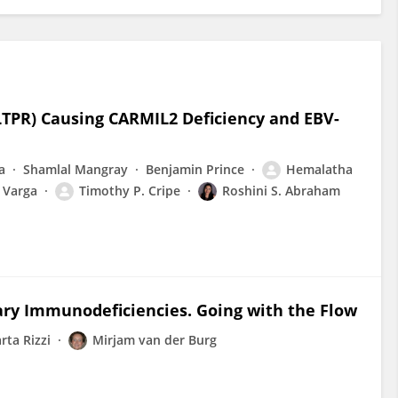
LTPR) Causing CARMIL2 Deficiency and EBV-
a
Shamlal Mangray
Benjamin Prince
Hemalatha
 Varga
Timothy P. Cripe
Roshini S. Abraham
mary Immunodeficiencies. Going with the Flow
rta Rizzi
Mirjam van der Burg