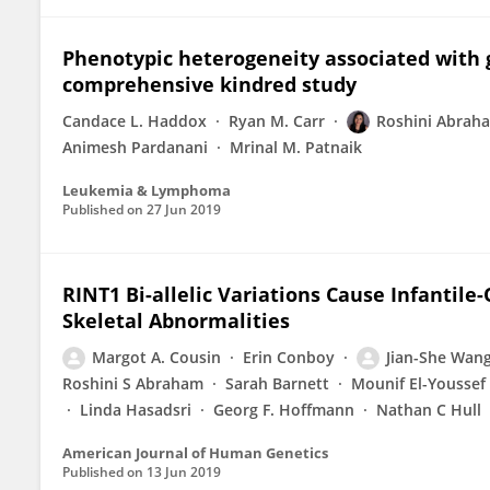
Phenotypic heterogeneity associated with 
comprehensive kindred study
Candace L. Haddox
Ryan M. Carr
Roshini Abrah
Animesh Pardanani
Mrinal M. Patnaik
Leukemia & Lymphoma
Published on
27 Jun 2019
RINT1 Bi-allelic Variations Cause Infantile
Skeletal Abnormalities
Margot A. Cousin
Erin Conboy
Jian-She Wan
Roshini S Abraham
Sarah Barnett
Mounif El-Youssef
Linda Hasadsri
Georg F. Hoffmann
Nathan C Hull
American Journal of Human Genetics
Published on
13 Jun 2019