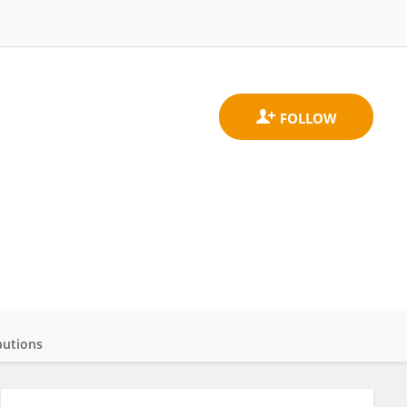
butions