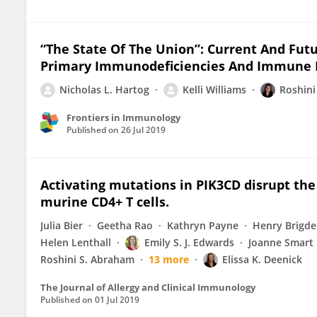
“The State Of The Union”: Current And Futu
Primary Immunodeficiencies And Immune Dy
Nicholas L. Hartog
Kelli Williams
Roshin
Frontiers in Immunology
Published on
26 Jul 2019
Activating mutations in PIK3CD disrupt the
murine CD4+ T cells.
Julia Bier
Geetha Rao
Kathryn Payne
Henry Brigd
Helen Lenthall
Emily S. J. Edwards
Joanne Smart
Roshini S. Abraham
13 more
Elissa K. Deenick
The Journal of Allergy and Clinical Immunology
Published on
01 Jul 2019