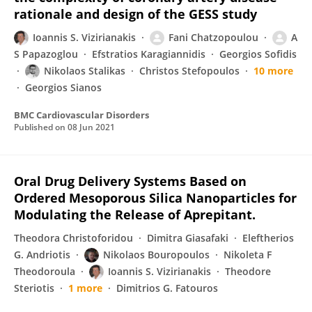
rationale and design of the GESS study
Ioannis S. Vizirianakis
Fani Chatzopoulou
A
S Papazoglou
Efstratios Karagiannidis
Georgios Sofidis
Nikolaos Stalikas
Christos Stefopoulos
10 more
Georgios Sianos
BMC Cardiovascular Disorders
Published on
08 Jun 2021
Oral Drug Delivery Systems Based on
Ordered Mesoporous Silica Nanoparticles for
Modulating the Release of Aprepitant.
Theodora Christoforidou
Dimitra Giasafaki
Eleftherios
G. Andriotis
Nikolaos Bouropoulos
Nikoleta F
Theodoroula
Ioannis S. Vizirianakis
Theodore
Steriotis
1 more
Dimitrios G. Fatouros