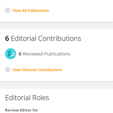
View All Publications
6
Editorial Contributions
6
Reviewed Publications
View Editorial Contributions
Editorial Roles
Review Editor for