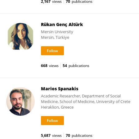
2,167
views
70
publications
Rükan Genç Altürk
Mersin University
Mersin, Türkiye
668
views
54
publications
Marios Spanakis
Academic Researcher, Department of Social
Medicine, School of Medicine, University of Crete
Heraklion, Greece
5,687
views
70
publications