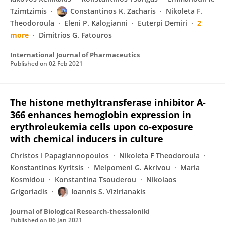
Tzimtzimis
Constantinos K. Zacharis
Nikoleta F.
Theodoroula
Eleni P. Kalogianni
Euterpi Demiri
2
more
Dimitrios G. Fatouros
International Journal of Pharmaceutics
Published on
02 Feb 2021
The histone methyltransferase inhibitor A-
366 enhances hemoglobin expression in
erythroleukemia cells upon co‐exposure
with chemical inducers in culture
Christos I Papagiannopoulos
Nikoleta F Theodoroula
Konstantinos Kyritsis
Melpomeni G. Akrivou
Maria
Kosmidou
Konstantina Tsouderou
Nikolaos
Grigoriadis
Ioannis S. Vizirianakis
Journal of Biological Research-thessaloniki
Published on
06 Jan 2021