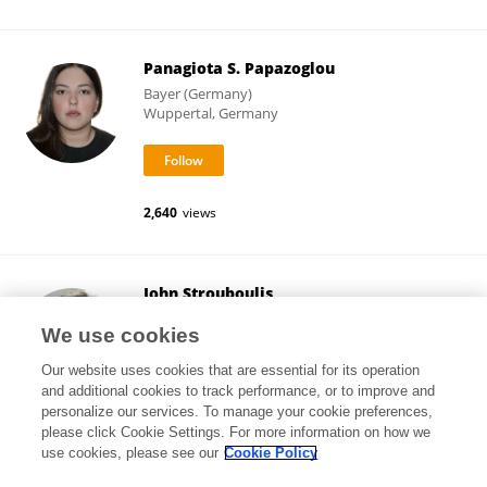
Panagiota S. Papazoglou
Bayer (Germany)
Wuppertal, Germany
2,640
views
John Strouboulis
King's College London
We use cookies
London, United Kingdom
Our website uses cookies that are essential for its operation
and additional cookies to track performance, or to improve and
personalize our services. To manage your cookie preferences,
please click Cookie Settings. For more information on how we
25,914
views
74
publications
use cookies, please see our
Cookie Policy