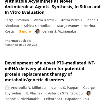
yl)thiazole Acylamines as Νovel
Antimicrobial Agents: Synthesis, In Silico and
In Vitro Evaluation
Sergei Simakov
Victor Kartsev
Anthi Petrou
Ioannis
Nicolaou
Athina Geronikaki
Marija Ivanov
Marina
Kostić
3 more
Ioannis S. Vizirianakis
Pharmaceuticals
Published on
28 Oct 2021
Development of a novel PTD-mediated IVT-
mRNA delivery platform for potential
protein replacement therapy of
metabolic/genetic disorders
Androulla N. Miliotou
Ioannis S. Pappas
George
Spyroulias
E. Vlachaki
Asterios S Tsiftsoglou
Ioannis S. Vizirianakis
Lefkothea C. Papadopoulou