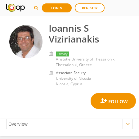
LOGIN
REGISTER
Ioannis S
Vizirianakis
Primary
Aristotle University of Thessaloniki
Thessaloniki, Greece
Associate Faculty
University of Nicosia
Nicosia, Cyprus