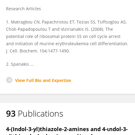
Research Articles
1. Matragkou CN, Papachristou ET, Tezias SS, Tsiftsoglou AS,
Choli-Papadopoulou T and Vizirianakis IS. (2008). The
potential role of ribosomal protein S5 on cell cycle arrest
and initiation of murine erythroleukemia cell differentiation.
J. Cell. Biochem. 104:1477-1490.
2. Spanakis ...
View Full Bio and Expertise
93
Publications
4-(Indol-3-yl)thiazole-2-amines and 4-ιndol-3-