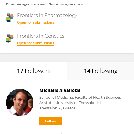
Pharmacogenetics and Pharmacogenomics
Frontiers in
Pharmacology
Open for submissions
Frontiers in
Genetics
Open for submissions
17
Followers
14
Following
Michalis Aivaliotis
School of Medicine, Faculty of Health Sciences,
Aristotle University of Thessaloniki
Thessaloniki, Greece