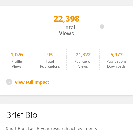
22,398
Ioannis Vizirianakis
Total
Views
1,076
93
21,322
5,972
Profile
Total
Publication
Publications
Views
Publications
Views
Downloads
View Full Impact
Brief Bio
Short Bio - Last 5-year research achievements