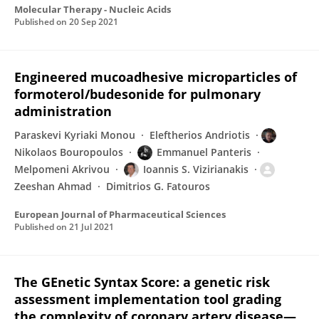
Molecular Therapy - Nucleic Acids
Published on
20 Sep 2021
Engineered mucoadhesive microparticles of
formoterol/budesonide for pulmonary
administration
Paraskevi Kyriaki Monou
Eleftherios Andriotis
Nikolaos Bouropoulos
Emmanuel Panteris
Melpomeni Akrivou
Ioannis S. Vizirianakis
Zeeshan Ahmad
Dimitrios G. Fatouros
European Journal of Pharmaceutical Sciences
Published on
21 Jul 2021
The GEnetic Syntax Score: a genetic risk
assessment implementation tool grading
the complexity of coronary artery disease—