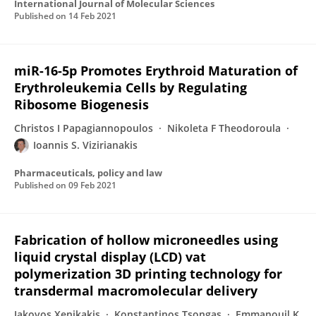
International Journal of Molecular Sciences
Published on
14 Feb 2021
miR-16-5p Promotes Erythroid Maturation of
Erythroleukemia Cells by Regulating
Ribosome Biogenesis
Christos I Papagiannopoulos
Nikoleta F Theodoroula
Ioannis S. Vizirianakis
Pharmaceuticals, policy and law
Published on
09 Feb 2021
Fabrication of hollow microneedles using
liquid crystal display (LCD) vat
polymerization 3D printing technology for
transdermal macromolecular delivery
Iakovos Xenikakis
Konstantinos Tsongas
Emmanouil K.