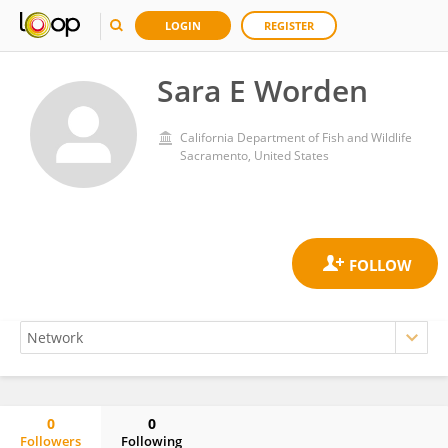
LOGIN
REGISTER
Sara E Worden
California Department of Fish and Wildlife
Sacramento, United States
0
0
Followers
Following