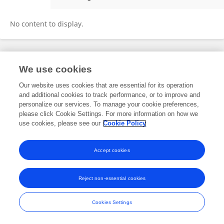
Sara Worden
No content to display.
Frontiers In and Loop are registered trade marks of Frontiers Media SA.
We use cookies
© Copyright 2007-2026 Frontiers Media SA. All rights reserved -
Terms
and Conditions
Our website uses cookies that are essential for its operation
and additional cookies to track performance, or to improve and
personalize our services. To manage your cookie preferences,
please click Cookie Settings. For more information on how we
use cookies, please see our
Cookie Policy
Accept cookies
Reject non-essential cookies
Cookies Settings