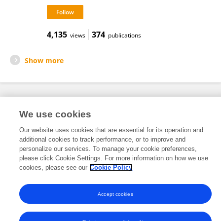
4,135
374
views
publications
Show more
Frontiers In and Loop are registered trade marks of Frontiers Media SA.
We use cookies
© Copyright 2007-2026 Frontiers Media SA. All rights reserved -
Terms
and Conditions
Our website uses cookies that are essential for its operation and
additional cookies to track performance, or to improve and
personalize our services. To manage your cookie preferences,
please click Cookie Settings. For more information on how we use
cookies, please see our
Cookie Policy
Accept cookies