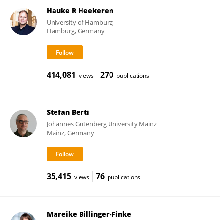
Hauke R Heekeren
University of Hamburg
Hamburg, Germany
414,081
270
views
publications
Stefan Berti
Johannes Gutenberg University Mainz
Mainz, Germany
35,415
76
views
publications
Mareike Billinger-Finke