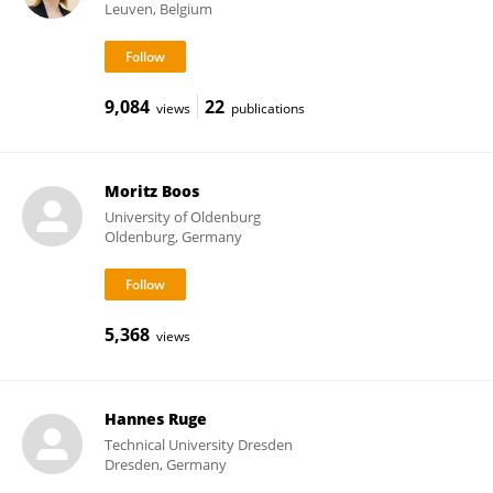
Leuven, Belgium
9,084
22
views
publications
Moritz Boos
University of Oldenburg
Oldenburg, Germany
5,368
views
Hannes Ruge
Technical University Dresden
Dresden, Germany