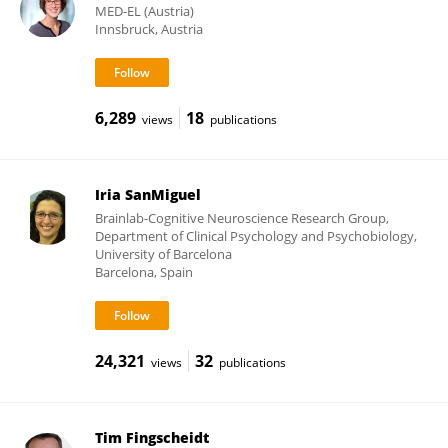
MED-EL (Austria)
Innsbruck, Austria
6,289
18
views
publications
Iria SanMiguel
Brainlab-Cognitive Neuroscience Research Group,
Department of Clinical Psychology and Psychobiology,
University of Barcelona
Barcelona, Spain
24,321
32
views
publications
Tim Fingscheidt