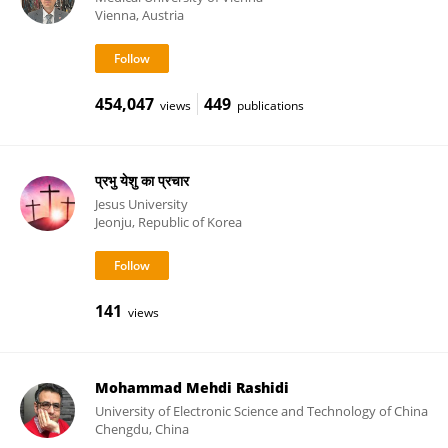
Vienna, Austria
454,047
449
views
publications
प्रभु येशु का प्रचार
Jesus University
Jeonju, Republic of Korea
141
views
Mohammad Mehdi Rashidi
University of Electronic Science and Technology of China
Chengdu, China