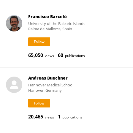
Francisco Barceló
University of the Balearic Islands
Palma de Mallorca, Spain
65,050
60
views
publications
Andreas Buechner
Hannover Medical School
Hanover, Germany
20,465
1
views
publications