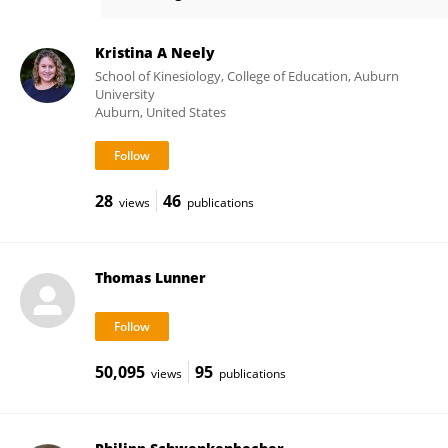
Bruno Kopp
Kristina A Neely
School of Kinesiology, College of Education, Auburn
University
Auburn, United States
28
46
views
publications
Thomas Lunner
50,095
95
views
publications