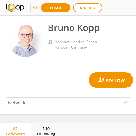
LOGIN
REGISTER
Bruno Kopp
Hannover Medical School
Hanover, Germany
41
110
Followers
Following