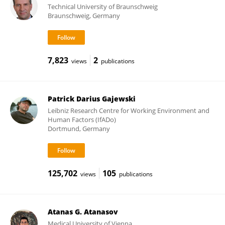
Technical University of Braunschweig
Braunschweig, Germany
7,823
2
views
publications
Patrick Darius Gajewski
Leibniz Research Centre for Working Environment and
Human Factors (IfADo)
Dortmund, Germany
125,702
105
views
publications
Atanas G. Atanasov
Medical University of Vienna