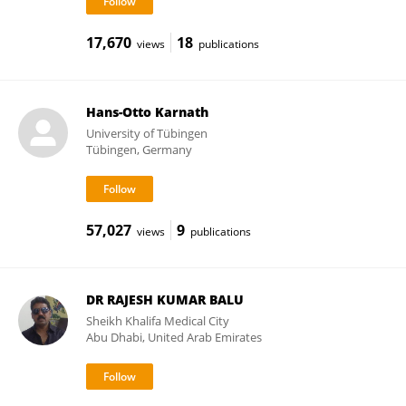
17,670
18
views
publications
Hans-Otto Karnath
University of Tübingen
Tübingen, Germany
57,027
9
views
publications
DR RAJESH KUMAR BALU
Sheikh Khalifa Medical City
Abu Dhabi, United Arab Emirates