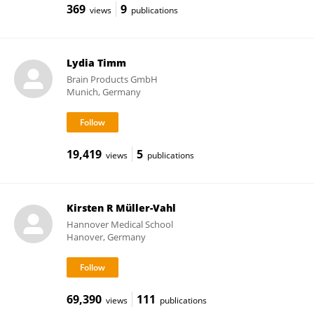
369
9
views
publications
Lydia Timm
Brain Products GmbH
Munich, Germany
19,419
5
views
publications
Kirsten R Müller-Vahl
Hannover Medical School
Hanover, Germany
69,390
111
views
publications