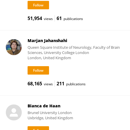
51,954
61
views
publications
Marjan Jahanshahi
Queen Square Institute of Neurology, Faculty of Brain
Sciences, University College London
London, United Kingdom
68,165
211
views
publications
Bianca de Haan
Brunel University London
Uxbridge, United Kingdom