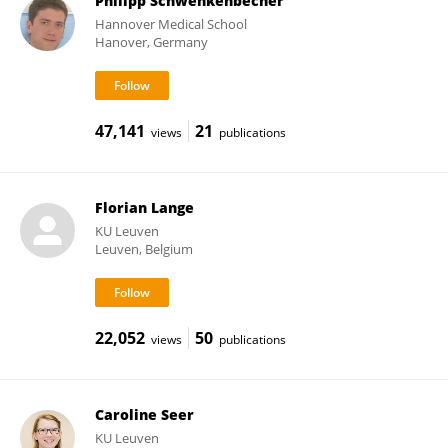
Philipp Schwenkenbecher
Hannover Medical School
Hanover, Germany
47,141
21
views
publications
Florian Lange
KU ⁯Leuven
Leuven, Belgium
22,052
50
views
publications
Caroline Seer
KU ⁯Leuven