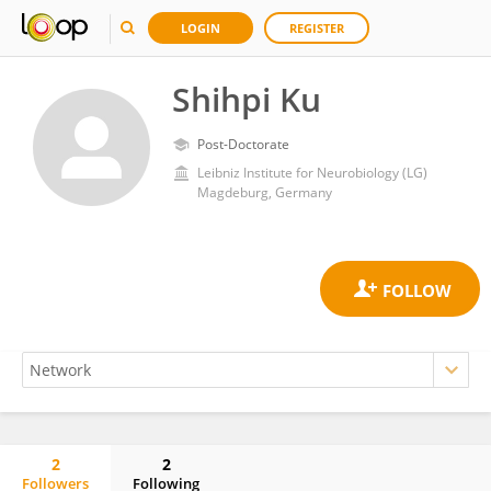
LOGIN
REGISTER
Shihpi Ku
Post-Doctorate
Leibniz Institute for Neurobiology (LG)
Magdeburg, Germany
2
2
Followers
Following