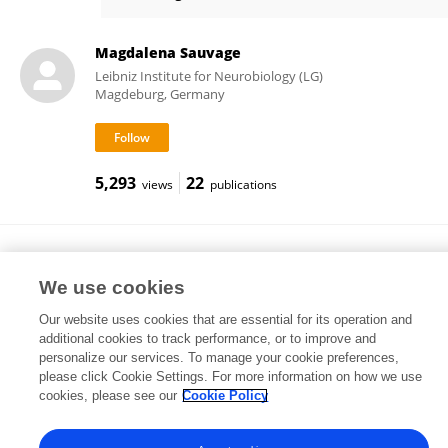
Shihpi Ku
Magdalena Sauvage
Leibniz Institute for Neurobiology (LG)
Magdeburg, Germany
5,293
22
views
publications
Motoharu Yoshida
Leibniz Institute for Neurobiology (LG)
We use cookies
Magdeburg, Germany
Our website uses cookies that are essential for its operation and
additional cookies to track performance, or to improve and
personalize our services. To manage your cookie preferences,
please click Cookie Settings. For more information on how we use
34,025
22
views
publications
cookies, please see our
Cookie Policy