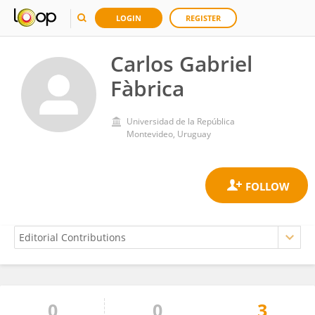
LOGIN
REGISTER
Carlos Gabriel
Fàbrica
Universidad de la República
Montevideo, Uruguay
0
0
3