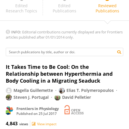
Carlos Fàbrica
Edited
Edited
Reviewed
Research Topics
Publications
Publications
INFO:
Editorial contributions currently displayed are for Frontiers
articles published after 01/01/2014 only.
It Takes Time to Be Cool: On the
Relationship between Hyperthermia and
Body Cooling in a Migrating Seaduck
Magella Guillemette
Elias T. Polymeropoulos
Steven J. Portugal
David Pelletier
Frontiers in Physiology
Published on
25 Jul 2017
4,843
views
View impact