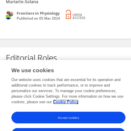
Muriarte-Solana
Frontiers in Physiology
Published on
05 Mar 2024
Editorial Roles
We use cookies
This researcher does not have an active role on a Frontiers editorial
Our website uses cookies that are essential for its operation and
board. You may recommend their participation
here
.
additional cookies to track performance, or to improve and
personalize our services. To manage your cookie preferences,
please click Cookie Settings. For more information on how we use
cookies, please see our
Cookie Policy
Accept cookies
Frontiers In and Loop are registered trade marks of Frontiers Media SA.
© Copyright 2007-2026 Frontiers Media SA. All rights reserved -
Terms
and Conditions