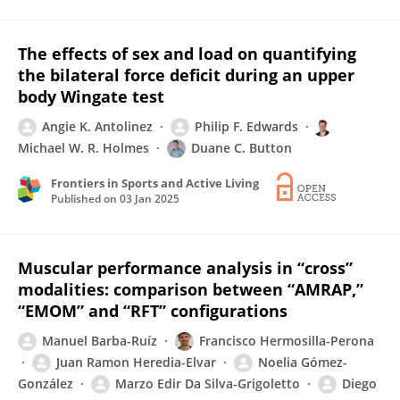
The effects of sex and load on quantifying
the bilateral force deficit during an upper
body Wingate test
Angie K. Antolinez
Philip F. Edwards
Michael W. R. Holmes
Duane C. Button
Frontiers in Sports and Active Living
Published on
03 Jan 2025
Muscular performance analysis in “cross”
modalities: comparison between “AMRAP,”
“EMOM” and “RFT” configurations
Manuel Barba-Ruíz
Francisco Hermosilla-Perona
Juan Ramon Heredia-Elvar
Noelia Gómez-
González
Marzo Edir Da Silva-Grigoletto
Diego