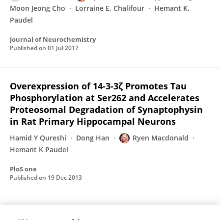
Moon Jeong Cho
Lorraine E. Chalifour
Hemant K.
Paudel
Journal of Neurochemistry
Published on
01 Jul 2017
Overexpression of 14-3-3ζ Promotes Tau
Phosphorylation at Ser262 and Accelerates
Proteosomal Degradation of Synaptophysin
in Rat Primary Hippocampal Neurons
Hamid Y Qureshi
Dong Han
Ryen Macdonald
Hemant K Paudel
PloS one
Published on
19 Dec 2013
Interaction of 14-3-3ζ with microtubule-