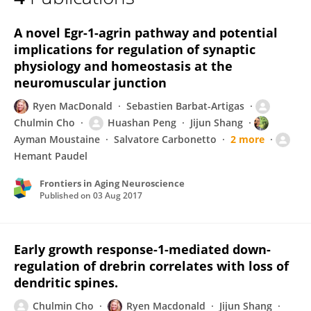
Ryen MacDonald
A novel Egr-1-agrin pathway and potential
implications for regulation of synaptic
physiology and homeostasis at the
neuromuscular junction
Ryen MacDonald
Sebastien Barbat-Artigas
Chulmin Cho
Huashan Peng
Jijun Shang
Ayman Moustaine
Salvatore Carbonetto
2 more
Hemant Paudel
Frontiers in Aging Neuroscience
Published on
03 Aug 2017
Early growth response-1-mediated down-
regulation of drebrin correlates with loss of
dendritic spines.
Chulmin Cho
Ryen Macdonald
Jijun Shang