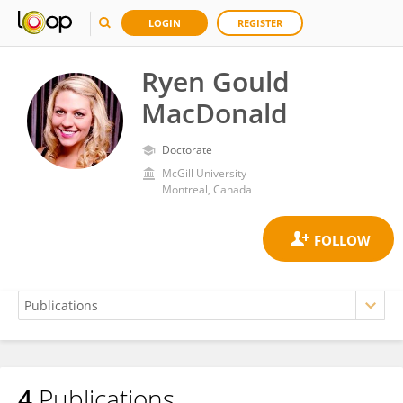
LOGIN
REGISTER
Ryen Gould
MacDonald
Doctorate
McGill University
Montreal, Canada
4
Publications