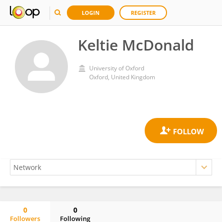
LOGIN
REGISTER
Keltie McDonald
University of Oxford
Oxford, United Kingdom
0
0
Followers
Following