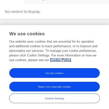
Keltie McDonald
No content to display.
Frontiers In and Loop are registered trade marks of Frontiers Media SA.
We use cookies
© Copyright 2007-2026 Frontiers Media SA. All rights reserved -
Terms
and Conditions
Our website uses cookies that are essential for its operation
and additional cookies to track performance, or to improve and
personalize our services. To manage your cookie preferences,
please click Cookie Settings. For more information on how we
use cookies, please see our
Cookie Policy
Accept cookies
Reject non-essential cookies
Cookies Settings