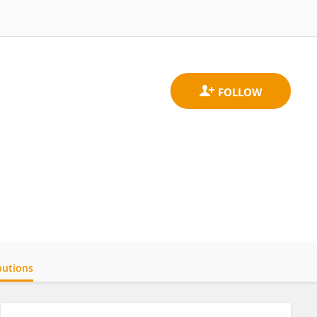
butions