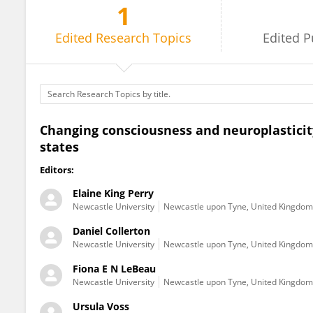
1
Ursula Voss
Edited
Research Topics
Edited
P
Changing consciousness and neuroplasticit
states
Editors:
Elaine King Perry
Newcastle University
Newcastle upon Tyne, United Kingdom
Daniel Collerton
Newcastle University
Newcastle upon Tyne, United Kingdom
Fiona E N LeBeau
Newcastle University
Newcastle upon Tyne, United Kingdom
Ursula Voss