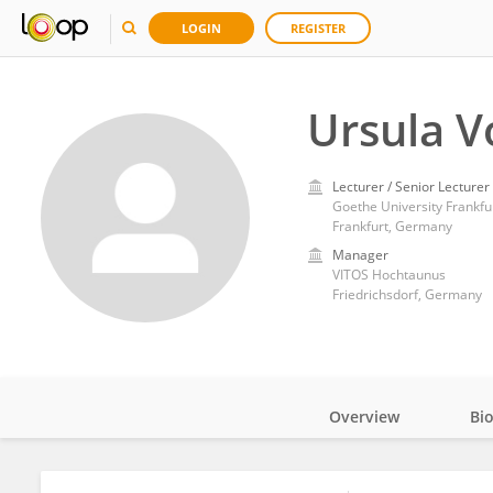
LOGIN
REGISTER
Ursula V
Lecturer / Senior Lecturer
Goethe University Frankfu
Frankfurt, Germany
Manager
VITOS Hochtaunus
Friedrichsdorf, Germany
Overview
Bi
Impact