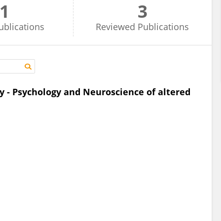
1
3
ublications
Reviewed
Publications
y - Psychology and Neuroscience of altered