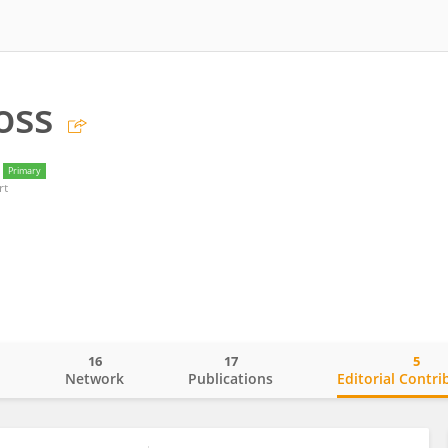
oss
Primary
rt
16
17
5
o
Network
Publications
Editorial Contri