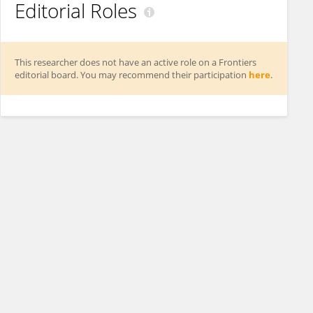
Editorial Roles
This researcher does not have an active role on a Frontiers
editorial board. You may recommend their participation
here
.