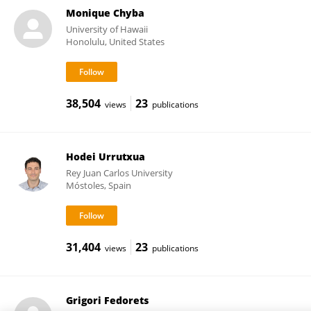
Monique Chyba
University of Hawaii
Honolulu, United States
38,504
23
views
publications
Hodei Urrutxua
Rey Juan Carlos University
Móstoles, Spain
31,404
23
views
publications
Grigori Fedorets