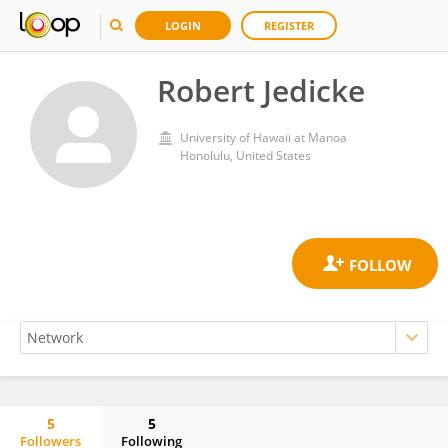
LOGIN
REGISTER
Robert Jedicke
University of Hawaii at Manoa
Honolulu, United States
5
5
Followers
Following