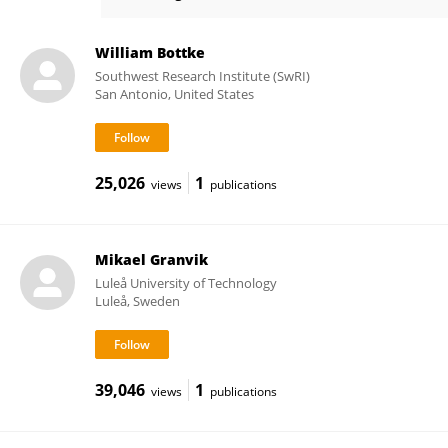
Robert Jedicke
William Bottke
Southwest Research Institute (SwRI)
San Antonio, United States
25,026
1
views
publications
Mikael Granvik
Luleå University of Technology
Luleå, Sweden
39,046
1
views
publications