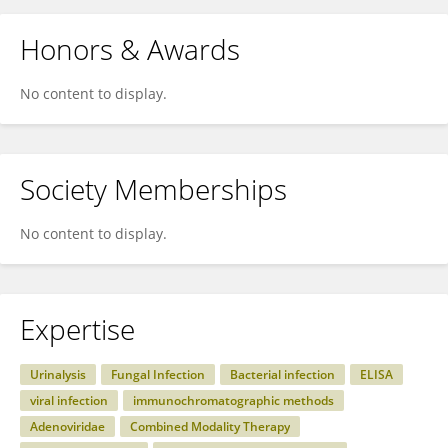
Honors & Awards
No content to display.
Society Memberships
No content to display.
Expertise
Urinalysis
Fungal Infection
Bacterial infection
ELISA
viral infection
immunochromatographic methods
Adenoviridae
Combined Modality Therapy