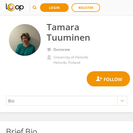
LOGIN
REGISTER
Tamara
Tuuminen
Doctorate
University of Helsinki
Helsinki, Finland
Brief Bio