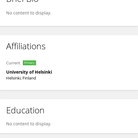
Tamara Tuuminen
No content to display.
Affiliations
Current
Primary
University of Helsinki
Helsinki, Finland
Education
No content to display.