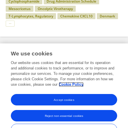
Cyclophosphamide
Drug Administration Schedule
Mesocricetus
Oncolytic Virotherapy
T-Lymphocytes, Regulatory
Chemokine CXCL10
Denmark
Specialty
We use cookies
Our website uses cookies that are essential for its operation
and additional cookies to track performance, or to improve and
Health
personalize our services. To manage your cookie preferences,
please click Cookie Settings. For more information on how we
Immunology
use cookies, please see our
Cookie Policy
Bacterial Infections
Accept cookies
Reject non-essential cookies
Frontiers In and Loop are registered trade marks of Frontiers Media SA.