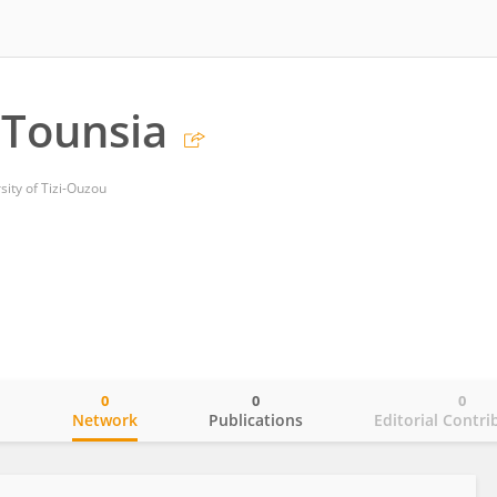
Tounsia
ty of Tizi-Ouzou
0
0
0
o
Network
Publications
Editorial Contri