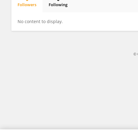
Followers
Following
DJAMAH Tounsia
No content to display.
© 