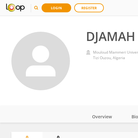
LOGIN
REGISTER
DJAMAH 
Mouloud Mammeri Universi
Tizi Ouzou, Algeria
Overview
Bi
Impact
0
0