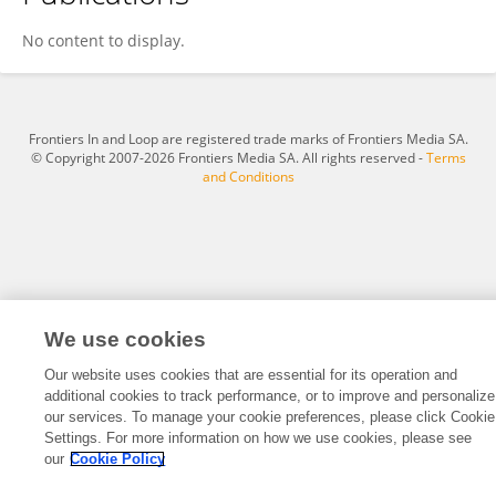
Huang Guoqin
No content to display.
Frontiers In and Loop are registered trade marks of Frontiers Media SA.
© Copyright 2007-2026 Frontiers Media SA. All rights reserved -
Terms
and Conditions
We use cookies
Our website uses cookies that are essential for its operation and
additional cookies to track performance, or to improve and personalize
our services. To manage your cookie preferences, please click Cookie
Settings. For more information on how we use cookies, please see
our
Cookie Policy