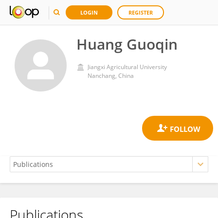
LOGIN
REGISTER
Huang Guoqin
Jiangxi Agricultural University
Nanchang, China
Publications