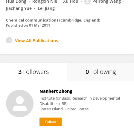
Hua Dong
Rongxin Nie
Xu Hou
Peirong Wang
Jiachang Yue
Lei Jiang
Chemical communications (Cambridge, England)
Published on
01 Mar 2011
View All Publications
3
Followers
0
Following
Nanbert Zhong
Institute for Basic Research in Developmental
Disabilities (IBR)
Staten Island, United States