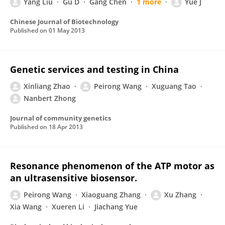
Yang Liu
Gu D
Gang Chen
1 more
Yue J
Chinese Journal of Biotechnology
Published on
01 May 2013
Genetic services and testing in China
Xinliang Zhao
Peirong Wang
Xuguang Tao
Nanbert Zhong
Journal of community genetics
Published on
18 Apr 2013
Resonance phenomenon of the ATP motor as
an ultrasensitive biosensor.
Peirong Wang
Xiaoguang Zhang
Xu Zhang
Xia Wang
Xueren Li
Jiachang Yue