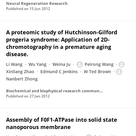
Neural Regeneration Research
Published on
15 Jun 2012
A proteomic study of Hutchinson-Gilford
progeria syndrome: Application of 2D-
chromotography in a premature aging
disease.
Li Wang
Wu Yang
Weina Ju
Peirong Wang
Xinliang Zhao
Edmund C Jenkins
W Ted Brown
Nanbert Zhong
Biochemical and biophysical research communications
Published on
27 Jan 2012
Assembly of F0F1-ATPase into solid state
nanoporous membrane