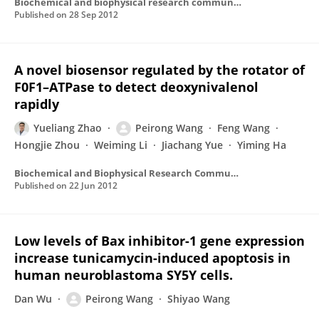
Biochemical and biophysical research communications
Published on
28 Sep 2012
A novel biosensor regulated by the rotator of
F0F1–ATPase to detect deoxynivalenol
rapidly
Yueliang Zhao
Peirong Wang
Feng Wang
Hongjie Zhou
Weiming Li
Jiachang Yue
Yiming Ha
Biochemical and Biophysical Research Communications
Published on
22 Jun 2012
Low levels of Bax inhibitor-1 gene expression
increase tunicamycin-induced apoptosis in
human neuroblastoma SY5Y cells.
Dan Wu
Peirong Wang
Shiyao Wang