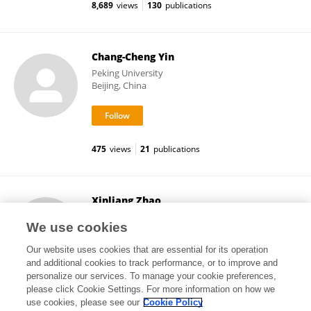
8,689
views
130
publications
Chang-Cheng Yin
Peking University
Beijing, China
475
views
21
publications
Xinliang Zhao
Peking University
We use cookies
Beijing, China
Our website uses cookies that are essential for its operation
and additional cookies to track performance, or to improve and
personalize our services. To manage your cookie preferences,
please click Cookie Settings. For more information on how we
3,075
views
8
publications
use cookies, please see our
Cookie Policy