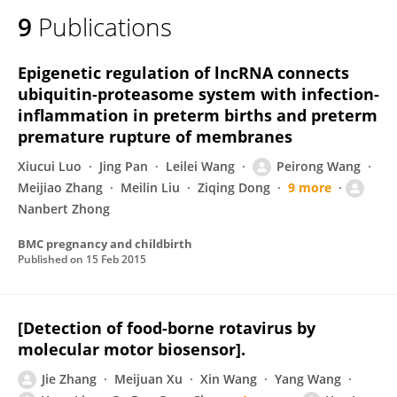
9
Publications
Epigenetic regulation of lncRNA connects
ubiquitin-proteasome system with infection-
inflammation in preterm births and preterm
premature rupture of membranes
Xiucui Luo
Jing Pan
Leilei Wang
Peirong Wang
Meijiao Zhang
Meilin Liu
Ziqing Dong
9 more
Nanbert Zhong
BMC pregnancy and childbirth
Published on
15 Feb 2015
[Detection of food-borne rotavirus by
molecular motor biosensor].
Jie Zhang
Meijuan Xu
Xin Wang
Yang Wang