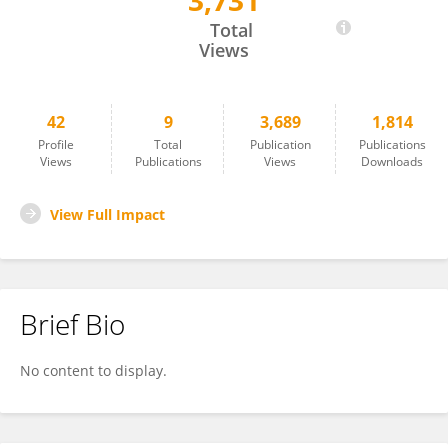
3,731
Peirong Wang
Total
Views
42
9
3,689
1,814
Profile
Total
Publication
Publications
Views
Publications
Views
Downloads
View Full Impact
Brief Bio
No content to display.