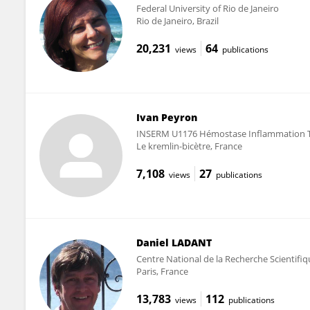
Federal University of Rio de Janeiro
Rio de Janeiro, Brazil
20,231
64
views
publications
Ivan Peyron
INSERM U1176 Hémostase Inflammation 
Le kremlin-bicètre, France
7,108
27
views
publications
Daniel LADANT
Centre National de la Recherche Scientifi
Paris, France
13,783
112
views
publications