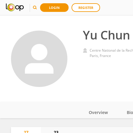
LOGIN
REGISTER
Yu Chun
Centre National de la Rec
Paris, France
Overview
Bi
Impact
27
23