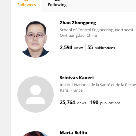
Followers
Following
Yu Chun LONE
Zhao Zhongpeng
School of Control Engineering, Northeast
Qinhuangdao, China
2,594
55
views
publications
Srinivas Kaveri
Institut National de la Santé et de la Rec
Paris, France
25,764
190
views
publications
Maria Bellio