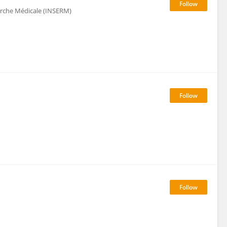
herche Médicale (INSERM)