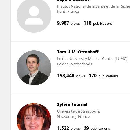
Institut National de la Santé et de la Rec
Paris, France
9,987
118
views
publications
Tom H.M. Ottenhoff
Leiden University Medical Center (LUMC)
Leiden, Netherlands
198,448
170
views
publications
Sylvie Fournel
Université de Strasbourg
Strasbourg, France
1,522
69
views
publications