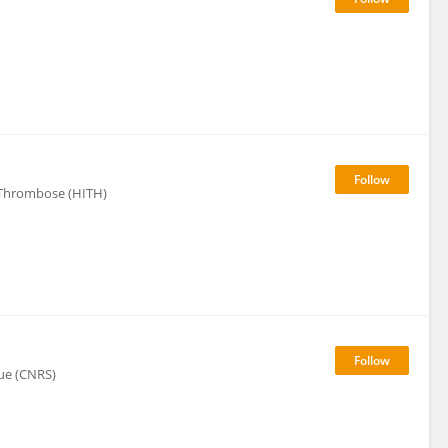
Thrombose (HITH)
que (CNRS)