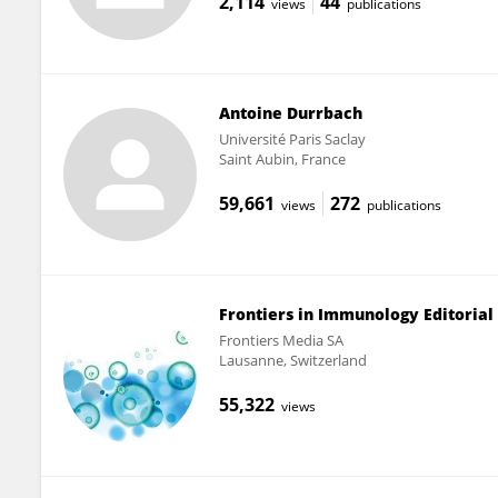
2,114
44
views
publications
Antoine Durrbach
Université Paris Saclay
Saint Aubin, France
59,661
272
views
publications
Frontiers in Immunology Editorial 
Frontiers Media SA
Lausanne, Switzerland
55,322
views