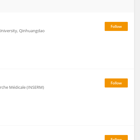
 University, Qinhuangdao
herche Médicale (INSERM)