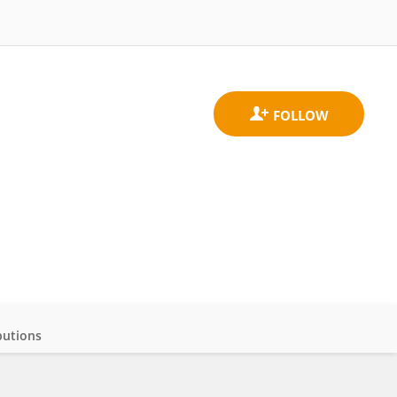
butions