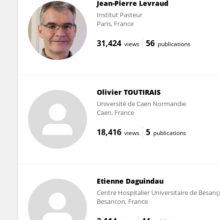
Jean-Pierre Levraud
Institut Pasteur
Paris, France
31,424
56
views
publications
Olivier TOUTIRAIS
Université de Caen Normandie
Caen, France
18,416
5
views
publications
Etienne Daguindau
Centre Hospitalier Universitaire de Besan
Besancon, France