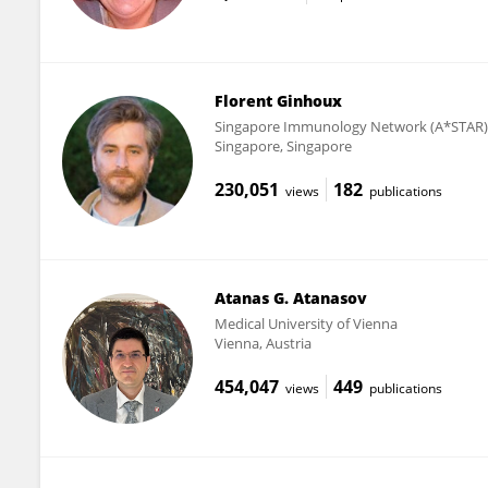
Florent Ginhoux
Singapore Immunology Network (A*STAR)
Singapore, Singapore
230,051
182
views
publications
Atanas G. Atanasov
Medical University of Vienna
Vienna, Austria
454,047
449
views
publications