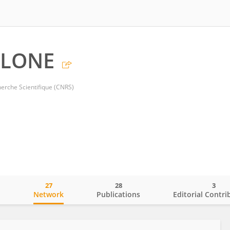
 LONE
herche Scientifique (CNRS)
27
28
3
o
Network
Publications
Editorial Contri