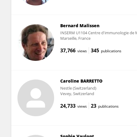
Bernard Malissen
INSERM U1104 Centre d'immunologie de M
Marseille, France
37,766
345
views
publications
Caroline BARRETTO
Nestle (Switzerland)
Vevey, Switzerland
24,733
23
views
publications
Sophie Vaulont