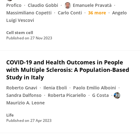
Profico
Claudio Gobbi
Emanuele Pravatà
Massimiliano Copetti
Carlo Conti
36 more
Angelo
Luigi Vescovi
Cell stem cell
Published on
27 Nov 2023
COVID-19 and Health Outcomes in People
with Multiple Sclerosis: A Population-Based
Study in Italy
Roberto Gnavi
Ilenia Eboli
Paolo Emilio Alboini
Sandra Dalfonso
Roberta Picariello
G Costa
Maurizio A. Leone
Life
Published on
27 Apr 2023