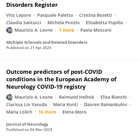
Disorders Register
Vito Lepore
Pasquale Paletta
Cristina Bosetti
Claudia Santucci
Michela Ponzio
Elisabetta Pupillo
Maurizio A. Leone
1 more
Paola Mosconi
Multiple Sclerosis and Related Disorders
Published on
21 Apr 2024
Outcome predictors of post-COVID
conditions in the European Academy of
Neurology COVID-19 registry
Maurizio A. Leone
Raimund Helbok
Elisa Bianchi
Clarissa Lin Yasuda
Maria Konti
Dauren Ramankulov
Maria Lolich
16 more
Elena Moro
Journal of Neurology
Published on
04 Mar 2024