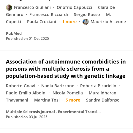
Francesco Giuliani
Onofrio Cappucci
Clara De
Gennaro
Francesco Ricciardi
Sergio Russo
M.
Copetti
Paola Crociani
1 more
Maurizio A Leone
PubMed
Published on
01 Oct 2025
Association of autoimmune comorbidities in
persons with multiple sclerosis from a
population-based study with genetic linkage
Roberto Gnavi
Nadia Barizzone
Roberta Picariello
Paolo Emilio Alboini
Nicola Pomella
Muralidharan
Thavamani
Martina Tosi
5 more
Sandra Dalfonso
Multiple Sclerosis Journal - Experimental Translational and Clinical
Published on
03 Jul 2025