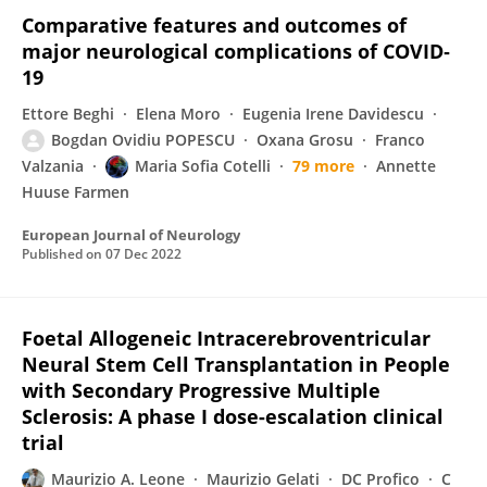
Comparative features and outcomes of
major neurological complications of COVID‐
19
Ettore Beghi
Elena Moro
Eugenia Irene Davidescu
Bogdan Ovidiu POPESCU
Oxana Grosu
Franco
Valzania
Maria Sofia Cotelli
79 more
Annette
Huuse Farmen
European Journal of Neurology
Published on
07 Dec 2022
Foetal Allogeneic Intracerebroventricular
Neural Stem Cell Transplantation in People
with Secondary Progressive Multiple
Sclerosis: A phase I dose-escalation clinical
trial
Maurizio A. Leone
Maurizio Gelati
DC Profico
C