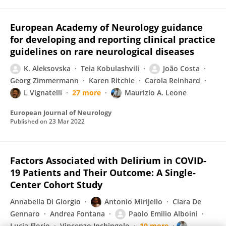
European Academy of Neurology guidance
for developing and reporting clinical practice
guidelines on rare neurological diseases
K. Aleksovska
Teia Kobulashvili
João Costa
Georg Zimmermann
Karen Ritchie
Carola Reinhard
L Vignatelli
27 more
Maurizio A. Leone
European Journal of Neurology
Published on
23 Mar 2022
Factors Associated with Delirium in COVID-
19 Patients and Their Outcome: A Single-
Center Cohort Study
Annabella Di Giorgio
Antonio Mirijello
Clara De
Gennaro
Andrea Fontana
Paolo Emilio Alboini
Lucia Florio
Vincenzo Inchingolo
10 more