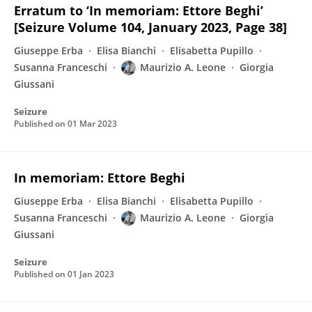
Erratum to ‘In memoriam: Ettore Beghi’
[Seizure Volume 104, January 2023, Page 38]
Giuseppe Erba
Elisa Bianchi
Elisabetta Pupillo
Susanna Franceschi
Maurizio A. Leone
Giorgia
Giussani
Seizure
Published on
01 Mar 2023
In memoriam: Ettore Beghi
Giuseppe Erba
Elisa Bianchi
Elisabetta Pupillo
Susanna Franceschi
Maurizio A. Leone
Giorgia
Giussani
Seizure
Published on
01 Jan 2023