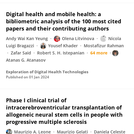
Digital health and mobile health: a
bibliometric analysis of the 100 most cited
papers and their contributing authors
Andy Wai Kan Yeung
Olena Litvinova
Nicola
Luigi Bragazzi
Yousef Khader
Mostafizur Rahman
Zafar Said
Robert S. H. Istepanian
64 more
Atanas G. Atanasov
Exploration of Digital Health Technologies
Published on
01 Jan 2024
Phase I clinical trial of
intracerebroventricular transplantation of
allogeneic neural stem cells in people with
progressive multiple sclerosis
Maurizio A. Leone
Maurizio Gelati
Daniela Celeste