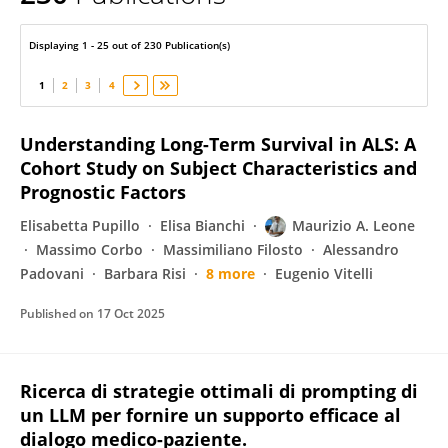
Maurizio Leone
Displaying 1 - 25 out of 230 Publication(s)
1
2
3
4
Understanding Long-Term Survival in ALS: A
Cohort Study on Subject Characteristics and
Prognostic Factors
Elisabetta Pupillo
Elisa Bianchi
Maurizio A. Leone
Massimo Corbo
Massimiliano Filosto
Alessandro
Padovani
Barbara Risi
8 more
Eugenio Vitelli
Published on
17 Oct 2025
Ricerca di strategie ottimali di prompting di
un LLM per fornire un supporto efficace al
dialogo medico-paziente.