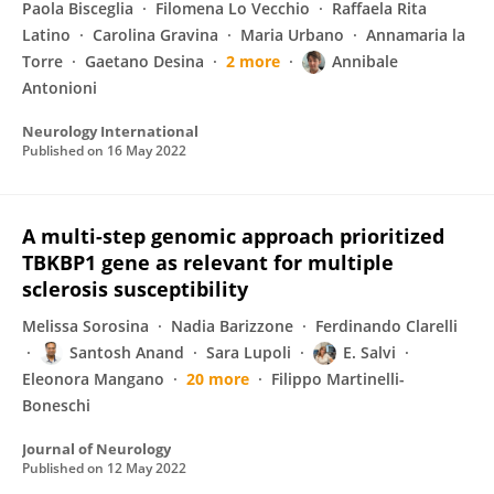
Paola Bisceglia
Filomena Lo Vecchio
Raffaela Rita
Latino
Carolina Gravina
Maria Urbano
Annamaria la
Torre
Gaetano Desina
2 more
Annibale
Antonioni
Neurology International
Published on
16 May 2022
A multi-step genomic approach prioritized
TBKBP1 gene as relevant for multiple
sclerosis susceptibility
Melissa Sorosina
Nadia Barizzone
Ferdinando Clarelli
Santosh Anand
Sara Lupoli
E. Salvi
Eleonora Mangano
20 more
Filippo Martinelli-
Boneschi
Journal of Neurology
Published on
12 May 2022