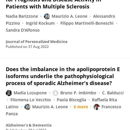
Patients with Multiple Sclerosis
Nadia Barizzone
Maurizio A. Leone
Alessandro
Pizzino
Ingrid Kockum
Filippo Martinelli-Boneschi
Sandra D'Alfonso
Journal of Personalized Medicine
Published on
31 Aug 2022
Does the imbalance in the apolipoprotein E
isoforms underlie the pathophysiological
process of sporadic Alzheimer's disease?
Madia Lozupone
Bruno P. Imbimbo
C. Balducci
Filomena Lo Vecchio
Paola Bisceglia
Raffaela Rita
Latino
Maurizio A. Leone
6 more
Francesco
Panza
Alzheimer's & Dementia