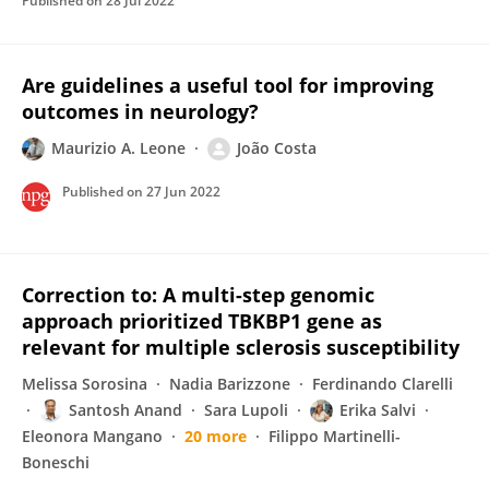
Published on
28 Jul 2022
Are guidelines a useful tool for improving
outcomes in neurology?
Maurizio A. Leone
João Costa
Published on
27 Jun 2022
Correction to: A multi-step genomic
approach prioritized TBKBP1 gene as
relevant for multiple sclerosis susceptibility
Melissa Sorosina
Nadia Barizzone
Ferdinando Clarelli
Santosh Anand
Sara Lupoli
Erika Salvi
Eleonora Mangano
20 more
Filippo Martinelli-
Boneschi