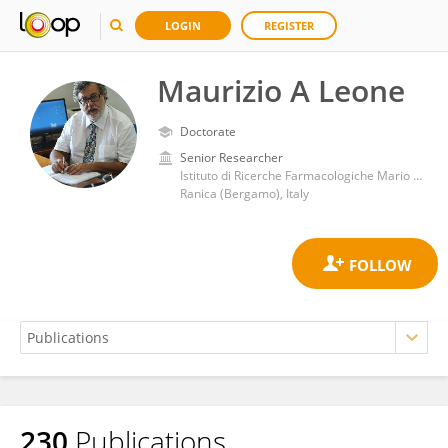
LOGIN
REGISTER
Maurizio A Leone
Doctorate
Senior Researcher
Istituto di Ricerche Farmacologiche Mario Negri IRCCS
Ranica (Bergamo), Italy
230
Publications