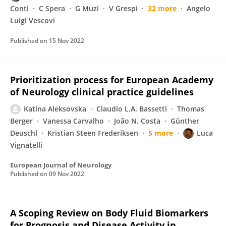
Conti
C Spera
G Muzi
V Grespi
32 more
Angelo
Luigi Vescovi
Published on
15 Nov 2022
Prioritization process for European Academy
of Neurology clinical practice guidelines
Katina Aleksovska
Claudio L.A. Bassetti
Thomas
Berger
Vanessa Carvalho
João N. Costa
Günther
Deuschl
Kristian Steen Frederiksen
5 more
Luca
Vignatelli
European Journal of Neurology
Published on
09 Nov 2022
A Scoping Review on Body Fluid Biomarkers
for Prognosis and Disease Activity in