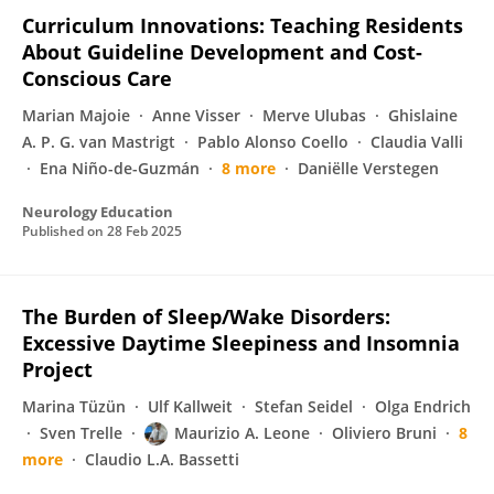
Curriculum Innovations: Teaching Residents
About Guideline Development and Cost-
Conscious Care
Marian Majoie
Anne Visser
Merve Ulubas
Ghislaine
A. P. G. van Mastrigt
Pablo Alonso Coello
Claudia Valli
Ena Niño-de-Guzmán
8 more
Daniëlle Verstegen
Neurology Education
Published on
28 Feb 2025
The Burden of Sleep/Wake Disorders:
Excessive Daytime Sleepiness and Insomnia
Project
Marina Tüzün
Ulf Kallweit
Stefan Seidel
Olga Endrich
Sven Trelle
Maurizio A. Leone
Oliviero Bruni
8
more
Claudio L.A. Bassetti