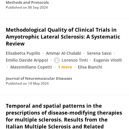
Methods and Protocols
Published on
06 Sep 2024
Methodological Quality of Clinical Trials in
Amyotrophic Lateral Sclerosis: A Systematic
Review
Elisabetta Pupillo
Ammar Al-Chalabi
Serena Sassi
Emilio Davide Arippol
Lorenzo Tinti
Eugenio Vitelli
Massimiliano Copetti
1 more
Elisa Bianchi
Journal of Neuromuscular Diseases
Published on
14 May 2024
Temporal and spatial patterns in the
prescriptions of disease-modifying therapies
for multiple sclerosis. Results from the
Italian Multiple Sclerosis and Related