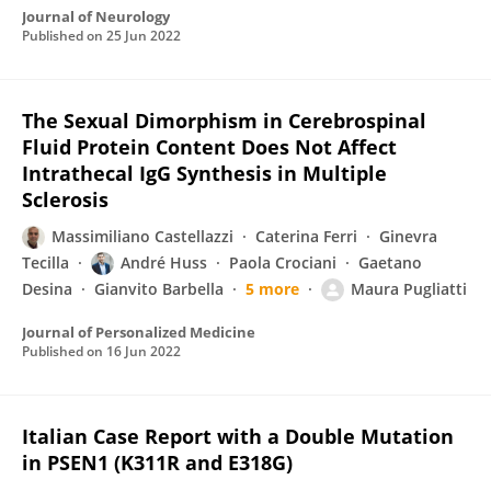
Journal of Neurology
Published on
25 Jun 2022
The Sexual Dimorphism in Cerebrospinal
Fluid Protein Content Does Not Affect
Intrathecal IgG Synthesis in Multiple
Sclerosis
Massimiliano Castellazzi
Caterina Ferri
Ginevra
Tecilla
André Huss
Paola Crociani
Gaetano
Desina
Gianvito Barbella
5 more
Maura Pugliatti
Journal of Personalized Medicine
Published on
16 Jun 2022
Italian Case Report with a Double Mutation
in PSEN1 (K311R and E318G)