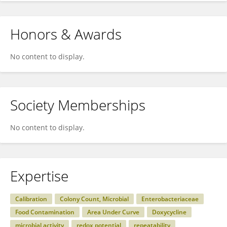
Honors & Awards
No content to display.
Society Memberships
No content to display.
Expertise
Calibration
Colony Count, Microbial
Enterobacteriaceae
Food Contamination
Area Under Curve
Doxycycline
microbial activity
redox potential
repeatability