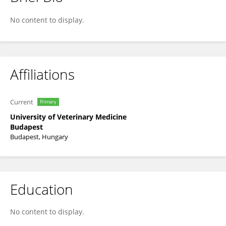
Katalin Szakmár
No content to display.
Affiliations
Current
Primary
University of Veterinary Medicine
Budapest
Budapest, Hungary
Education
No content to display.