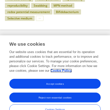
reproducibility
Swabbing
MPN method
redox potential measurement
Bifidobacterium
Selective medium
Specialty
We use cookies
Our website uses cookies that are essential for its operation
and additional cookies to track performance, or to improve and
Science
personalize our services. To manage your cookie preferences,
please click Cookie Settings. For more information on how we
Microbiology
use cookies, please see our
Cookie Policy
Food Microbiology
Accept cookies
Reject non-essential cookies
Frontiers In and Loop are registered trade marks of Frontiers Media SA.
© Copyright 2007-2026 Frontiers Media SA. All rights reserved -
Terms
Cookies Settings