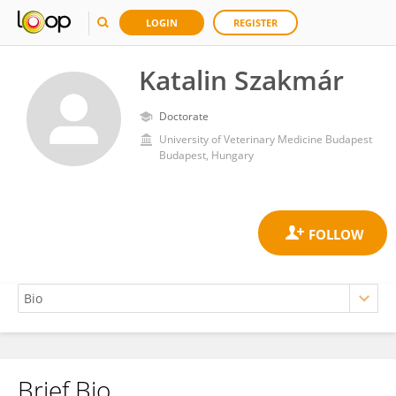
LOGIN
REGISTER
Katalin Szakmár
Doctorate
University of Veterinary Medicine Budapest
Budapest, Hungary
Brief Bio