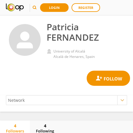
LOGIN
REGISTER
Patricia
FERNANDEZ
University of Alcalá
Alcalá de Henares, Spain
4
4
Followers
Following