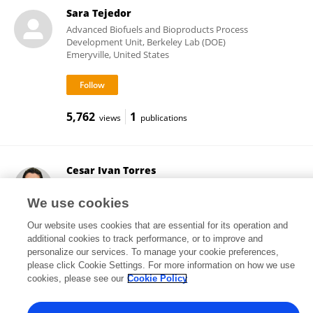
Sara Tejedor
Advanced Biofuels and Bioproducts Process
Development Unit, Berkeley Lab (DOE)
Emeryville, United States
5,762
1
views
publications
Cesar Ivan Torres
Arizona State University
Tempe, United States
We use cookies
Our website uses cookies that are essential for its operation and
additional cookies to track performance, or to improve and
personalize our services. To manage your cookie preferences,
6,287
101
views
publications
please click Cookie Settings. For more information on how we use
cookies, please see our
Cookie Policy