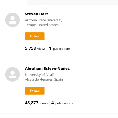
Patricia FERNANDEZ
Steven Hart
Arizona State University
Tempe, United States
5,758
1
views
publications
Abraham Esteve-Núñez
University of Alcalá
Alcalá de Henares, Spain
48,877
4
views
publications