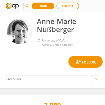
LOGIN
REGISTER
Anne-Marie
Nußberger
University of Oxford
Oxford, United Kingdom