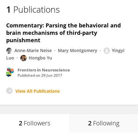
1
Publications
Commentary: Parsing the behavioral and
brain mechanisms of third-party
punishment
Anne-Marie Neise
Mary Montgomery
Yingyi
Luo
Hongbo Yu
Frontiers in Neuroscience
Published on
29 Jun 2017
View All Publications
2
Followers
2
Following