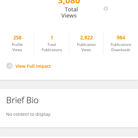
3,080
Anne-Marie Nußberger
Total
Views
258
1
2,822
984
Profile
Total
Publication
Publications
Views
Publications
Views
Downloads
View Full Impact
Brief Bio
No content to display.