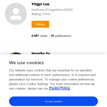
Yingyi Luo
Institute of Linguistics (CASS)
Beijing, China
6,987
views
16
publications
Hongbo Yu
University of California, Santa Barbara
We use cookies
Santa Barbara, United States
Our website uses cookies that are essential for its operation
and additional cookies to track performance, or to improve and
personalize our services. To manage your cookie preferences,
please click Cookie Settings. For more information on how we
17,757
views
78
publications
use cookies, please see our
Cookie Policy
View All Followers
Accept cookies