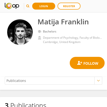
LOGIN
REGISTER
Matija Franklin
Bachelors
Department of Psychology, Faculty of Biology, School of Biological Sciences, University of Cambridge
Cambridge, United Kingdom
3
Publications