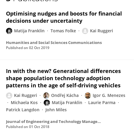
Matija Franklin
Optimising nudges and boosts for financial
decisions under uncertainty
Matija Franklin
Tomas Folke
Kai Ruggeri
Humanities and Social Sciences Communications
Published on
02 Oct 2019
In with the new? Generational differences
shape population technology adoption
patterns in the age of self-driving vehicles
Kai Ruggeri
Ondřej Kácha
Igor G. Menezes
Michaela Kos
Matija Franklin
Laurie Parma
Patrick Langdon
John Miles
Journal of Engineering and Technology Management - JET-M
Published on
01 Oct 2018