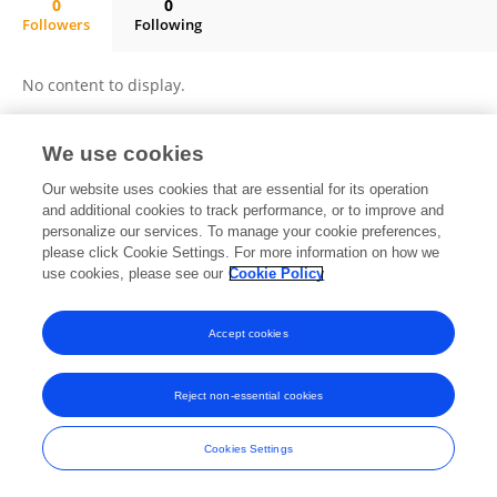
0
0
Followers
Following
Yan Sun
No content to display.
We use cookies
Frontiers In and Loop are registered trade marks of Frontiers Media SA.
Our website uses cookies that are essential for its operation
© Copyright 2007-2026 Frontiers Media SA. All rights reserved -
Terms
and additional cookies to track performance, or to improve and
and Conditions
personalize our services. To manage your cookie preferences,
please click Cookie Settings. For more information on how we
use cookies, please see our
Cookie Policy
Accept cookies
Reject non-essential cookies
Cookies Settings