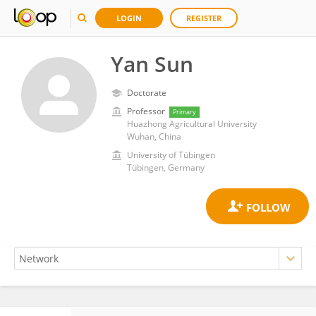
LOGIN
REGISTER
Yan Sun
Doctorate
Professor
Primary
Huazhong Agricultural University
Wuhan, China
University of Tübingen
Tübingen, Germany