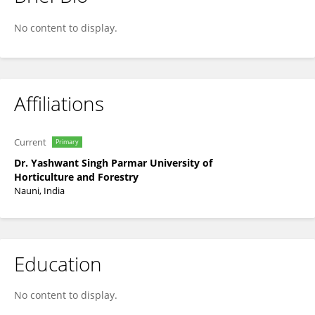
Rajni Kant Thakur
No content to display.
Affiliations
Current
Primary
Dr. Yashwant Singh Parmar University of
Horticulture and Forestry
Nauni, India
Education
No content to display.