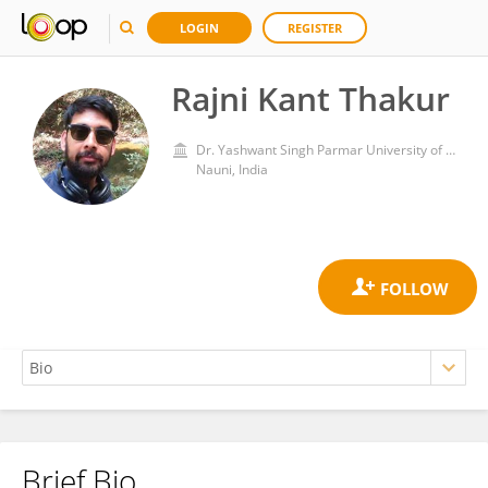
LOGIN
REGISTER
Rajni Kant Thakur
Dr. Yashwant Singh Parmar University of Horticulture and Forestry
Nauni, India
Brief Bio