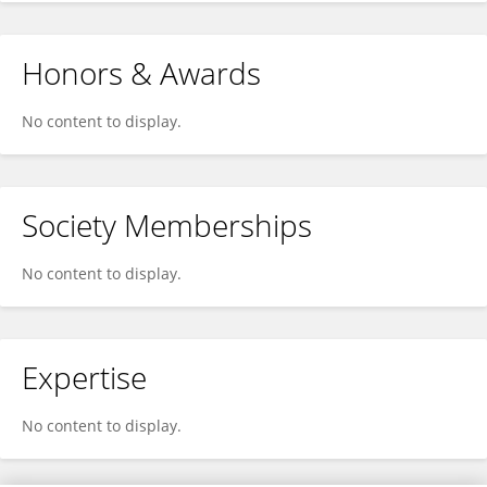
Honors & Awards
No content to display.
Society Memberships
No content to display.
Expertise
No content to display.