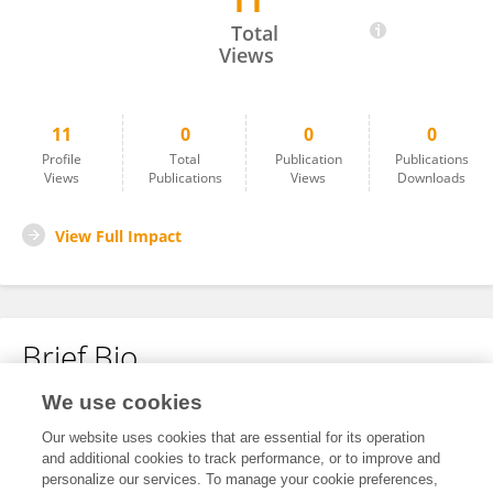
11
BURTON GOLDBERG
Total
Views
11
0
0
0
Profile
Total
Publication
Publications
Views
Publications
Views
Downloads
View Full Impact
Brief Bio
We use cookies
No content to display.
Our website uses cookies that are essential for its operation
and additional cookies to track performance, or to improve and
personalize our services. To manage your cookie preferences,