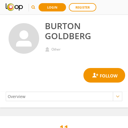
LOGIN
REGISTER
BURTON
GOLDBERG
Other