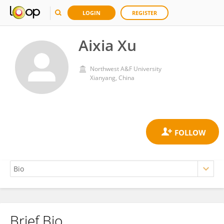
LOGIN
REGISTER
Aixia Xu
Northwest A&F University
Xianyang, China
Brief Bio