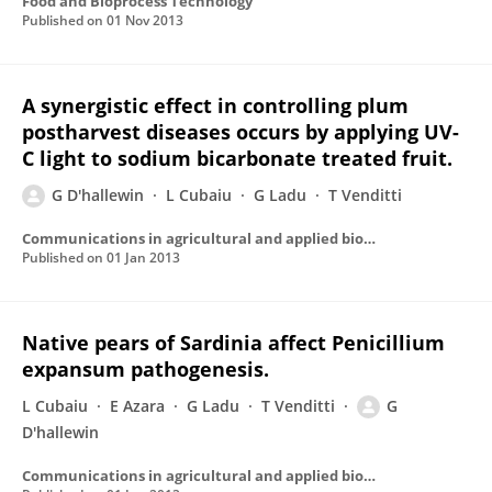
Food and Bioprocess Technology
Published on
01 Nov 2013
A synergistic effect in controlling plum
postharvest diseases occurs by applying UV-
C light to sodium bicarbonate treated fruit.
G D'hallewin
L Cubaiu
G Ladu
T Venditti
Communications in agricultural and applied biological sciences
Published on
01 Jan 2013
Native pears of Sardinia affect Penicillium
expansum pathogenesis.
L Cubaiu
E Azara
G Ladu
T Venditti
G
D'hallewin
Communications in agricultural and applied biological sciences