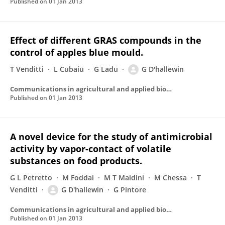
Published on
01 Jan 2013
Effect of different GRAS compounds in the
control of apples blue mould.
T Venditti
L Cubaiu
G Ladu
G D'hallewin
Communications in agricultural and applied biological sciences
Published on
01 Jan 2013
A novel device for the study of antimicrobial
activity by vapor-contact of volatile
substances on food products.
G L Petretto
M Foddai
M T Maldini
M Chessa
T
Venditti
G D'hallewin
G Pintore
Communications in agricultural and applied biological sciences
Published on
01 Jan 2013