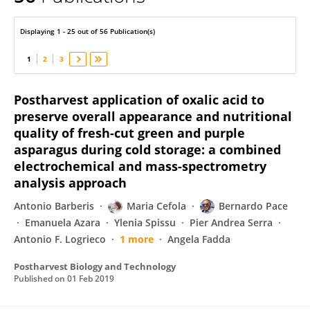
Guy D'Hallewin
Displaying 1 - 25 out of 56 Publication(s)
1
2
3
Postharvest application of oxalic acid to
preserve overall appearance and nutritional
quality of fresh-cut green and purple
asparagus during cold storage: a combined
electrochemical and mass-spectrometry
analysis approach
Antonio Barberis
Maria Cefola
Bernardo Pace
Emanuela Azara
Ylenia Spissu
Pier Andrea Serra
Antonio F. Logrieco
1 more
Angela Fadda
Postharvest Biology and Technology
Published on
01 Feb 2019