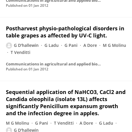
Communications in agricultural and applied biological sciences
Published on
01 Jan 2012
Postharvest physio-pathological disorders in
table grapes as affected by UV-C light.
G D'hallewin
G Ladu
G Pani
A Dore
M G Molinu
T Venditti
Communications in agricultural and applied biological sciences
Published on
01 Jan 2012
Sequential application of NaHCO3, CaCl2 and
Candida oleophila (isolate 13L) affects
significantly Penicillum expansum growth
and the infection degree in apples.
M G Molinu
G Pani
T Venditti
A Dore
G Ladu
G D'hallewin