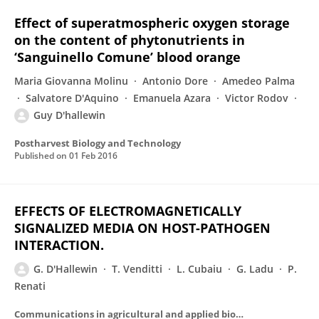
Effect of superatmospheric oxygen storage
on the content of phytonutrients in
‘Sanguinello Comune’ blood orange
Maria Giovanna Molinu
Antonio Dore
Amedeo Palma
Salvatore D'Aquino
Emanuela Azara
Victor Rodov
Guy D'hallewin
Postharvest Biology and Technology
Published on
01 Feb 2016
EFFECTS OF ELECTROMAGNETICALLY
SIGNALIZED MEDIA ON HOST-PATHOGEN
INTERACTION.
G. D'Hallewin
T. Venditti
L. Cubaiu
G. Ladu
P.
Renati
Communications in agricultural and applied biological sciences