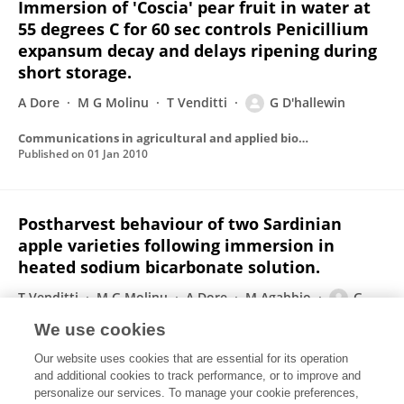
Immersion of 'Coscia' pear fruit in water at
55 degrees C for 60 sec controls Penicillium
expansum decay and delays ripening during
short storage.
A Dore
M G Molinu
T Venditti
G D'hallewin
Communications in agricultural and applied biological sciences
Published on
01 Jan 2010
Postharvest behaviour of two Sardinian
apple varieties following immersion in
heated sodium bicarbonate solution.
T Venditti
M G Molinu
A Dore
M Agabbio
G
D'hallewin
We use cookies
Communications in agricultural and applied biological sciences
Our website uses cookies that are essential for its operation
Published on
01 Jan 2010
and additional cookies to track performance, or to improve and
personalize our services. To manage your cookie preferences,