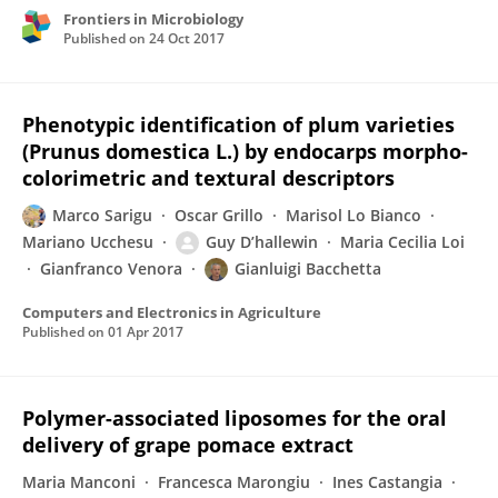
Frontiers in Microbiology
Published on
24 Oct 2017
Phenotypic identification of plum varieties
(Prunus domestica L.) by endocarps morpho-
colorimetric and textural descriptors
Marco Sarigu
Oscar Grillo
Marisol Lo Bianco
Mariano Ucchesu
Guy D’hallewin
Maria Cecilia Loi
Gianfranco Venora
Gianluigi Bacchetta
Computers and Electronics in Agriculture
Published on
01 Apr 2017
Polymer-associated liposomes for the oral
delivery of grape pomace extract
Maria Manconi
Francesca Marongiu
Ines Castangia