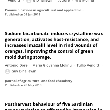
T Venditti
G D'hallewin
A Dore
M G Molinu
Communications in agricultural and applied biological sciences
Published on
01 Jan 2011
Sodium bicarbonate induces crystalline wax
generation, activates host-resistance, and
increases imazalil level in rind wounds of
oranges, improving the control of green
mold during storage.
Antonio Dore
Maria Giovanna Molinu
Tullio Venditti
Guy D'hallewin
Journal of agricultural and food chemistry
Published on
20 May 2010
Postharvest behaviour of five Sardinian