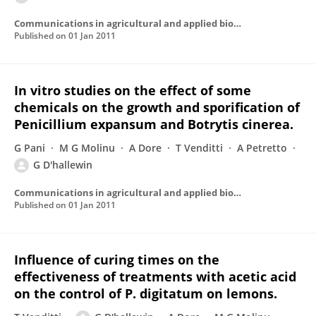
Communications in agricultural and applied biological sciences
Published on
01 Jan 2011
In vitro studies on the effect of some
chemicals on the growth and sporification of
Penicillium expansum and Botrytis cinerea.
G Pani
M G Molinu
A Dore
T Venditti
A Petretto
G D'hallewin
Communications in agricultural and applied biological sciences
Published on
01 Jan 2011
Influence of curing times on the
effectiveness of treatments with acetic acid
on the control of P. digitatum on lemons.