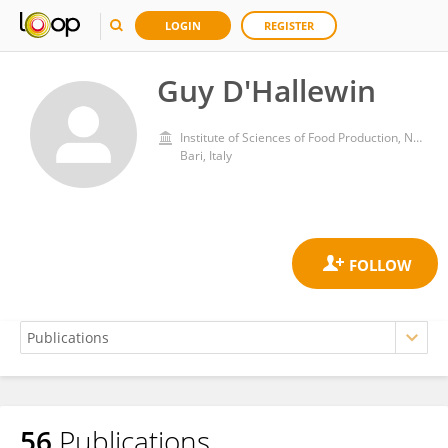
LOGIN
REGISTER
Guy D'Hallewin
Institute of Sciences of Food Production, National Research Council (CNR)
Bari, Italy
56
Publications