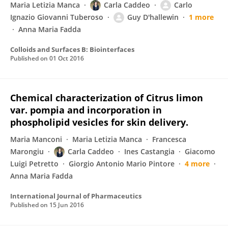
Maria Letizia Manca
Carla Caddeo
Carlo
Ignazio Giovanni Tuberoso
Guy D'hallewin
1 more
Anna Maria Fadda
Colloids and Surfaces B: Biointerfaces
Published on
01 Oct 2016
Chemical characterization of Citrus limon
var. pompia and incorporation in
phospholipid vesicles for skin delivery.
Maria Manconi
Maria Letizia Manca
Francesca
Marongiu
Carla Caddeo
Ines Castangia
Giacomo
Luigi Petretto
Giorgio Antonio Mario Pintore
4 more
Anna Maria Fadda
International Journal of Pharmaceutics
Published on
15 Jun 2016