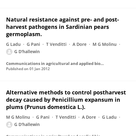
Natural resistance against pre- and post-
harvest pathogens in Sardinian pears
germoplasm.
G Ladu
G Pani
T Venditti
A Dore
M G Molinu
G D'hallewin
Communications in agricultural and applied biological sciences
Published on
01 Jan 2012
Alternative methods to control postharvest
decay caused by Penicillium expansum in
plums (Prunus domestica L.).
M G Molinu
G Pani
T Venditti
A Dore
G Ladu
G D'hallewin