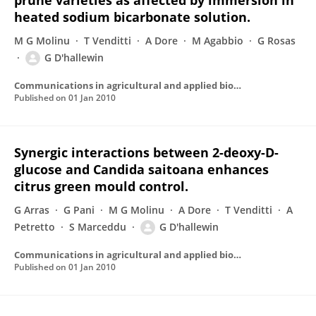
prune varieties as affected by immersion in
heated sodium bicarbonate solution.
M G Molinu
T Venditti
A Dore
M Agabbio
G Rosas
G D'hallewin
Communications in agricultural and applied biological sciences
Published on
01 Jan 2010
Synergic interactions between 2-deoxy-D-
glucose and Candida saitoana enhances
citrus green mould control.
G Arras
G Pani
M G Molinu
A Dore
T Venditti
A
Petretto
S Marceddu
G D'hallewin
Communications in agricultural and applied biological sciences
Published on
01 Jan 2010