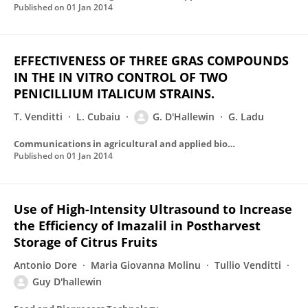
Published on
01 Jan 2014
EFFECTIVENESS OF THREE GRAS COMPOUNDS
IN THE IN VITRO CONTROL OF TWO
PENICILLIUM ITALICUM STRAINS.
T. Venditti
L. Cubaiu
G. D'Hallewin
G. Ladu
Communications in agricultural and applied biological sciences
Published on
01 Jan 2014
Use of High-Intensity Ultrasound to Increase
the Efficiency of Imazalil in Postharvest
Storage of Citrus Fruits
Antonio Dore
Maria Giovanna Molinu
Tullio Venditti
Guy D'hallewin