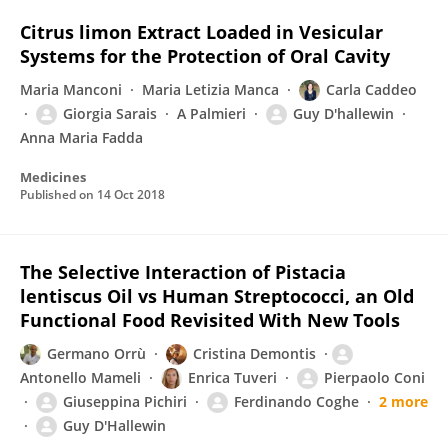
Citrus limon Extract Loaded in Vesicular
Systems for the Protection of Oral Cavity
Maria Manconi
Maria Letizia Manca
Carla Caddeo
Giorgia Sarais
A Palmieri
Guy D'hallewin
Anna Maria Fadda
Medicines
Published on
14 Oct 2018
The Selective Interaction of Pistacia
lentiscus Oil vs Human Streptococci, an Old
Functional Food Revisited With New Tools
Germano Orrù
Cristina Demontis
Antonello Mameli
Enrica Tuveri
Pierpaolo Coni
Giuseppina Pichiri
Ferdinando Coghe
2 more
Guy D'Hallewin