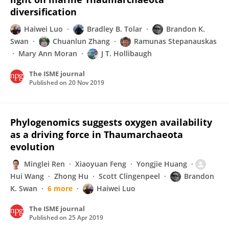
diversification
Haiwei Luo
Bradley B. Tolar
Brandon K.
Swan
Chuanlun Zhang
Ramunas Stepanauskas
Mary Ann Moran
J T. Hollibaugh
The ISME journal
Published on
20 Nov 2019
Phylogenomics suggests oxygen availability
as a driving force in Thaumarchaeota
evolution
Minglei Ren
Xiaoyuan Feng
Yongjie Huang
Hui Wang
Zhong Hu
Scott Clingenpeel
Brandon
K. Swan
6 more
Haiwei Luo
The ISME journal
Published on
25 Apr 2019