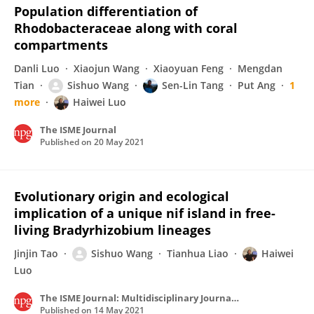
Population differentiation of
Rhodobacteraceae along with coral
compartments
Danli Luo
Xiaojun Wang
Xiaoyuan Feng
Mengdan
Tian
Sishuo Wang
Sen-Lin Tang
Put Ang
1
more
Haiwei Luo
The ISME Journal
Published on
20 May 2021
Evolutionary origin and ecological
implication of a unique nif island in free-
living Bradyrhizobium lineages
Jinjin Tao
Sishuo Wang
Tianhua Liao
Haiwei
Luo
The ISME Journal: Multidisciplinary Journal of Microbial Ecology
Published on
14 May 2021