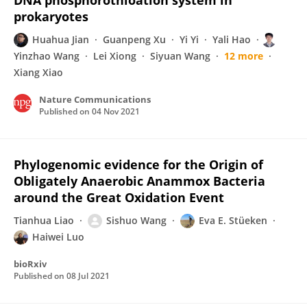
DNA phosphorothioation system in
prokaryotes
Huahua Jian
Guanpeng Xu
Yi Yi
Yali Hao
Yinzhao Wang
Lei Xiong
Siyuan Wang
12 more
Xiang Xiao
Nature Communications
Published on
04 Nov 2021
Phylogenomic evidence for the Origin of
Obligately Anaerobic Anammox Bacteria
around the Great Oxidation Event
Tianhua Liao
Sishuo Wang
Eva E. Stüeken
Haiwei Luo
bioRxiv
Published on
08 Jul 2021