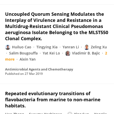
Uncoupled Quorum Sensing Modulates the
Interplay of Virulence and Resistance in a
Multidrug-Resistant Clinical Pseudomonas
aeruginosa Isolate Belonging to the MLST550
Clonal Complex.
Huiluo Cao
Tingying Xia
Yanran Li
Zeling Xu
Salim Bougouffa
Yat Kei Lo
Vladimir B. Bajic
2
more
Aixin Yan
Antimicrobial Agents and Chemotherapy
Published on
27 Mar 2019
Repeated evolutionary transitions of
flavobacteria from marine to non-marine
habitats.