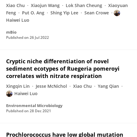
Xiao Chu
Xiaojun Wang
Lok Shan Cheung
Xiaoyuan
Feng
Put O. Ang
Shing Yip Lee
Sean Crowe
Haiwei Luo
mBio
Published on
26 Jul 2022
Cryptic niche differentiation of novel
sediment ecotypes of Ruegeria pomeroyi
correlates with nitrate respiration
Xingqin Lin
Jesse McNichol
Xiao Chu
Yang Qian
Haiwei Luo
Environmental Microbiology
Published on
28 Dec 2021
Prochlorococcus have low global mutation