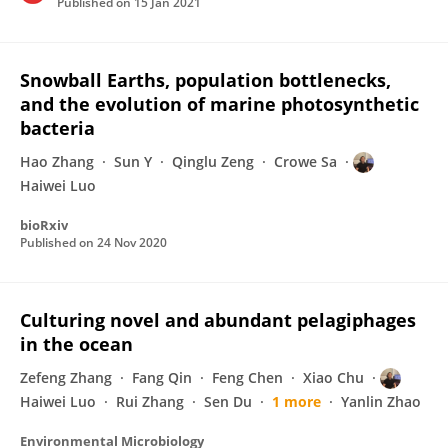
Published on
15 Jan 2021
Snowball Earths, population bottlenecks,
and the evolution of marine photosynthetic
bacteria
Hao Zhang
Sun Y
Qinglu Zeng
Crowe Sa
Haiwei Luo
bioRxiv
Published on
24 Nov 2020
Culturing novel and abundant pelagiphages
in the ocean
Zefeng Zhang
Fang Qin
Feng Chen
Xiao Chu
Haiwei Luo
Rui Zhang
Sen Du
1 more
Yanlin Zhao
Environmental Microbiology