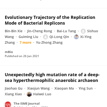
Evolutionary Trajectory of the Replication
Mode of Bacterial Replicons
Bin-Bin Xie
Jin-Cheng Rong
Bai-Lu Tang
Sishuo
Wang
Guiming Liu
Qi-Long Qin
Xi-Ying
Zhang
7 more
Yu-Zhong Zhang
mBio
Published on
26 Jan 2021
Unexpectedly high mutation rate of a deep-
sea hyperthermophilic anaerobic archaeon
Jiaohao Gu
Xiaojun Wang
Xiaopan Ma
Ying Sun
Xiang Xiao
Haiwei Luo
The ISME Journal