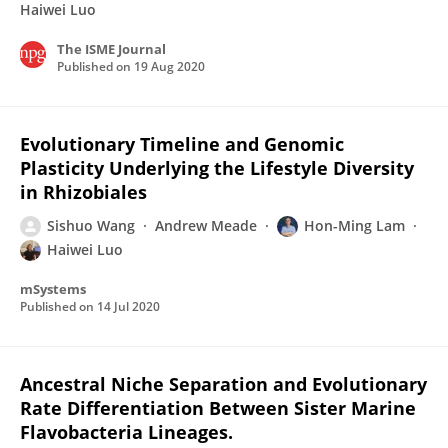
Haiwei Luo
The ISME Journal
Published on
19 Aug 2020
Evolutionary Timeline and Genomic
Plasticity Underlying the Lifestyle Diversity
in Rhizobiales
Sishuo Wang
Andrew Meade
Hon-Ming Lam
Haiwei Luo
mSystems
Published on
14 Jul 2020
Ancestral Niche Separation and Evolutionary
Rate Differentiation Between Sister Marine
Flavobacteria Lineages.