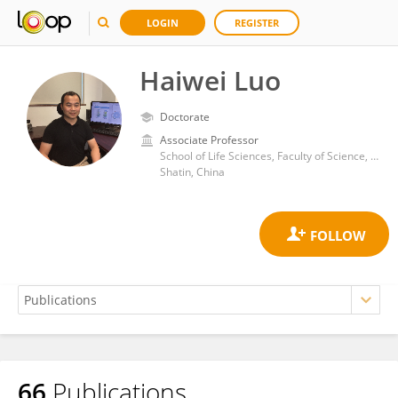
LOGIN
REGISTER
Haiwei Luo
Doctorate
Associate Professor
School of Life Sciences, Faculty of Science, The Chinese University of Hong Kong
Shatin, China
66
Publications