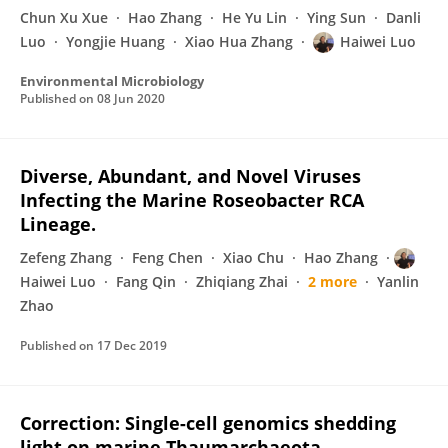
Chun Xu Xue
Hao Zhang
He Yu Lin
Ying Sun
Danli
Luo
Yongjie Huang
Xiao Hua Zhang
Haiwei Luo
Environmental Microbiology
Published on
08 Jun 2020
Diverse, Abundant, and Novel Viruses
Infecting the Marine Roseobacter RCA
Lineage.
Zefeng Zhang
Feng Chen
Xiao Chu
Hao Zhang
Haiwei Luo
Fang Qin
Zhiqiang Zhai
2 more
Yanlin
Zhao
Published on
17 Dec 2019
Correction: Single-cell genomics shedding
light on marine Thaumarchaeota