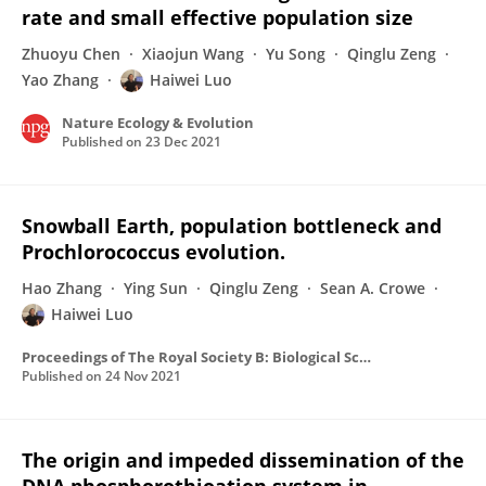
rate and small effective population size
Zhuoyu Chen
Xiaojun Wang
Yu Song
Qinglu Zeng
Yao Zhang
Haiwei Luo
Nature Ecology & Evolution
Published on
23 Dec 2021
Snowball Earth, population bottleneck and
Prochlorococcus evolution.
Hao Zhang
Ying Sun
Qinglu Zeng
Sean A. Crowe
Haiwei Luo
Proceedings of The Royal Society B: Biological Sciences
Published on
24 Nov 2021
The origin and impeded dissemination of the