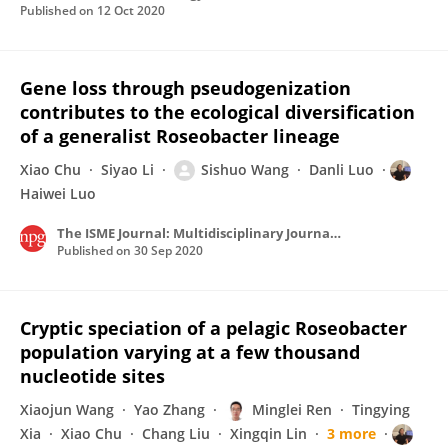
Published on
12 Oct 2020
Gene loss through pseudogenization
contributes to the ecological diversification
of a generalist Roseobacter lineage
Xiao Chu
Siyao Li
Sishuo Wang
Danli Luo
Haiwei Luo
The ISME Journal: Multidisciplinary Journal of Microbial Ecology
Published on
30 Sep 2020
Cryptic speciation of a pelagic Roseobacter
population varying at a few thousand
nucleotide sites
Xiaojun Wang
Yao Zhang
Minglei Ren
Tingying
Xia
Xiao Chu
Chang Liu
Xingqin Lin
3 more