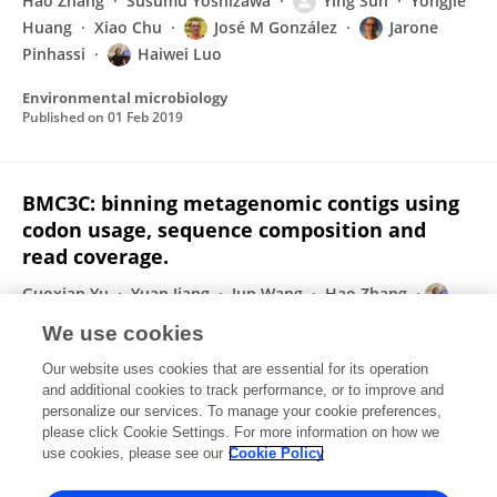
Hao Zhang
Susumu Yoshizawa
Ying Sun
Yongjie
Huang
Xiao Chu
José M González
Jarone
Pinhassi
Haiwei Luo
Environmental microbiology
Published on
01 Feb 2019
BMC3C: binning metagenomic contigs using
codon usage, sequence composition and
read coverage.
Guoxian Yu
Yuan Jiang
Jun Wang
Hao Zhang
Haiwei Luo
We use cookies
Bioinformatics (Oxford, England)
Our website uses cookies that are essential for its operation
Published on
15 Dec 2018
and additional cookies to track performance, or to improve and
personalize our services. To manage your cookie preferences,
please click Cookie Settings. For more information on how we
Displaying 1 - 25 out of 66 Publication(s)
use cookies, please see our
Cookie Policy
1
2
3