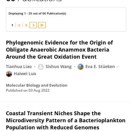
Haiwei Luo
Displaying 1 - 25 out of 66 Publication(s)
1
2
3
Phylogenomic Evidence for the Origin of
Obligate Anaerobic Anammox Bacteria
Around the Great Oxidation Event
Tianhua Liao
Sishuo Wang
Eva E. Stüeken
Haiwei Luo
Molecular Biology and Evolution
Published on
03 Aug 2022
Coastal Transient Niches Shape the
Microdiversity Pattern of a Bacterioplankton
Population with Reduced Genomes