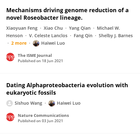
Mechanisms driving genome reduction of a
novel Roseobacter lineage.
Xiaoyuan Feng
Xiao Chu
Yang Qian
Michael W.
Henson
V. Celeste Lanclos
Fang Qin
Shelby J. Barnes
2 more
Haiwei Luo
The ISME Journal
Published on
18 Jun 2021
Dating Alphaproteobacteria evolution with
eukaryotic fossils
Sishuo Wang
Haiwei Luo
Nature Communications
Published on
03 Jun 2021