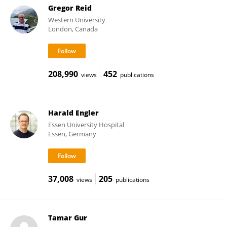
Gregor Reid
Western University
London, Canada
208,990
452
views
publications
Harald Engler
Essen University Hospital
Essen, Germany
37,008
205
views
publications
Tamar Gur