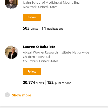
Icahn School of Medicine at Mount Sinai
New York, United States
503
14
views
publications
Lauren O Bakaletz
Abigail Wexner Research Institute, Nationwide
Children's Hospital
Columbus, United States
20,774
152
views
publications
Show more