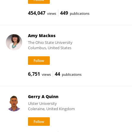
454,047
449
views
publications
Amy Mackos
The Ohio State University
Columbus, United States
6,751
44
views
publications
Gerry A Quinn
Ulster University
Coleraine, United Kingdom