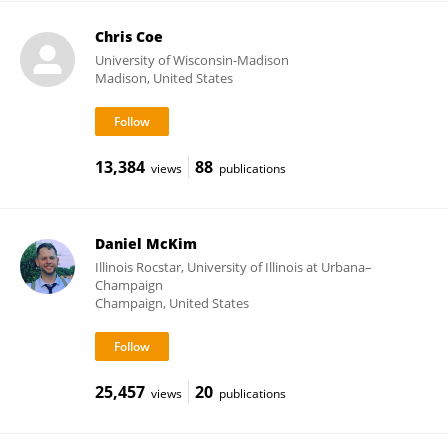
Chris Coe
University of Wisconsin-Madison
Madison, United States
13,384
88
views
publications
Daniel McKim
Illinois Rocstar, University of Illinois at Urbana–
Champaign
Champaign, United States
25,457
20
views
publications