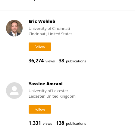
Eric Wohleb
University of Cincinnati
Cincinnati, United States
36,274
38
views
publications
Yassine Amrani
University of Leicester
Leicester, United Kingdom
1,331
138
views
publications