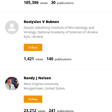
185,396
30
views
publications
Rostyslav V Bubnov
Danylo Zabolotny Institute of Microbiology and
Virology, National Academy of Sciences of Ukraine
Kyiv, Ukraine
1,421
140
views
publications
Randy J Nelson
West Virginia University
Morgantown, United States
23,212
241
views
publications