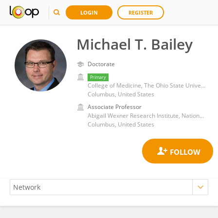
LOGIN
REGISTER
Michael T. Bailey
Doctorate
Primary
College of Medicine, The Ohio State University
Columbus, United States
Associate Professor
Abigail Wexner Research Institute, Nationwide Children's Hospital
Columbus, United States