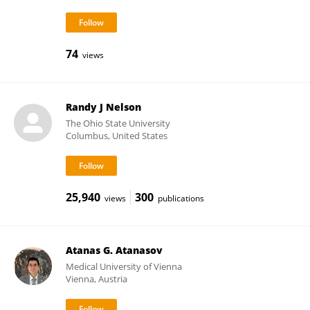
74
views
Randy J Nelson
The Ohio State University
Columbus, United States
25,940
300
views
publications
Atanas G. Atanasov
Medical University of Vienna
Vienna, Austria