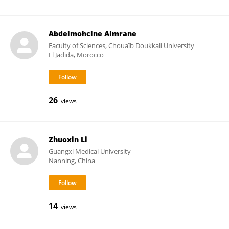
Abdelmohcine Aimrane
Faculty of Sciences, Chouaïb Doukkali University
El Jadida, Morocco
26
views
Zhuoxin Li
Guangxi Medical University
Nanning, China
14
views