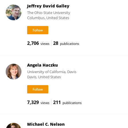
Jeffrey David Galley
The Ohio State University
Columbus, United States
2,706
28
views
publications
Angela Haczku
University of California, Davis
Davis, United States
7,329
211
views
publications
Michael C. Nelson