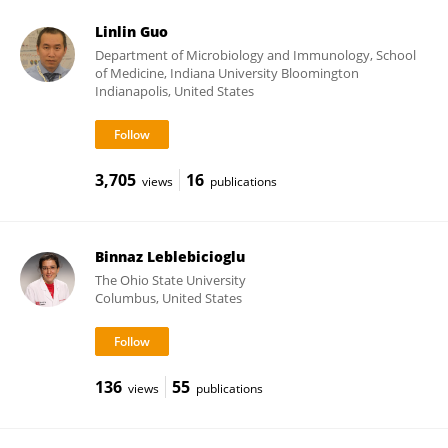
Linlin Guo
Department of Microbiology and Immunology, School
of Medicine, Indiana University Bloomington
Indianapolis, United States
3,705
16
views
publications
Binnaz Leblebicioglu
The Ohio State University
Columbus, United States
136
55
views
publications