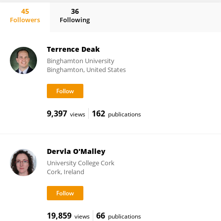
45
36
Followers
Following
Michael Bailey
Terrence Deak
Binghamton University
Binghamton, United States
9,397
162
views
publications
Dervla O'Malley
University College Cork
Cork, Ireland
19,859
66
views
publications