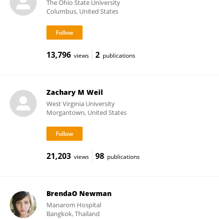
The Ohio State University
Columbus, United States
13,796
2
views
publications
Zachary M Weil
West Virginia University
Morgantown, United States
21,203
98
views
publications
BrendaO Newman
Manarom Hospital
Bangkok, Thailand