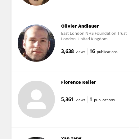
Olivier Andlauer
East London NHS Foundation Trust
London, United Kingdom
3,638
16
views
publications
Florence Keller
5,361
1
views
publications
Yan Tang