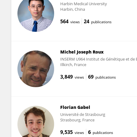
Harbin Medical University
Harbin, China
564
24
views
publications
Michel Joseph Roux
INSERM U964 Institut de Génétique et de Bi
Illkirch, France
3,849
69
views
publications
Florian Gabel
Université de Strasbourg
Strasbourg, France
9,535
6
views
publications