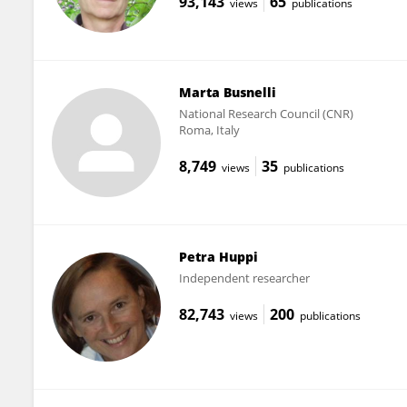
93,143
65
views
publications
Marta Busnelli
National Research Council (CNR)
Roma, Italy
8,749
35
views
publications
Petra Huppi
Independent researcher
82,743
200
views
publications