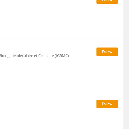
ologie Moléculaire et Cellulaire (IGBMC)