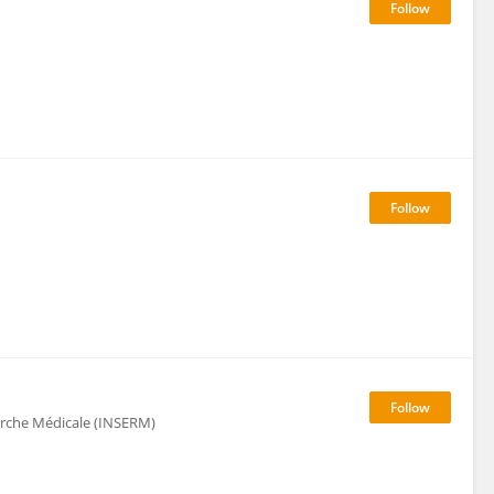
herche Médicale (INSERM)