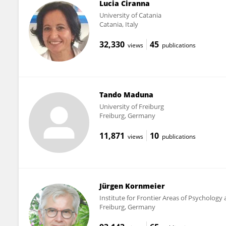
Lucia Ciranna
University of Catania
Catania, Italy
32,330
45
views
publications
Tando Maduna
University of Freiburg
Freiburg, Germany
11,871
10
views
publications
Jürgen Kornmeier
Institute for Frontier Areas of Psychology
Freiburg, Germany