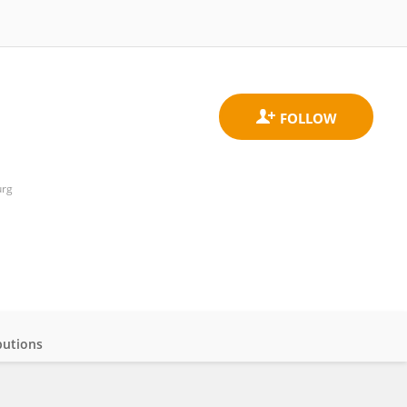
urg
butions