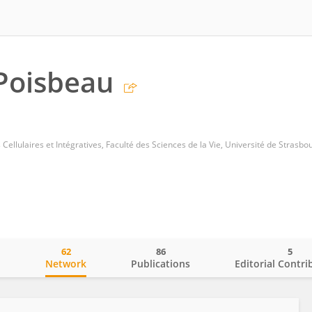
 Poisbeau
 Cellulaires et Intégratives, Faculté des Sciences de la Vie, Université de Strasbo
62
86
5
o
Network
Publications
Editorial Contri