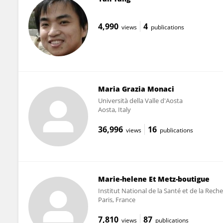
4,990
4
views
publications
Maria Grazia Monaci
Università della Valle d'Aosta
Aosta, Italy
36,996
16
views
publications
Marie-helene Et Metz-boutigue
Institut National de la Santé et de la Rec
Paris, France
7,810
87
views
publications