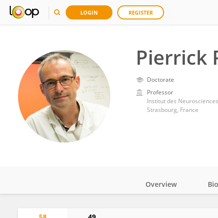
LOGIN
REGISTER
Pierrick
Doctorate
Professor
Institut des Neurosciences
Strasbourg, France
Overview
Bi
Impact
58
49