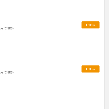
que (CNRS)
que (CNRS)