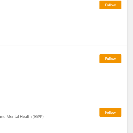
 and Mental Health (IGPP)