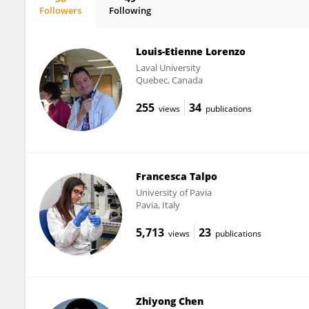
Followers
Following
Pierrick Poisbeau
Louis-Etienne Lorenzo
Laval University
Quebec, Canada
255
34
views
publications
Francesca Talpo
University of Pavia
Pavia, Italy
5,713
23
views
publications
Zhiyong Chen