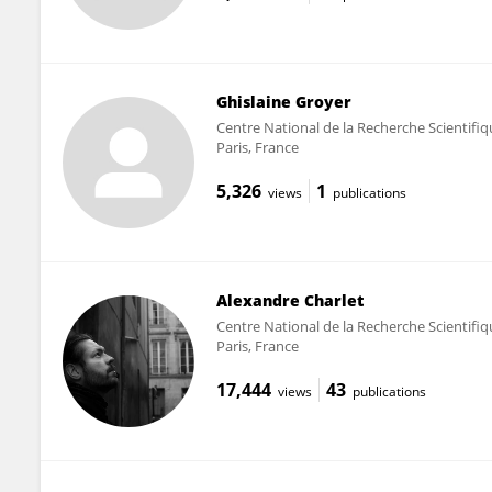
Ghislaine Groyer
Centre National de la Recherche Scientifi
Paris, France
5,326
1
views
publications
Alexandre Charlet
Centre National de la Recherche Scientifi
Paris, France
17,444
43
views
publications