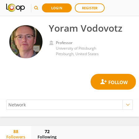
LOGIN
REGISTER
Yoram Vodovotz
Professor
University of Pittsburgh
Pittsburgh, United States
88
72
Followers
Following