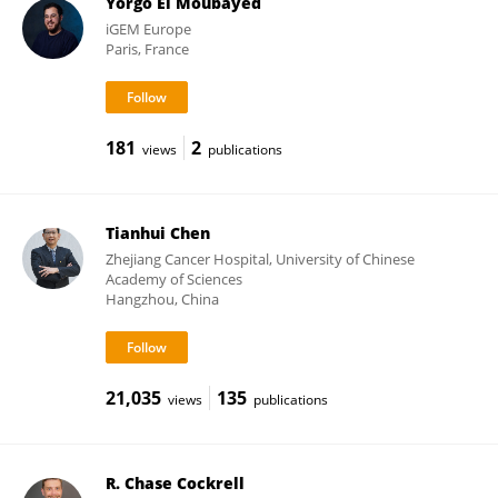
Yorgo El Moubayed
iGEM Europe
Paris, France
181
2
views
publications
Tianhui Chen
Zhejiang Cancer Hospital, University of Chinese
Academy of Sciences
Hangzhou, China
21,035
135
views
publications
R. Chase Cockrell