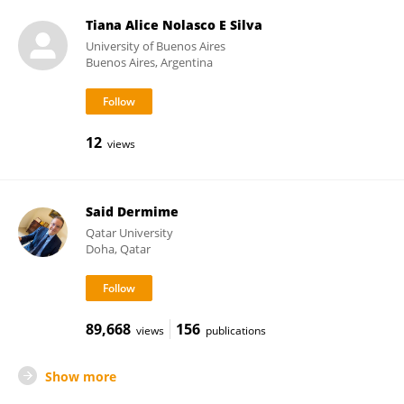
Tiana Alice Nolasco E Silva
University of Buenos Aires
Buenos Aires, Argentina
12
views
Said Dermime
Qatar University
Doha, Qatar
89,668
156
views
publications
Show more