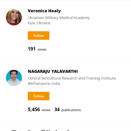
Veronica Healy
Ukrainian Military Medical Academy
Kyiv, Ukraine
191
views
NAGARAJU YALAVARTHI
Central Sericultural Research and Training Institute
Berhampore, India
5,456
34
views
publications