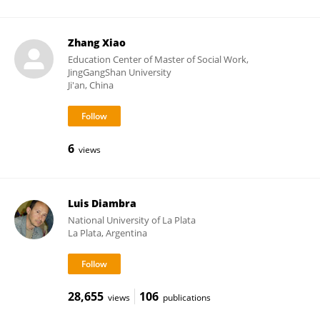
Zhang Xiao
Education Center of Master of Social Work,
JingGangShan University
Ji'an, China
6
views
Luis Diambra
National University of La Plata
La Plata, Argentina
28,655
106
views
publications