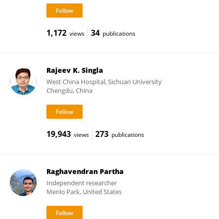
1,172
34
views
publications
Rajeev K. Singla
West China Hospital, Sichuan University
Chengdu, China
19,943
273
views
publications
Raghavendran Partha
Independent researcher
Menlo Park, United States