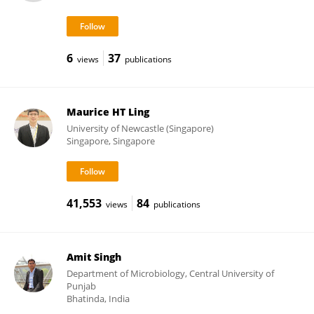
6
37
views
publications
Maurice HT Ling
University of Newcastle (Singapore)
Singapore, Singapore
41,553
84
views
publications
Amit Singh
Department of Microbiology, Central University of
Punjab
Bhatinda, India