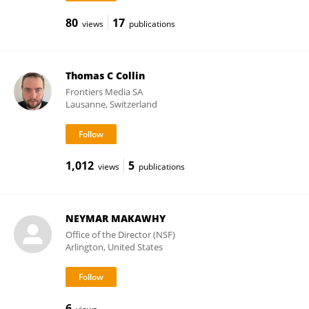
80
17
views
publications
Thomas C Collin
Frontiers Media SA
Lausanne, Switzerland
1,012
5
views
publications
NEYMAR MAKAWHY
Office of the Director (NSF)
Arlington, United States
6