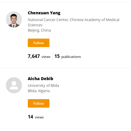
Chenxuan Yang
National Cancer Center, Chinese Academy of Medical
Sciences
Beijing, China
7,647
15
views
publications
Aicha Debib
University of Blida
Blida, Algeria
14
views