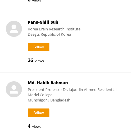
views
Pann-Ghill Suh
Korea Brain Research Institute
Daegu, Republic of Korea
26
views
Md. Habib Rahman
President Professor Dr. Iajuddin Ahmed Residential
Model College
Munshigonj, Bangladesh
4
views