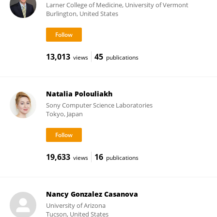
Larner College of Medicine, University of Vermont
Burlington, United States
13,013
45
views
publications
Natalia Polouliakh
Sony Computer Science Laboratories
Tokyo, Japan
19,633
16
views
publications
Nancy Gonzalez Casanova
University of Arizona
Tucson, United States