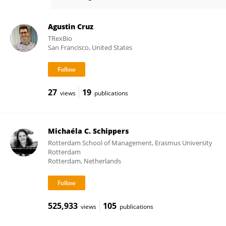
Yoram Vodovotz
Agustin Cruz
TRexBio
San Francisco, United States
27
19
views
publications
Michaéla C. Schippers
Rotterdam School of Management, Erasmus University
Rotterdam
Rotterdam, Netherlands
525,933
105
views
publications