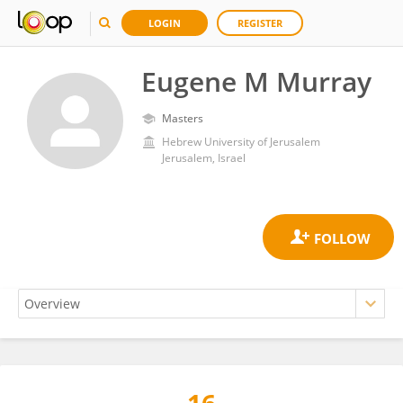
LOGIN
REGISTER
Eugene M Murray
Masters
Hebrew University of Jerusalem
Jerusalem, Israel