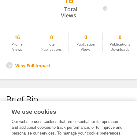
16
Eugene Murray
Total
Views
16
0
0
0
Profile
Total
Publication
Publications
Views
Publications
Views
Downloads
View Full Impact
Brief Bio
We use cookies
No content to display.
Our website uses cookies that are essential for its operation
and additional cookies to track performance, or to improve and
personalize our services. To manage your cookie preferences,