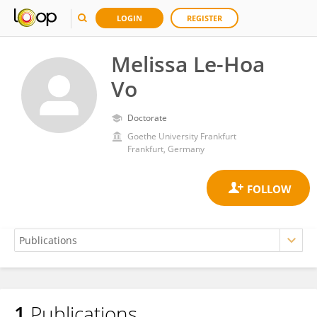
LOGIN
REGISTER
Melissa Le-Hoa
Vo
Doctorate
Goethe University Frankfurt
Frankfurt, Germany
1
Publications