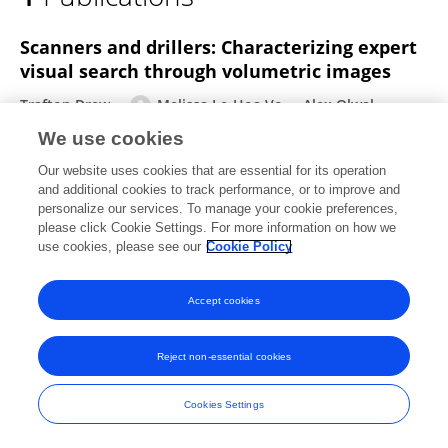
Melissa Vo
Scanners and drillers: Characterizing expert
visual search through volumetric images
Trafton Drew
Melissa Le-Hoa Vo
Alex Olwal
Francine Jacobson
Steven E Seltzer
Jeremy M Wolfe
We use cookies
Journal of vision
Our website uses cookies that are essential for its operation
Published on
01 Aug 2013
and additional cookies to track performance, or to improve and
personalize our services. To manage your cookie preferences,
please click Cookie Settings. For more information on how we
use cookies, please see our
Cookie Policy
Frontiers In and Loop are registered trade marks of Frontiers Media SA.
© Copyright 2007-2026 Frontiers Media SA. All rights reserved -
Terms
Accept cookies
and Conditions
Reject non-essential cookies
Cookies Settings