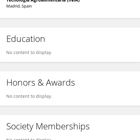
Madrid, Spain
Education
No content to display.
Honors & Awards
No content to display.
Society Memberships
No content to display.