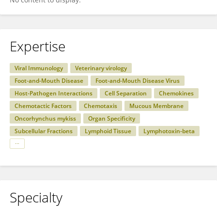
Expertise
Viral Immunology
Veterinary virology
Foot-and-Mouth Disease
Foot-and-Mouth Disease Virus
Host-Pathogen Interactions
Cell Separation
Chemokines
Chemotactic Factors
Chemotaxis
Mucous Membrane
Oncorhynchus mykiss
Organ Specificity
Subcellular Fractions
Lymphoid Tissue
Lymphotoxin-beta
Specialty