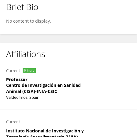
Brief Bio
Noemi Sevilla
No content to display.
Affiliations
Current
Primary
Professor
Centro de Investigación en Sanidad
Animal (CISA)-INIA-CSIC
Valdeolmos, Spain
Current
Instituto Nacional de Investigación y
Tecnología Agroalimentaria (INIA)