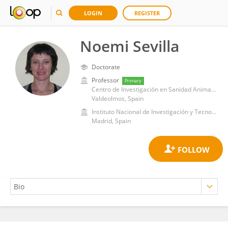
LOGIN
REGISTER
Noemi Sevilla
Doctorate
Professor
Primary
Centro de Investigación en Sanidad Animal (CISA)-INIA-CSIC
Valdeolmos, Spain
Instituto Nacional de Investigación y Tecnología Agroalimentaria (INIA)
Madrid, Spain