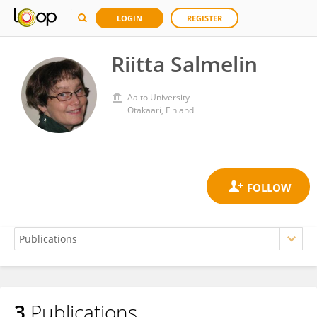
LOGIN
REGISTER
Riitta Salmelin
Aalto University
Otakaari, Finland
3
Publications