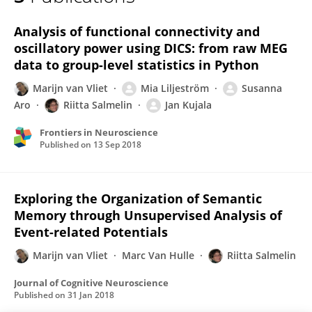
Riitta Salmelin
Analysis of functional connectivity and
oscillatory power using DICS: from raw MEG
data to group-level statistics in Python
Marijn van Vliet
Mia Liljeström
Susanna
Aro
Riitta Salmelin
Jan Kujala
Frontiers in Neuroscience
Published on
13 Sep 2018
Exploring the Organization of Semantic
Memory through Unsupervised Analysis of
Event-related Potentials
Marijn van Vliet
Marc Van Hulle
Riitta Salmelin
Journal of Cognitive Neuroscience
Published on
31 Jan 2018