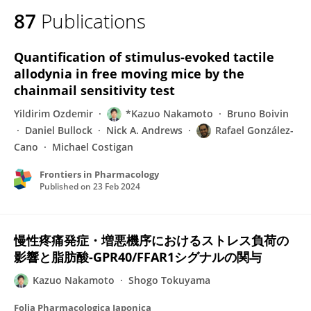
87
Publications
Quantification of stimulus-evoked tactile
allodynia in free moving mice by the
chainmail sensitivity test
Yildirim Ozdemir
*Kazuo Nakamoto
Bruno Boivin
Daniel Bullock
Nick A. Andrews
Rafael González-
Cano
Michael Costigan
Frontiers in Pharmacology
Published on
23 Feb 2024
慢性疼痛発症・増悪機序におけるストレス負荷の
影響と脂肪酸-GPR40/FFAR1シグナルの関与
Kazuo Nakamoto
Shogo Tokuyama
Folia Pharmacologica Japonica