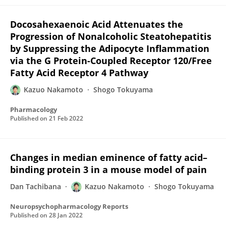
Docosahexaenoic Acid Attenuates the
Progression of Nonalcoholic Steatohepatitis
by Suppressing the Adipocyte Inflammation
via the G Protein-Coupled Receptor 120/Free
Fatty Acid Receptor 4 Pathway
Kazuo Nakamoto
Shogo Tokuyama
Pharmacology
Published on
21 Feb 2022
Changes in median eminence of fatty acid–
binding protein 3 in a mouse model of pain
Dan Tachibana
Kazuo Nakamoto
Shogo Tokuyama
Neuropsychopharmacology Reports
Published on
28 Jan 2022