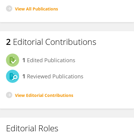
View All Publications
2
Editorial Contributions
1
Edited Publications
1
Reviewed Publications
View Editorial Contributions
Editorial Roles