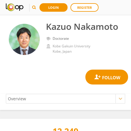
LOGIN
REGISTER
Kazuo Nakamoto
Doctorate
Kobe Gakuin University
Kobe, Japan