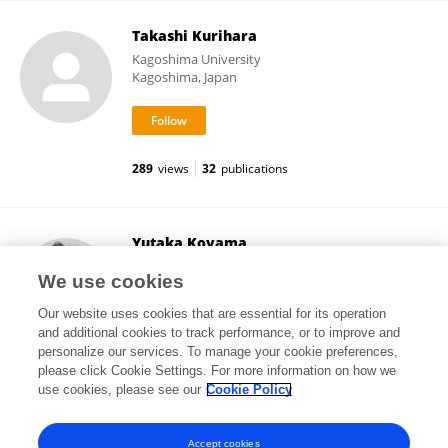
Takashi Kurihara
Kagoshima University
Kagoshima, Japan
289
views
32
publications
Yutaka Koyama
Kobe Pharmaceutical University
We use cookies
Kobe, Japan
Our website uses cookies that are essential for its operation
and additional cookies to track performance, or to improve and
personalize our services. To manage your cookie preferences,
please click Cookie Settings. For more information on how we
19,149
views
107
publications
use cookies, please see our
Cookie Policy
View All Followers
Accept cookies