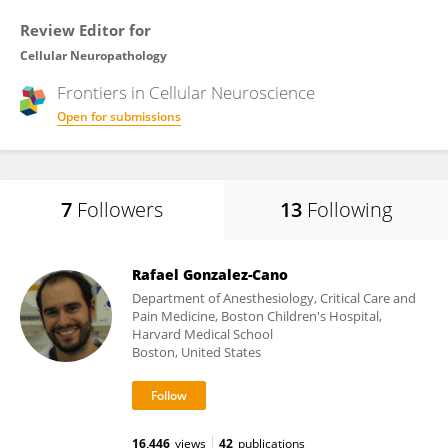
Review Editor for
Cellular Neuropathology
Frontiers in
Cellular Neuroscience
Open for submissions
7
Followers
13
Following
Rafael Gonzalez-Cano
Department of Anesthesiology, Critical Care and
Pain Medicine, Boston Children's Hospital,
Harvard Medical School
Boston, United States
16,446
views
42
publications