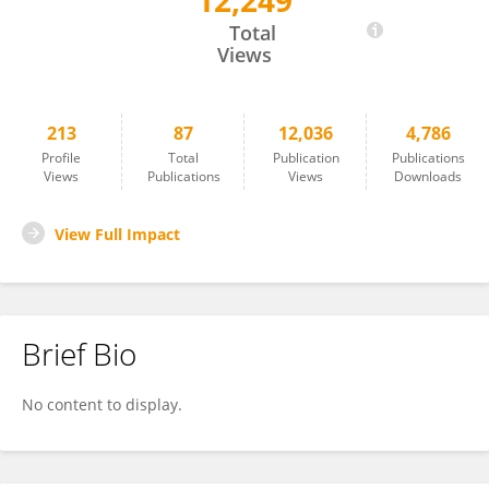
12,249
Kazuo Nakamoto
Total
Views
213
87
12,036
4,786
Profile
Total
Publication
Publications
Views
Publications
Views
Downloads
View Full Impact
Brief Bio
No content to display.