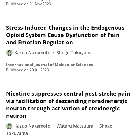
Published on
01 Nov 2023
Stress-Induced Changes in the Endogenous
Opioid System Cause Dysfunction of Pain
and Emotion Regulation
Kazuo Nakamoto
Shogo Tokuyama
International Journal of Molecular Sciences
Published on
20 Jul 2023
Nicotine suppresses central post-stroke pain
via facilitation of descending noradrenergic
neuron through activation of orexinergic
neuron
Kazuo Nakamoto
Wataru Matsuura
Shogo
Tokuyama