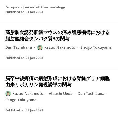
European Journal of Pharmacology
Published on
24 Jan 2023
高脂肪食誘発肥満マウスの痛み増悪機構における
脂肪酸結合タンパク質3の関与
Dan Tachibana
Kazuo Nakamoto
Shogo Tokuyama
Published on
01 Jan 2023
脳卒中後疼痛の病態形成における脊髄グリア細胞
由来リポカリン発現誘導の関与
Kazuo Nakamoto
Atsushi Ueda
Dan Tachibana
Shogo Tokuyama
Published on
01 Jan 2023