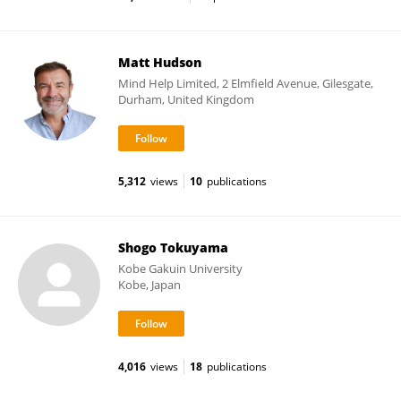
Matt Hudson
Mind Help Limited, 2 Elmfield Avenue, Gilesgate,
Durham, United Kingdom
5,312
views
10
publications
Shogo Tokuyama
Kobe Gakuin University
Kobe, Japan
4,016
views
18
publications