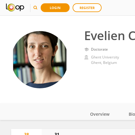
LOGIN
REGISTER
Evelien 
Doctorate
Ghent University
Ghent, Belgium
Overview
Bi
Impact
38
31