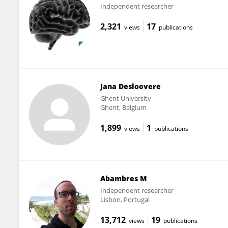
Independent researcher
2,321
17
views
publications
Jana Desloovere
Ghent University
Ghent, Belgium
1,899
1
views
publications
Abambres M
Independent researcher
Lisbon, Portugal
13,712
19
views
publications