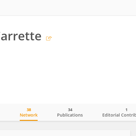
Carrette
38
34
1
o
Network
Publications
Editorial Contri