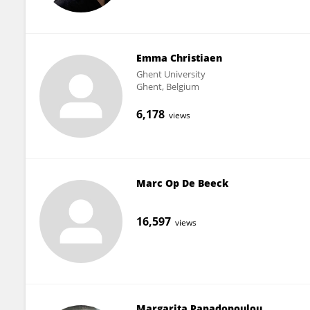
Emma Christiaen
Ghent University
Ghent, Belgium
6,178
views
Marc Op De Beeck
16,597
views
Margarita Papadopoulou