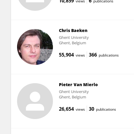
10,859
6
views
publications
Chris Baeken
Ghent University
Ghent, Belgium
55,904
366
views
publications
Pieter Van Mierlo
Ghent University
Ghent, Belgium
26,654
30
views
publications