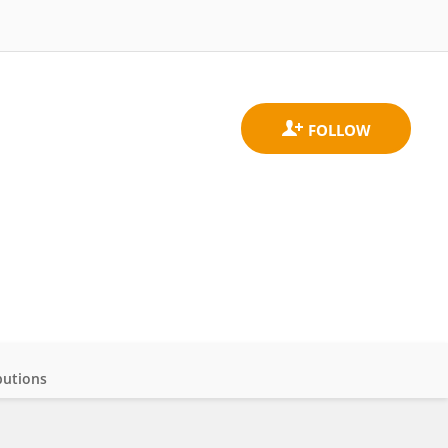
butions