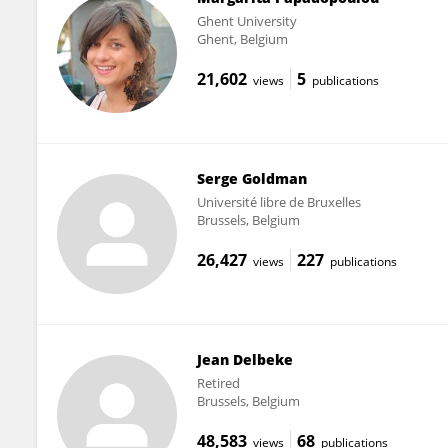
Ghent University
Ghent, Belgium
21,602
5
views
publications
Serge Goldman
Université libre de Bruxelles
Brussels, Belgium
26,427
227
views
publications
Jean Delbeke
Retired
Brussels, Belgium
48,583
68
views
publications