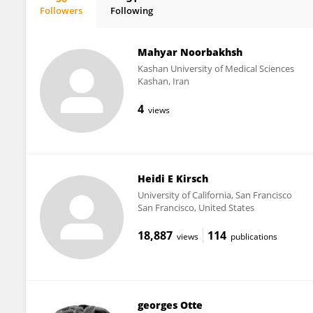
Followers
Following
Evelien Carrette
Mahyar Noorbakhsh
Kashan University of Medical Sciences
Kashan, Iran
4
views
Heidi E Kirsch
University of California, San Francisco
San Francisco, United States
18,887
114
views
publications
georges Otte