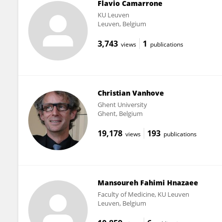
Flavio Camarrone
KU ⁯Leuven
Leuven, Belgium
3,743
1
views
publications
Christian Vanhove
Ghent University
Ghent, Belgium
19,178
193
views
publications
Mansoureh Fahimi Hnazaee
Faculty of Medicine, KU Leuven
Leuven, Belgium