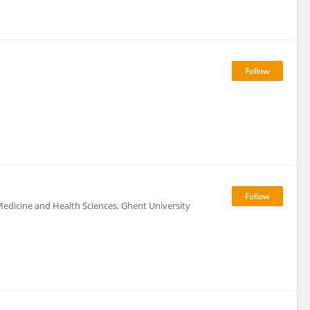
edicine and Health Sciences, Ghent University