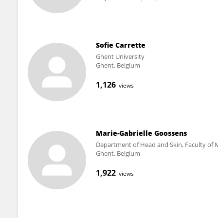
Sofie Carrette
Ghent University
Ghent, Belgium
1,126
views
Marie-Gabrielle Goossens
Department of Head and Skin, Faculty of M
Ghent, Belgium
1,922
views