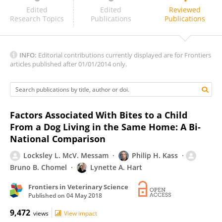
Páraic Ó Súilleabháin
Edited
Edited
Reviewed
Research Topics
Publications
Publications
INFO:
Editorial contributions currently displayed are for Frontiers
articles published after 01/01/2014 only.
Factors Associated With Bites to a Child
From a Dog Living in the Same Home: A Bi-
National Comparison
Locksley L. McV. Messam
Philip H. Kass
Bruno B. Chomel
Lynette A. Hart
Frontiers in Veterinary Science
Published on
04 May 2018
9,472
views
View impact