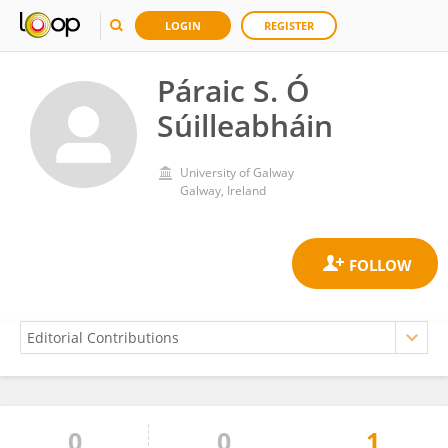
LOGIN
REGISTER
Páraic S. Ó
Súilleabháin
University of Galway
Galway, Ireland
0
0
1