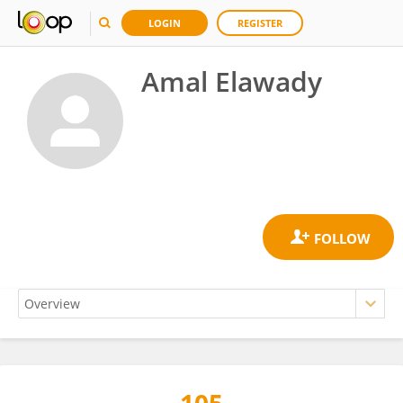
LOGIN
REGISTER
Amal Elawady