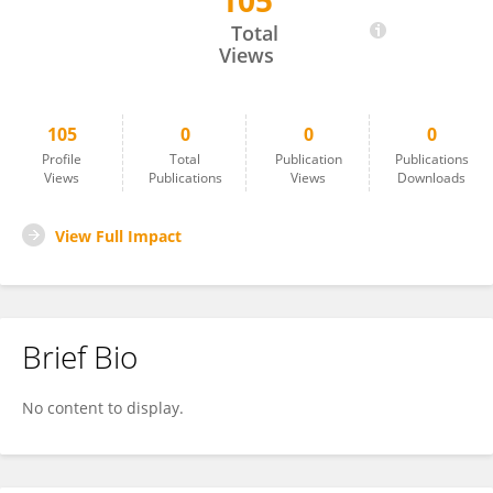
105
Amal Elawady
Total
Views
105
0
0
0
Profile
Total
Publication
Publications
Views
Publications
Views
Downloads
View Full Impact
Brief Bio
No content to display.