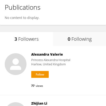
Publications
No content to display.
3
Followers
0
Following
Alexandra Valerie
Princess Alexandra Hospital
Harlow, United Kingdom
77
views
Zhijian Li