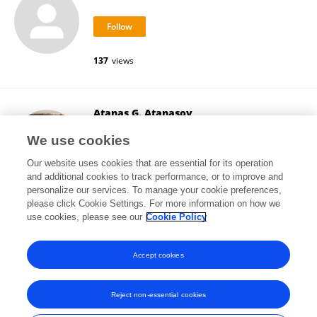
137
views
Atanas G. Atanasov
Medical University of Vienna
We use cookies
Vienna, Austria
Our website uses cookies that are essential for its operation
and additional cookies to track performance, or to improve and
personalize our services. To manage your cookie preferences,
please click Cookie Settings. For more information on how we
454,047
views
449
publications
use cookies, please see our
Cookie Policy
View All Followers
Accept cookies
Reject non-essential cookies
Frontiers In and Loop are registered trade marks of Frontiers Media SA.