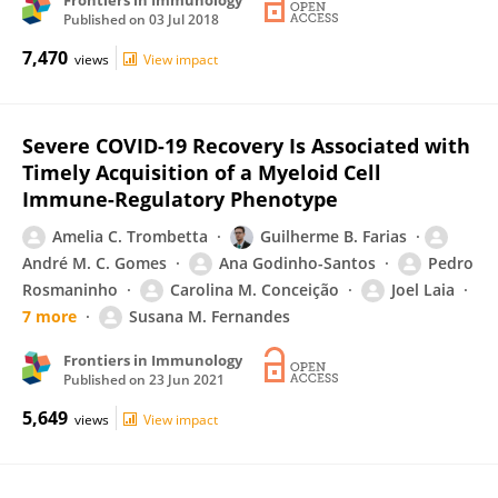
Frontiers in Immunology
Published on
03 Jul 2018
7,470
views
View impact
Severe COVID-19 Recovery Is Associated with
Timely Acquisition of a Myeloid Cell
Immune-Regulatory Phenotype
Amelia C. Trombetta
Guilherme B. Farias
André M. C. Gomes
Ana Godinho-Santos
Pedro
Rosmaninho
Carolina M. Conceição
Joel Laia
7 more
Susana M. Fernandes
Frontiers in Immunology
Published on
23 Jun 2021
5,649
views
View impact