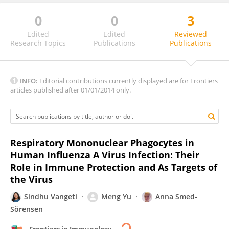
0
0
3
Nicolas Ruffin
Edited
Edited
Reviewed
Research Topics
Publications
Publications
INFO:
Editorial contributions currently displayed are for Frontiers
articles published after 01/01/2014 only.
Respiratory Mononuclear Phagocytes in
Human Influenza A Virus Infection: Their
Role in Immune Protection and As Targets of
the Virus
Sindhu Vangeti
Meng Yu
Anna Smed-
Sörensen