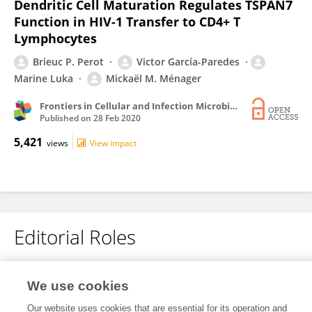
Dendritic Cell Maturation Regulates TSPAN7
Function in HIV-1 Transfer to CD4+ T
Lymphocytes
Brieuc P. Perot
Victor García-Paredes
Marine Luka
Mickaël M. Ménager
Frontiers in Cellular and Infection Microbiology
Published on
28 Feb 2020
5,421
views
View impact
Editorial Roles
Review Editor for
We use cookies
Viral Immunology
Our website uses cookies that are essential for its operation and