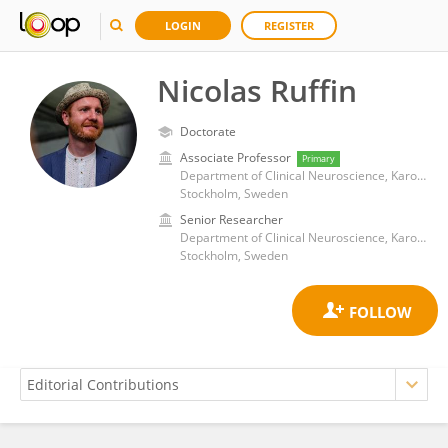
LOGIN
REGISTER
Nicolas Ruffin
Doctorate
Associate Professor
Primary
Department of Clinical Neuroscience, Karolinska Institutet (KI)
Stockholm, Sweden
Senior Researcher
Department of Clinical Neuroscience, Karolinska Institutet (KI)
Stockholm, Sweden