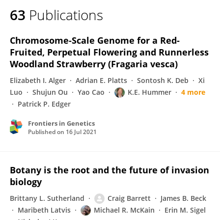
63
Publications
Chromosome-Scale Genome for a Red-
Fruited, Perpetual Flowering and Runnerless
Woodland Strawberry (Fragaria vesca)
Elizabeth I. Alger
Adrian E. Platts
Sontosh K. Deb
Xi
Luo
Shujun Ou
Yao Cao
K.E. Hummer
4 more
Patrick P. Edger
Frontiers in Genetics
Published on
16 Jul 2021
Botany is the root and the future of invasion
biology
Brittany L. Sutherland
Craig Barrett
James B. Beck
Maribeth Latvis
Michael R. McKain
Erin M. Sigel