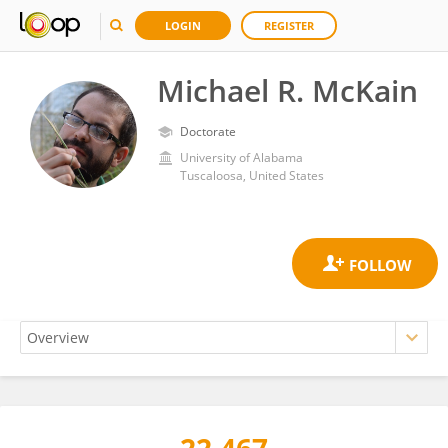
LOGIN
REGISTER
Michael R. McKain
Doctorate
University of Alabama
Tuscaloosa, United States