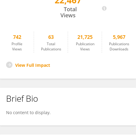
22,467
Michael McKain
Total
Views
742
63
21,725
5,967
Profile
Total
Publication
Publications
Views
Publications
Views
Downloads
View Full Impact
Brief Bio
No content to display.