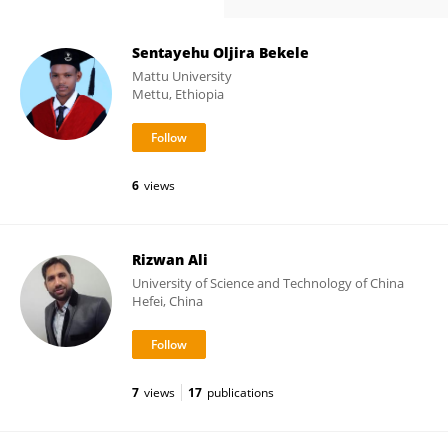
Sentayehu Oljira Bekele
Mattu University
Mettu, Ethiopia
6
views
Rizwan Ali
University of Science and Technology of China
Hefei, China
7
views
17
publications