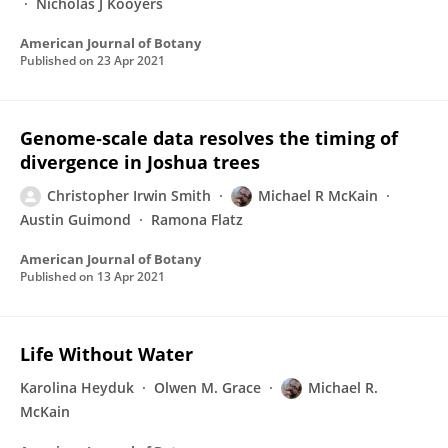
Nicholas J Kooyers
American Journal of Botany
Published on
23 Apr 2021
Genome‐scale data resolves the timing of
divergence in Joshua trees
Christopher Irwin Smith
Michael R McKain
Austin Guimond
Ramona Flatz
American Journal of Botany
Published on
13 Apr 2021
Life Without Water
Karolina Heyduk
Olwen M. Grace
Michael R.
McKain