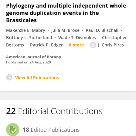
Phylogeny and multiple independent whole‐
genome duplication events in the
Brassicales
Makenzie E. Mabry
Julia M. Brose
Paul D. Blischak
Brittany L. Sutherland
Wade T. Dismukes
Christopher
Bottoms
Patrick P. Edger
8 more
J. Chris Pires
American Journal of Botany
Published on
24 Aug 2020
View All Publications
22
Editorial Contributions
18
Edited Publications