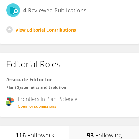
4
Reviewed Publications
View Editorial Contributions
Editorial Roles
Associate Editor for
Plant Systematics and Evolution
Frontiers in
Plant Science
Open for submissions
116
Followers
93
Following