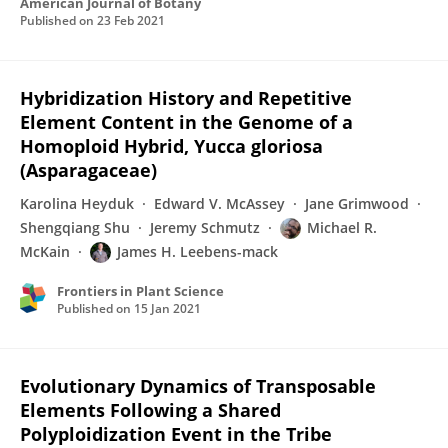
American Journal of Botany
Published on
23 Feb 2021
Hybridization History and Repetitive
Element Content in the Genome of a
Homoploid Hybrid, Yucca gloriosa
(Asparagaceae)
Karolina Heyduk
Edward V. McAssey
Jane Grimwood
Shengqiang Shu
Jeremy Schmutz
Michael R.
McKain
James H. Leebens-mack
Frontiers in Plant Science
Published on
15 Jan 2021
Evolutionary Dynamics of Transposable
Elements Following a Shared
Polyploidization Event in the Tribe