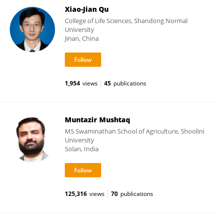
Xiao-Jian Qu
College of Life Sciences, Shandong Normal
University
Jinan, China
1,954
views
45
publications
Muntazir Mushtaq
MS Swaminathan School of Agriculture, Shoolini
University
Solan, India
125,316
views
70
publications