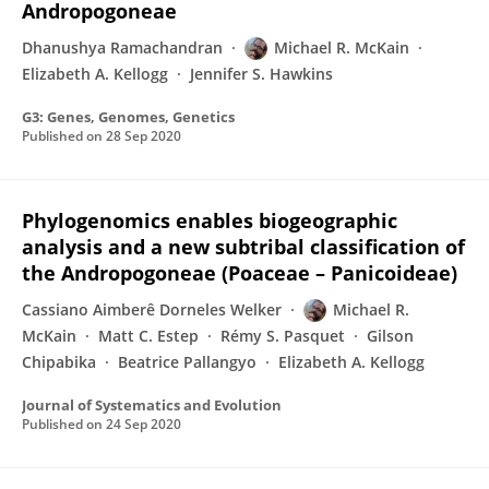
Andropogoneae
Dhanushya Ramachandran
Michael R. McKain
Elizabeth A. Kellogg
Jennifer S. Hawkins
G3: Genes, Genomes, Genetics
Published on
28 Sep 2020
Phylogenomics enables biogeographic
analysis and a new subtribal classification of
the Andropogoneae (Poaceae – Panicoideae)
Cassiano Aimberê Dorneles Welker
Michael R.
McKain
Matt C. Estep
Rémy S. Pasquet
Gilson
Chipabika
Beatrice Pallangyo
Elizabeth A. Kellogg
Journal of Systematics and Evolution
Published on
24 Sep 2020