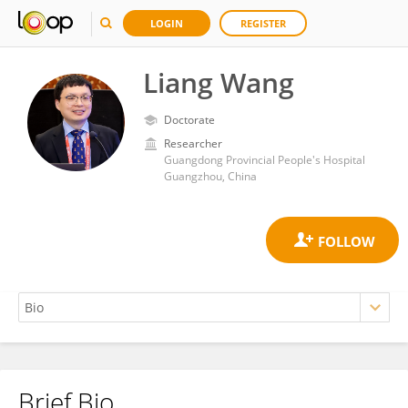
LOGIN
REGISTER
Liang Wang
Doctorate
Researcher
Guangdong Provincial People's Hospital
Guangzhou, China
Brief Bio