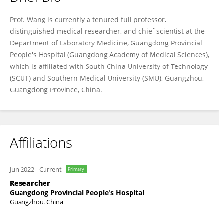
Liang Wang
Prof. Wang is currently a tenured full professor,
distinguished medical researcher, and chief scientist at the
Department of Laboratory Medicine, Guangdong Provincial
People's Hospital (Guangdong Academy of Medical Sciences),
which is affiliated with South China University of Technology
(SCUT) and Southern Medical University (SMU), Guangzhou,
Guangdong Province, China.
Affiliations
Jun 2022
-
Current
Primary
Researcher
Guangdong Provincial People's Hospital
Guangzhou, China