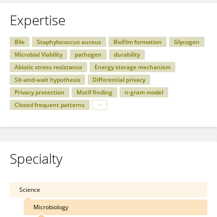
Expertise
Bile
Staphylococcus aureus
Biofilm formation
Glycogen
Microbial Viability
pathogen
durability
Abiotic stress resistance
Energy storage mechanism
Sit-and-wait hypothesis
Differential privacy
Privacy protection
Motif finding
n-gram model
Closed frequent patterns
Specialty
Science
Microbiology