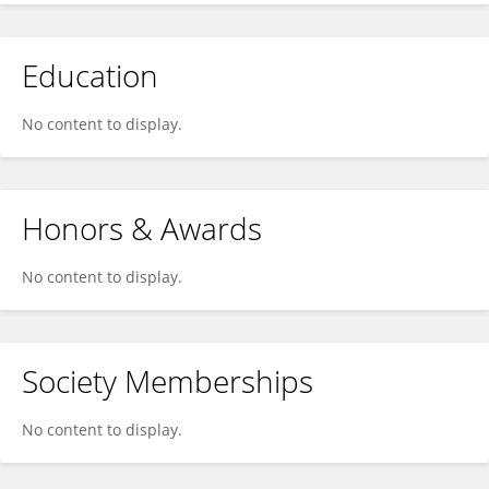
Education
No content to display.
Honors & Awards
No content to display.
Society Memberships
No content to display.