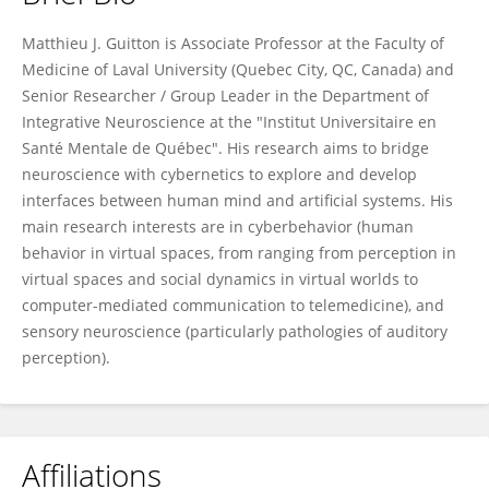
Matthieu Guitton
Matthieu J. Guitton is Associate Professor at the Faculty of
Medicine of Laval University (Quebec City, QC, Canada) and
Senior Researcher / Group Leader in the Department of
Integrative Neuroscience at the "Institut Universitaire en
Santé Mentale de Québec". His research aims to bridge
neuroscience with cybernetics to explore and develop
interfaces between human mind and artificial systems. His
main research interests are in cyberbehavior (human
behavior in virtual spaces, from ranging from perception in
virtual spaces and social dynamics in virtual worlds to
computer-mediated communication to telemedicine), and
sensory neuroscience (particularly pathologies of auditory
perception).
Affiliations