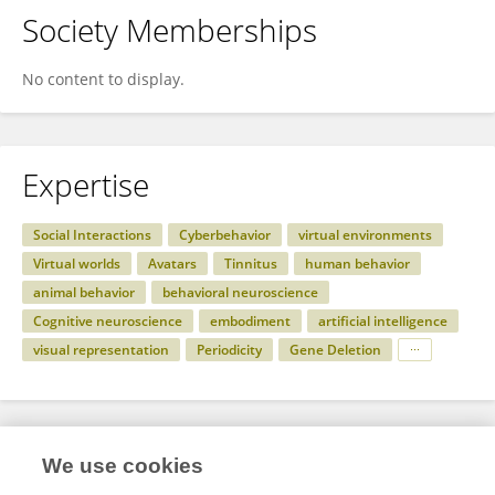
Society Memberships
No content to display.
Expertise
Social Interactions
Cyberbehavior
virtual environments
Virtual worlds
Avatars
Tinnitus
human behavior
animal behavior
behavioral neuroscience
Cognitive neuroscience
embodiment
artificial intelligence
visual representation
Periodicity
Gene Deletion
Specialty
We use cookies