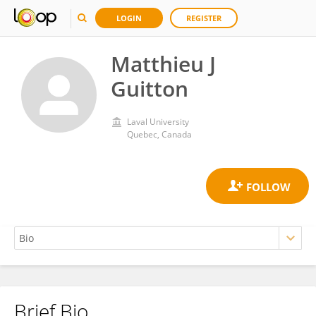
LOGIN
REGISTER
Matthieu J
Guitton
Laval University
Quebec, Canada
Brief Bio