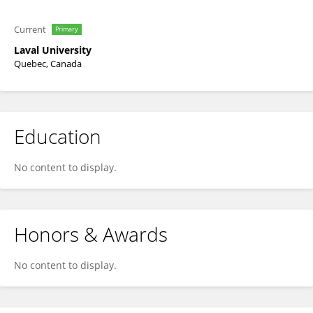
Current
Primary
Laval University
Quebec, Canada
Education
No content to display.
Honors & Awards
No content to display.