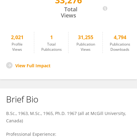
33,276
Lynn Nadel
Total
Views
2,021
1
31,255
4,794
Profile
Total
Publication
Publications
Views
Publications
Views
Downloads
View Full Impact
Brief Bio
B.Sc., 1963, M.Sc., 1965, Ph.D. 1967 (all at McGill University,
Canada)
Professional Experience: