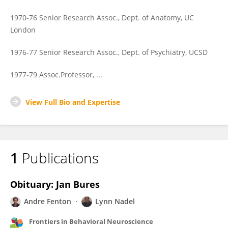
1970-76 Senior Research Assoc., Dept. of Anatomy, UC
London
1976-77 Senior Research Assoc., Dept. of Psychiatry, UCSD
1977-79 Assoc.Professor, ...
View Full Bio and Expertise
1
Publications
Obituary: Jan Bures
Andre Fenton
Lynn Nadel
Frontiers in Behavioral Neuroscience