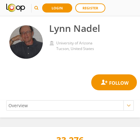
LOGIN
REGISTER
Lynn Nadel
University of Arizona
Tucson, United States