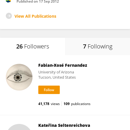
Published on
17 Sep 2012
View All Publications
26
Followers
7
Following
Fabian-Xosé Fernandez
University of Arizona
Tucson, United States
41,178
views
109
publications
Kateřina Seltenreichova