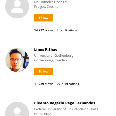
Na Homolce Hospital
Prague, Czechia
14,772
views
3
publications
Linus R Shao
University of Gothenburg
Gothenburg, Sweden
11,929
views
99
publications
Cleanto Rogério Rego Fernandes
Federal University of Rio Grande do Norte
Natal, Brazil