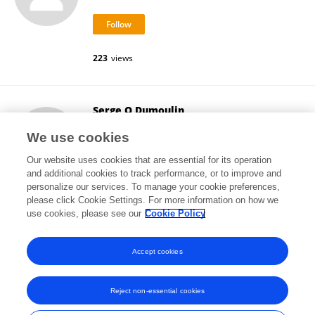
223
views
Serge O Dumoulin
Utrecht University
We use cookies
Utrecht, Netherlands
Our website uses cookies that are essential for its operation
and additional cookies to track performance, or to improve and
personalize our services. To manage your cookie preferences,
please click Cookie Settings. For more information on how we
49,984
views
6
publications
use cookies, please see our
Cookie Policy
View All Followers
Accept cookies
Reject non-essential cookies
Frontiers In and Loop are registered trade marks of Frontiers Media SA.