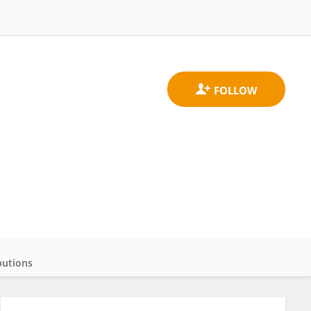
butions