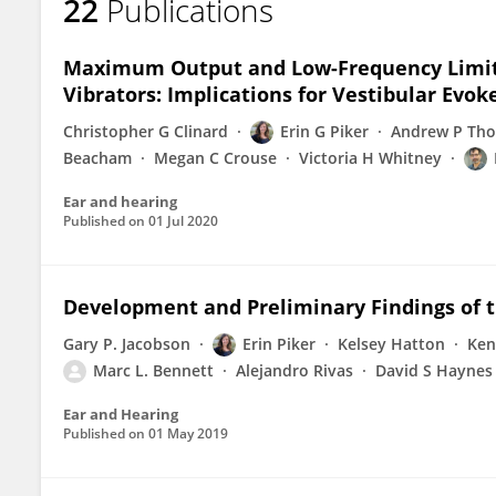
22
Publications
Maximum Output and Low-Frequency Limitat
Vibrators: Implications for Vestibular Evok
Christopher G Clinard
Erin G Piker
Andrew P Tho
Beacham
Megan C Crouse
Victoria H Whitney
Ear and hearing
Published on
01 Jul 2020
Development and Preliminary Findings of t
Gary P. Jacobson
Erin Piker
Kelsey Hatton
Ken
Marc L. Bennett
Alejandro Rivas
David S Haynes
Ear and Hearing
Published on
01 May 2019