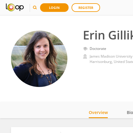
LOGIN
REGISTER
Erin Gill
Doctorate
James Madison University
Harrisonburg, United Stat
Overview
Bi
Impact