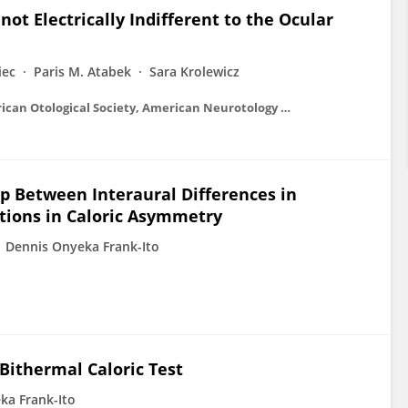
ot Electrically Indifferent to the Ocular
iec
Paris M. Atabek
Sara Krolewicz
Otology &amp; neurotology : official publication of the American Otological Society, American Neurotology Society [and] European Academy of Otology and Neurotology
ip Between Interaural Differences in
ions in Caloric Asymmetry
Dennis Onyeka Frank-Ito
 Bithermal Caloric Test
ka Frank-Ito