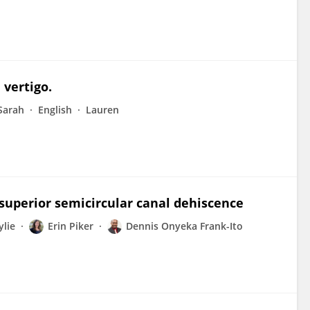
 vertigo.
Sarah
English
Lauren
superior semicircular canal dehiscence
ylie
Erin Piker
Dennis Onyeka Frank-Ito