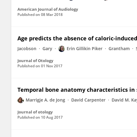
American Journal of Audiology
Published on
08 Mar 2018
Age predicts the absence of caloric-induced
Jacobson
Gary
Erin Gillikin Piker
Grantham
Journal of Otology
Published on
01 Nov 2017
Temporal bone anatomy characteristics in 
Marrigje A. de Jong
David Carpenter
David M. Ka
Journal of otology
Published on
10 Aug 2017