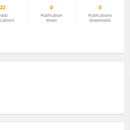
22
0
0
otal
Publication
Publications
ications
Views
Downloads