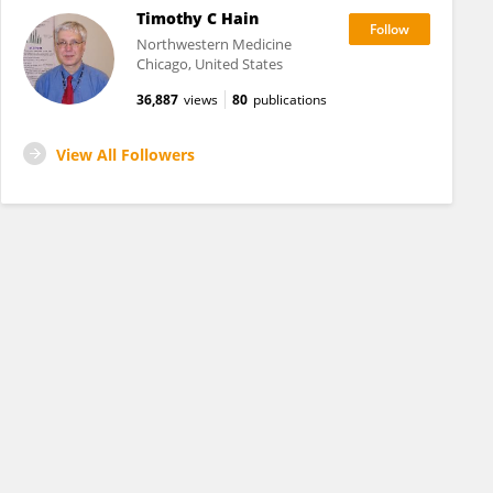
Timothy C Hain
Northwestern Medicine
Chicago, United States
36,887
views
80
publications
View All Followers