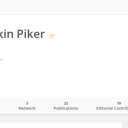
ikin Piker
es
3
22
19
o
Network
Publications
Editorial Contri