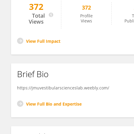
372
372
Erin Piker
Total
Profile
T
Views
Views
Publ
View Full Impact
Brief Bio
https://jmuvestibularscienceslab.weebly.com/
View Full Bio and Expertise