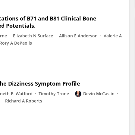
ions of B71 and B81 Clinical Bone
ed Potentials.
rne
Elizabeth N Surface
Allison E Anderson
Valerie A
Rory A DePaolis
he Dizziness Symptom Profile
neth E. Watford
Timothy Trone
Devin McCaslin
Richard A Roberts