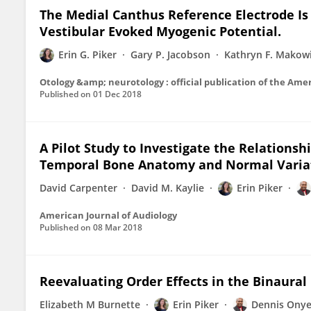
The Medial Canthus Reference Electrode Is n
Vestibular Evoked Myogenic Potential.
Erin G. Piker
Gary P. Jacobson
Kathryn F. Makow
Published on
01 Dec 2018
A Pilot Study to Investigate the Relationsh
Temporal Bone Anatomy and Normal Variat
David Carpenter
David M. Kaylie
Erin Piker
American Journal of Audiology
Published on
08 Mar 2018
Reevaluating Order Effects in the Binaural
Elizabeth M Burnette
Erin Piker
Dennis Onye