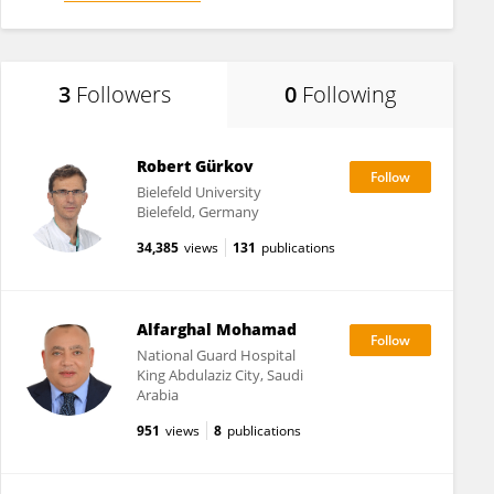
3
Followers
0
Following
Robert Gürkov
Bielefeld University
Bielefeld, Germany
34,385
views
131
publications
Alfarghal Mohamad
National Guard Hospital
King Abdulaziz City, Saudi
Arabia
951
views
8
publications