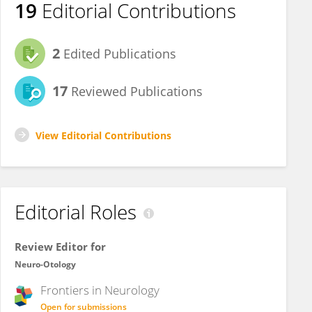
19
Editorial Contributions
2
Edited Publications
17
Reviewed Publications
View Editorial Contributions
Editorial Roles
Review Editor for
Neuro-Otology
Frontiers in
Neurology
Open for submissions