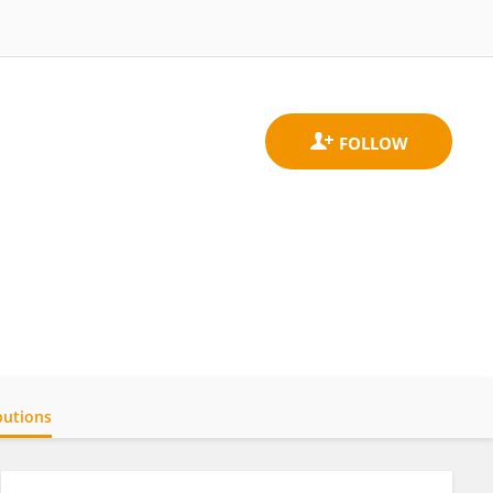
butions