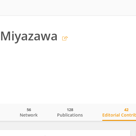
 Miyazawa
56
128
42
o
Network
Publications
Editorial Contri