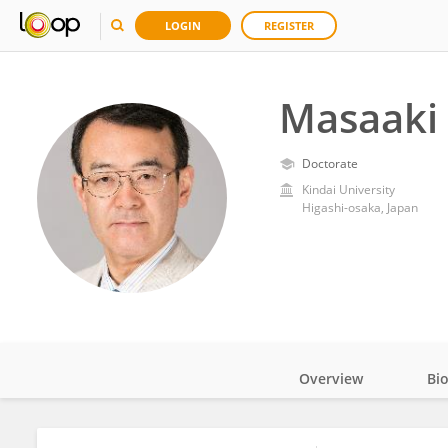
LOGIN
REGISTER
Masaaki
Doctorate
Kindai University
Higashi-osaka, Japan
Overview
Bi
Impact