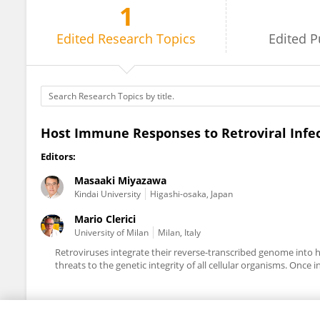
1
Masaaki Miyazawa
Edited
Research Topics
Edited
P
Host Immune Responses to Retroviral Infe
Editors:
Masaaki Miyazawa
Kindai University
Higashi-osaka, Japan
Mario Clerici
University of Milan
Milan, Italy
Retroviruses integrate their reverse-transcribed genome into
threats to the genetic integrity of all cellular organisms. Once 