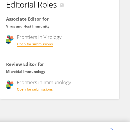
Editorial Roles
Associate Editor for
Virus and Host Immunity
Frontiers in
Virology
Open for submissions
Review Editor for
Microbial Immunology
Frontiers in
Immunology
Open for submissions