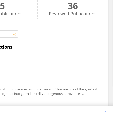
5
36
ublications
Reviewed
Publications
ctions
 host chromosomes as proviruses and thus are one of the greatest
integrated into germ-line cells, endogenous retroviruses ...