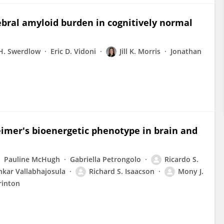
rebral amyloid burden in cognitively normal
 H. Swerdlow
Eric D. Vidoni
Jill K. Morris
Jonathan
mer's bioenergetic phenotype in brain and
Pauline McHugh
Gabriella Petrongolo
Ricardo S.
nkar Vallabhajosula
Richard S. Isaacson
Mony J.
rinton