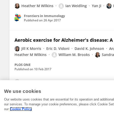
Heather M Wilkins
Ian Weidling
Yan Ji
Frontiers in Immunology
Published on
26 Apr 2017
Aerobic exercise for Alzheimer's disease: A
Jill K Morris
Eric D. Vidoni
David K. Johnson
An
Heather M Wilkins
William M. Brooks
Sandra 
PLOS ONE
Published on
10 Feb 2017
View All Publications
We use cookies
Our website uses cookies that are essential for its operation and addition
our services. To manage your cookie preferences, please click Cookie Set
our
Cookie Policy
© 