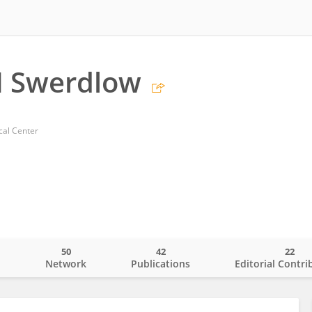
H Swerdlow
cal Center
50
42
22
o
Network
Publications
Editorial Contri