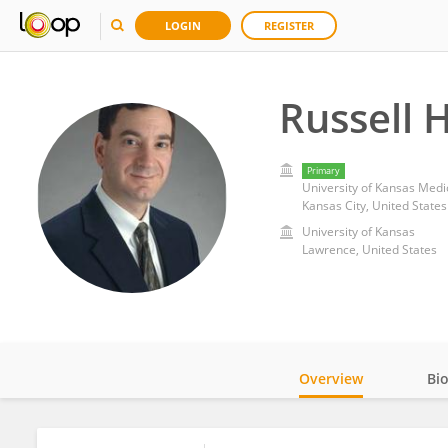
LOGIN
REGISTER
Russell 
Primary
University of Kansas Medi
Kansas City, United States
University of Kansas
Lawrence, United States
Overview
Bi
Impact