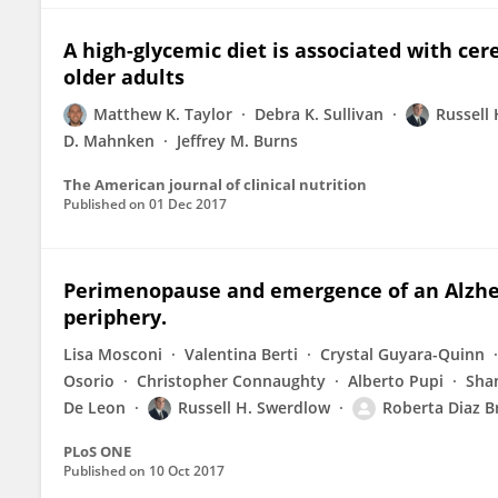
A high-glycemic diet is associated with ce
older adults
Matthew K. Taylor
Debra K. Sullivan
Russell
D. Mahnken
Jeffrey M. Burns
The American journal of clinical nutrition
Published on
01 Dec 2017
Perimenopause and emergence of an Alzhei
periphery.
Lisa Mosconi
Valentina Berti
Crystal Guyara-Quinn
Osorio
Christopher Connaughty
Alberto Pupi
Sha
De Leon
Russell H. Swerdlow
Roberta Diaz B
PLoS ONE
Published on
10 Oct 2017