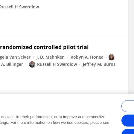
Russell H Swerdlow
 randomized controlled pilot trial
gela Van Sciver
J. D. Mahnken
Robyn A. Honea
A. Billinger
Russell H Swerdlow
Jeffrey M. Burns
al cookies to track performance, or to improve and personalize
tings. For more information on how we use cookies, please see
Frontiers In and Loop are registered trade marks of Frontiers Media SA.
Copyright 2007-2026 Frontiers Media SA. All rights reserved -
Terms and Conditi