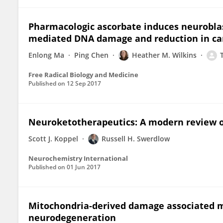
Pharmacologic ascorbate induces neurobla
mediated DNA damage and reduction in canc
Enlong Ma
Ping Chen
Heather M. Wilkins
Free Radical Biology and Medicine
Published on
12 Sep 2017
Neuroketotherapeutics: A modern review o
Scott J. Koppel
Russell H. Swerdlow
Neurochemistry International
Published on
01 Jun 2017
Mitochondria-derived damage associated m
neurodegeneration