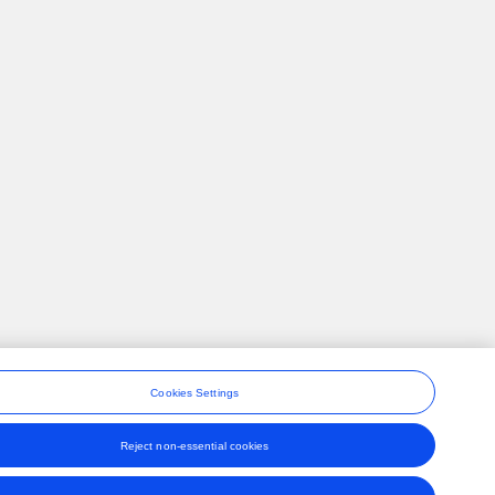
Cookies Settings
Reject non-essential cookies
ons