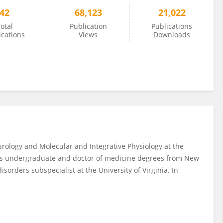
42
68,123
21,022
otal
Publication
Publications
ications
Views
Downloads
rology and Molecular and Integrative Physiology at the
 his undergraduate and doctor of medicine degrees from New
isorders subspecialist at the University of Virginia. In