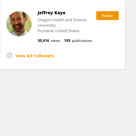
Jeffrey Kaye
Oregon Health and Science
University
Portland, United States
30,416
views
195
publications
View All Followers