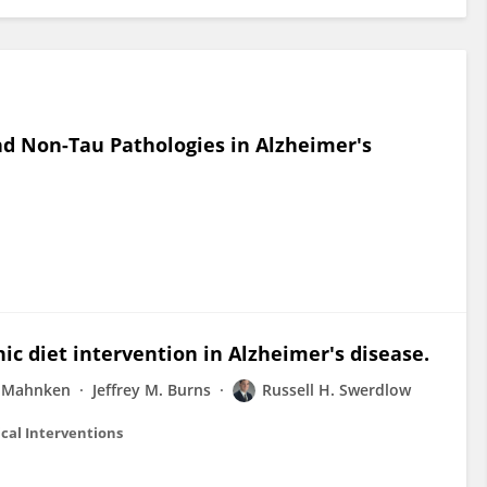
d Non-Tau Pathologies in Alzheimer's
nic diet intervention in Alzheimer's disease.
. Mahnken
Jeffrey M. Burns
Russell H. Swerdlow
cal Interventions