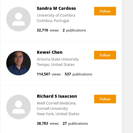
Sandra M Cardoso
University of Coimbra
Coimbra, Portugal
32,710
views
2
publications
Kewei Chen
Arizona State University
Tempe, United States
114,507
views
537
publications
Richard S Isaacson
Weill Cornell Medicine,
Cornell University
New York, United States
38,783
views
27
publications