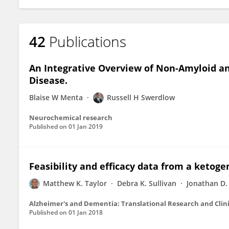
42
Publications
An Integrative Overview of Non-Amyloid an
Disease.
Blaise W Menta
Russell H Swerdlow
Neurochemical research
Published on
01 Jan 2019
Feasibility and efficacy data from a ketoge
Matthew K. Taylor
Debra K. Sullivan
Jonathan D
Alzheimer's and Dementia: Translational Research and Clini
Published on
01 Jan 2018