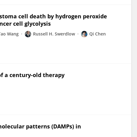
stoma cell death by hydrogen peroxide
er cell glycolysis
Tao Wang
Russell H. Swerdlow
Qi Chen
f a century-old therapy
olecular patterns (DAMPs) in