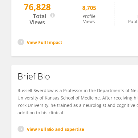
76,828
8,705
Russell Swerdlow
Total
Profile
T
Views
Views
Publ
View Full Impact
Brief Bio
Russell Swerdlow is a Professor in the Departments of Neu
University of Kansas School of Medicine. After receiving
York University, he trained as a neurologist and cognitive d
addition to his clinical ...
View Full Bio and Expertise