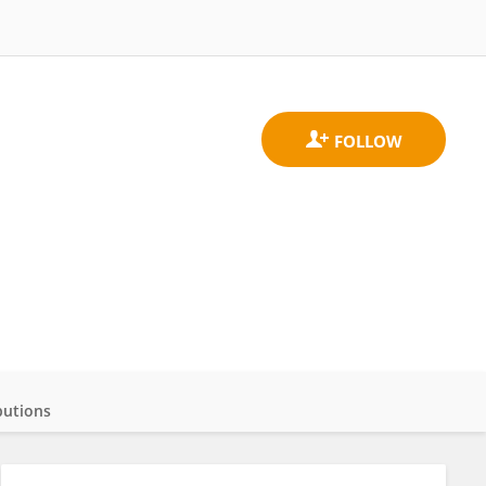
butions