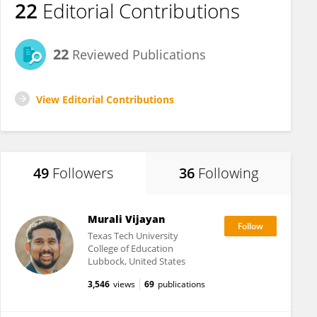
22
Editorial Contributions
22
Reviewed Publications
View Editorial Contributions
49
Followers
36
Following
Murali Vijayan
Texas Tech University
College of Education
Lubbock, United States
3,546
views
69
publications