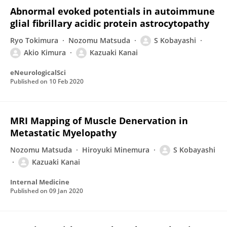
Abnormal evoked potentials in autoimmune
glial fibrillary acidic protein astrocytopathy
Ryo Tokimura
Nozomu Matsuda
S Kobayashi
Akio Kimura
Kazuaki Kanai
eNeurologicalSci
Published on
10 Feb 2020
MRI Mapping of Muscle Denervation in
Metastatic Myelopathy
Nozomu Matsuda
Hiroyuki Minemura
S Kobayashi
Kazuaki Kanai
Internal Medicine
Published on
09 Jan 2020