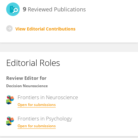
9
Reviewed Publications
View Editorial Contributions
Editorial Roles
Review Editor for
Decision Neuroscience
Frontiers in
Neuroscience
Open for submissions
Frontiers in
Psychology
Open for submissions