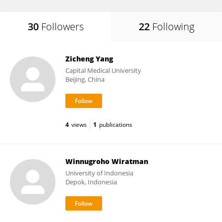
30
Followers
22
Following
Zicheng Yang
Capital Medical University
Beijing, China
4
views
1
publications
Winnugroho Wiratman
University of Indonesia
Depok, Indonesia