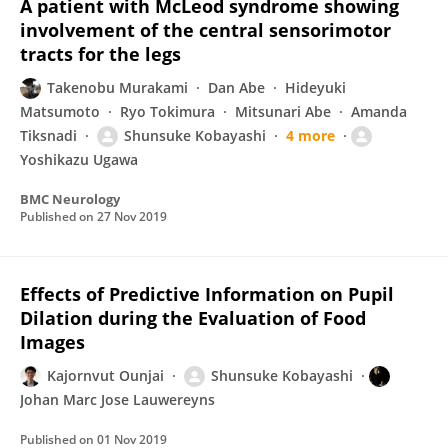
A patient with McLeod syndrome showing
involvement of the central sensorimotor
tracts for the legs
Takenobu Murakami
Dan Abe
Hideyuki
Matsumoto
Ryo Tokimura
Mitsunari Abe
Amanda
Tiksnadi
Shunsuke Kobayashi
4 more
Yoshikazu Ugawa
BMC Neurology
Published on
27 Nov 2019
Effects of Predictive Information on Pupil
Dilation during the Evaluation of Food
Images
Kajornvut Ounjai
Shunsuke Kobayashi
Johan Marc Jose Lauwereyns
Published on
01 Nov 2019