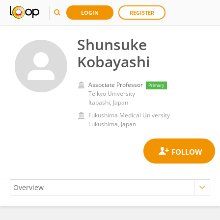
LOGIN
REGISTER
Shunsuke
Kobayashi
Associate Professor
Primary
Teikyo University
Itabashi, Japan
Fukushima Medical University
Fukushima, Japan