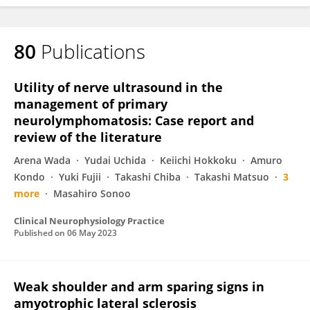
80
Publications
Utility of nerve ultrasound in the
management of primary
neurolymphomatosis: Case report and
review of the literature
Arena Wada
Yudai Uchida
Keiichi Hokkoku
Amuro
Kondo
Yuki Fujii
Takashi Chiba
Takashi Matsuo
3
more
Masahiro Sonoo
Clinical Neurophysiology Practice
Published on
06 May 2023
Weak shoulder and arm sparing signs in
amyotrophic lateral sclerosis