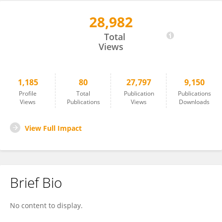
28,982
Shunsuke Kobayashi
Total
Views
1,185
80
27,797
9,150
Profile
Total
Publication
Publications
Views
Publications
Views
Downloads
View Full Impact
Brief Bio
No content to display.