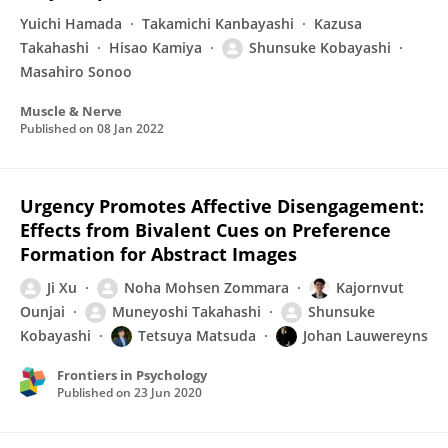
Yuichi Hamada
Takamichi Kanbayashi
Kazusa
Takahashi
Hisao Kamiya
Shunsuke Kobayashi
Masahiro Sonoo
Muscle & Nerve
Published on
08 Jan 2022
Urgency Promotes Affective Disengagement:
Effects from Bivalent Cues on Preference
Formation for Abstract Images
Ji Xu
Noha Mohsen Zommara
Kajornvut
Ounjai
Muneyoshi Takahashi
Shunsuke
Kobayashi
Tetsuya Matsuda
Johan Lauwereyns
Frontiers in Psychology
Published on
23 Jun 2020