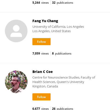
5,244
views
32
publications
Fang Yu Chang
University of California, Los Angeles
Los Angeles, United States
7,059
views
8
publications
Brian C Coe
Centre for Neuroscience Studies, Faculty of
Health Sciences, Queen's University
Kingston, Canada
6,677
views
26
publications