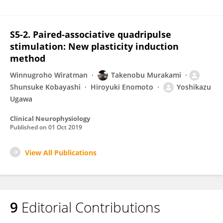
S5-2. Paired-associative quadripulse
stimulation: New plasticity induction
method
Winnugroho Wiratman
Takenobu Murakami
Shunsuke Kobayashi
Hiroyuki Enomoto
Yoshikazu
Ugawa
Clinical Neurophysiology
Published on
01 Oct 2019
View All Publications
9
Editorial Contributions