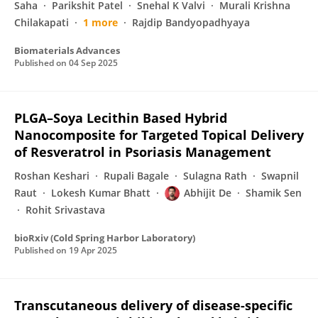
Saha
Parikshit Patel
Snehal K Valvi
Murali Krishna
Chilakapati
1 more
Rajdip Bandyopadhyaya
Biomaterials Advances
Published on
04 Sep 2025
PLGA–Soya Lecithin Based Hybrid
Nanocomposite for Targeted Topical Delivery
of Resveratrol in Psoriasis Management
Roshan Keshari
Rupali Bagale
Sulagna Rath
Swapnil
Raut
Lokesh Kumar Bhatt
Abhijit De
Shamik Sen
Rohit Srivastava
bioRxiv (Cold Spring Harbor Laboratory)
Published on
19 Apr 2025
Transcutaneous delivery of disease-specific