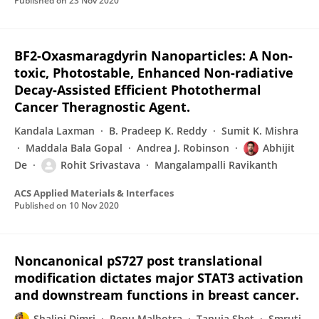
Published on
23 Nov 2020
BF2-Oxasmaragdyrin Nanoparticles: A Non-
toxic, Photostable, Enhanced Non-radiative
Decay-Assisted Efficient Photothermal
Cancer Theragnostic Agent.
Kandala Laxman
B. Pradeep K. Reddy
Sumit K. Mishra
Maddala Bala Gopal
Andrea J. Robinson
Abhijit
De
Rohit Srivastava
Mangalampalli Ravikanth
ACS Applied Materials & Interfaces
Published on
10 Nov 2020
Noncanonical pS727 post translational
modification dictates major STAT3 activation
and downstream functions in breast cancer.
Shalini Dimri
Renu Malhotra
Tanuja Shet
Smruti