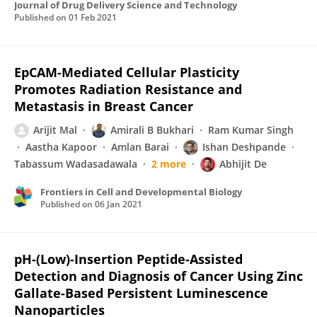
Journal of Drug Delivery Science and Technology
Published on
01 Feb 2021
EpCAM-Mediated Cellular Plasticity
Promotes Radiation Resistance and
Metastasis in Breast Cancer
Arijit Mal
Amirali B Bukhari
Ram Kumar Singh
Aastha Kapoor
Amlan Barai
Ishan Deshpande
Tabassum Wadasadawala
2 more
Abhijit De
Frontiers in Cell and Developmental Biology
Published on
06 Jan 2021
pH-(Low)-Insertion Peptide-Assisted
Detection and Diagnosis of Cancer Using Zinc
Gallate-Based Persistent Luminescence
Nanoparticles