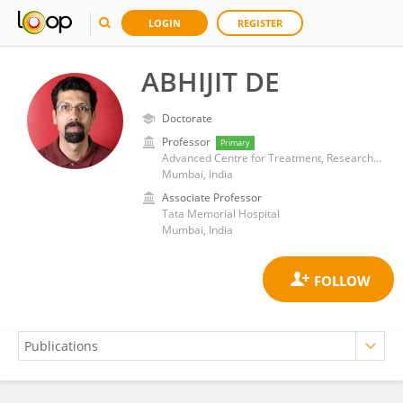
LOGIN
REGISTER
ABHIJIT DE
Doctorate
Professor
Primary
Advanced Centre for Treatment, Research and Education in Cancer (ACTREC)
Mumbai, India
Associate Professor
Tata Memorial Hospital
Mumbai, India