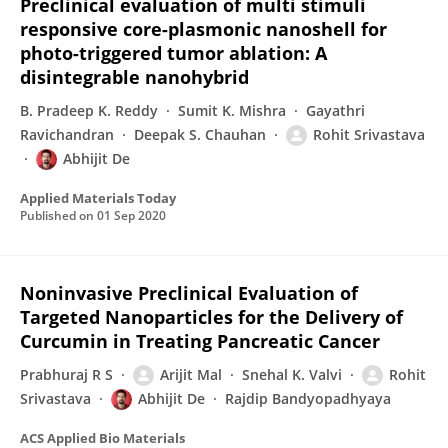
Preclinical evaluation of multi stimuli
responsive core-plasmonic nanoshell for
photo-triggered tumor ablation: A
disintegrable nanohybrid
B. Pradeep K. Reddy
Sumit K. Mishra
Gayathri
Ravichandran
Deepak S. Chauhan
Rohit Srivastava
Abhijit De
Applied Materials Today
Published on
01 Sep 2020
Noninvasive Preclinical Evaluation of
Targeted Nanoparticles for the Delivery of
Curcumin in Treating Pancreatic Cancer
Prabhuraj R S
Arijit Mal
Snehal K. Valvi
Rohit
Srivastava
Abhijit De
Rajdip Bandyopadhyaya
ACS Applied Bio Materials