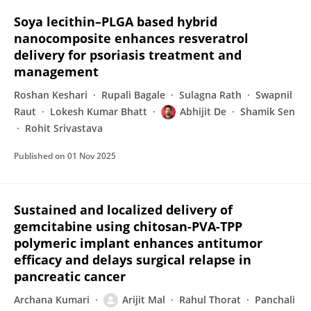
Soya lecithin–PLGA based hybrid
nanocomposite enhances resveratrol
delivery for psoriasis treatment and
management
Roshan Keshari
Rupali Bagale
Sulagna Rath
Swapnil
Raut
Lokesh Kumar Bhatt
Abhijit De
Shamik Sen
Rohit Srivastava
Published on
01 Nov 2025
Sustained and localized delivery of
gemcitabine using chitosan-PVA-TPP
polymeric implant enhances antitumor
efficacy and delays surgical relapse in
pancreatic cancer
Archana Kumari
Arijit Mal
Rahul Thorat
Panchali