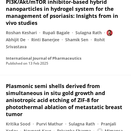
PI3K/Akt/mTOR inhibitor-based hybrid
nanoparticles in hydrogel system for the
management of psoriasis: Insights from in
vivo studies
Roshan Keshari
Rupali Bagale
Sulagna Rath
Abhijit De
Rinti Banerjee
Shamik Sen
Rohit
Srivastava
International Journal of Pharmaceutics
Published on
13 Feb 2025
Plasmonic semi shells derived from
simultaneous in situ gold growth and
anisotropic acid etching of ZIF-8 for
photothermal ablation of metastatic breast
tumor
Kritika Sood
Purvi Mathur
Sulagna Rath
Pranjali
Yadav
Navneet Kaur
Priyanka Sharma
Mimansa