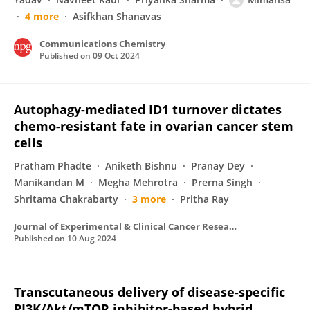
4 more
Asifkhan Shanavas
Communications Chemistry
Published on
09 Oct 2024
Autophagy-mediated ID1 turnover dictates
chemo-resistant fate in ovarian cancer stem
cells
Pratham Phadte
Aniketh Bishnu
Pranay Dey
Manikandan M
Megha Mehrotra
Prerna Singh
Shritama Chakrabarty
3 more
Pritha Ray
Journal of Experimental & Clinical Cancer Research
Published on
10 Aug 2024
Transcutaneous delivery of disease-specific
PI3K/Akt/mTOR inhibitor-based hybrid