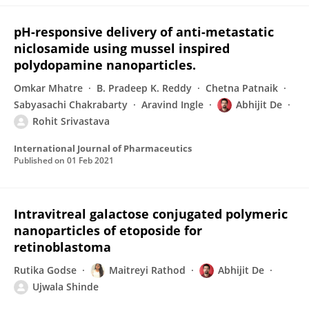
pH-responsive delivery of anti-metastatic
niclosamide using mussel inspired
polydopamine nanoparticles.
Omkar Mhatre
B. Pradeep K. Reddy
Chetna Patnaik
Sabyasachi Chakrabarty
Aravind Ingle
Abhijit De
Rohit Srivastava
International Journal of Pharmaceutics
Published on
01 Feb 2021
Intravitreal galactose conjugated polymeric
nanoparticles of etoposide for
retinoblastoma
Rutika Godse
Maitreyi Rathod
Abhijit De
Ujwala Shinde