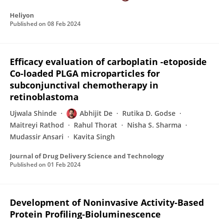
Heliyon
Published on
08 Feb 2024
Efficacy evaluation of carboplatin -etoposide
Co-loaded PLGA microparticles for
subconjunctival chemotherapy in
retinoblastoma
Ujwala Shinde
Abhijit De
Rutika D. Godse
Maitreyi Rathod
Rahul Thorat
Nisha S. Sharma
Mudassir Ansari
Kavita Singh
Journal of Drug Delivery Science and Technology
Published on
01 Feb 2024
Development of Noninvasive Activity-Based
Protein Profiling-Bioluminescence