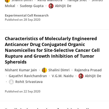
Mokal
Sudeep Gupta
Abhijit De
Experimental Cell Research
Published on
28 Sep 2020
Characteristics of Molecularly Engineered
Anticancer Drug Conjugated Organic
Nanomicelles for Site-Selective Cancer Cell
Rupture and Growth Inhibition of Tumor
Spheroids
Nishant Kumar Jain
Shalini Dimri
Rajendra Prasad
Gayathri Ravichandran
V.G.M. Naidu
Abhijit De
Rohit Srivastava
Published on
22 Sep 2020