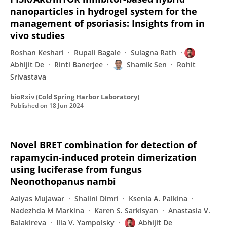
nanoparticles in hydrogel system for the
management of psoriasis: Insights from in
vivo studies
Roshan Keshari
Rupali Bagale
Sulagna Rath
Abhijit De
Rinti Banerjee
Shamik Sen
Rohit
Srivastava
bioRxiv (Cold Spring Harbor Laboratory)
Published on
18 Jun 2024
Novel BRET combination for detection of
rapamycin-induced protein dimerization
using luciferase from fungus
Neonothopanus nambi
Aaiyas Mujawar
Shalini Dimri
Ksenia A. Palkina
Nadezhda M Markina
Karen S. Sarkisyan
Anastasia V.
Balakireva
Ilia V. Yampolsky
Abhijit De