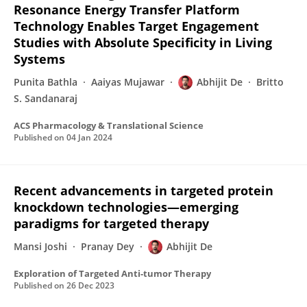
Resonance Energy Transfer Platform
Technology Enables Target Engagement
Studies with Absolute Specificity in Living
Systems
Punita Bathla
Aaiyas Mujawar
Abhijit De
Britto
S. Sandanaraj
ACS Pharmacology & Translational Science
Published on
04 Jan 2024
Recent advancements in targeted protein
knockdown technologies—emerging
paradigms for targeted therapy
Mansi Joshi
Pranay Dey
Abhijit De
Exploration of Targeted Anti-tumor Therapy
Published on
26 Dec 2023