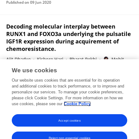
Published on
09 Jun 2020
Decoding molecular interplay between
RUNX1 and FOXO3a underlying the pulsatile
IGF1R expression during acquirement of
chemoresistance.
Ajit Dhadve
Kishore Hari
Bharat Rekhi
Mohit
Kumar Jolly
Abhijit De
Pritha Ray
We use cookies
Biochimica et Biophysica Acta
Our website uses cookies that are essential for its operation
Published on
01 Jun 2020
and additional cookies to track performance, or to improve and
personalize our services. To manage your cookie preferences,
please click Cookie Settings. For more information on how we
Displaying 1 - 25 out of 119 Publication(s)
use cookies, please see our
Cookie Policy
1
2
3
4
Accept cookies
Reject non-essential cookies