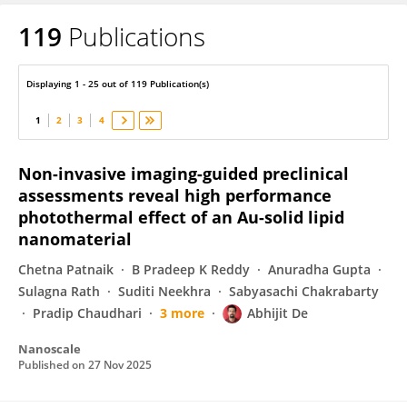
119
Publications
ABHIJIT DE
Displaying 1 - 25 out of 119 Publication(s)
1
2
3
4
Non-invasive imaging-guided preclinical
assessments reveal high performance
photothermal effect of an Au-solid lipid
nanomaterial
Chetna Patnaik
B Pradeep K Reddy
Anuradha Gupta
Sulagna Rath
Suditi Neekhra
Sabyasachi Chakrabarty
Pradip Chaudhari
3 more
Abhijit De
Nanoscale
Published on
27 Nov 2025