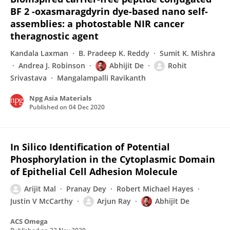
BF 2 -oxasmaragdyrin dye-based nano self-
assemblies: a photostable NIR cancer
theragnostic agent
Kandala Laxman
B. Pradeep K. Reddy
Sumit K. Mishra
Andrea J. Robinson
Abhijit De
Rohit
Srivastava
Mangalampalli Ravikanth
Npg Asia Materials
Published on
04 Dec 2020
In Silico Identification of Potential
Phosphorylation in the Cytoplasmic Domain
of Epithelial Cell Adhesion Molecule
Arijit Mal
Pranay Dey
Robert Michael Hayes
Justin V McCarthy
Arjun Ray
Abhijit De
ACS Omega