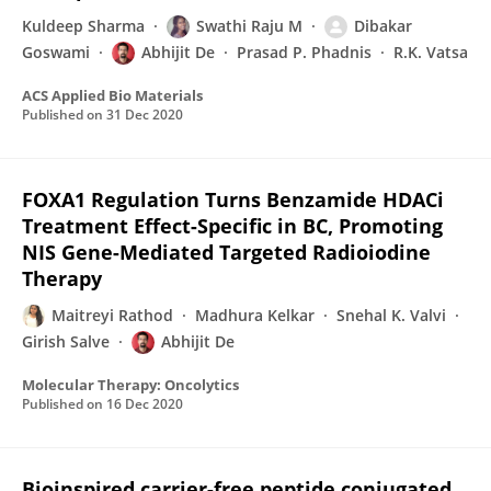
Kuldeep Sharma
Swathi Raju M
Dibakar
Goswami
Abhijit De
Prasad P. Phadnis
R.K. Vatsa
ACS Applied Bio Materials
Published on
31 Dec 2020
FOXA1 Regulation Turns Benzamide HDACi
Treatment Effect-Specific in BC, Promoting
NIS Gene-Mediated Targeted Radioiodine
Therapy
Maitreyi Rathod
Madhura Kelkar
Snehal K. Valvi
Girish Salve
Abhijit De
Molecular Therapy: Oncolytics
Published on
16 Dec 2020
Bioinspired carrier-free peptide conjugated